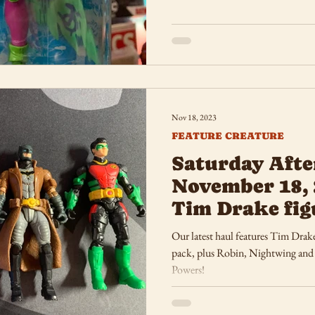
Nov 18, 2023
FEATURE CREATURE
Saturday Afte
November 18, 
Tim Drake fig
Our latest haul features Tim Drak
pack, plus Robin, Nightwing and Fla
Powers!