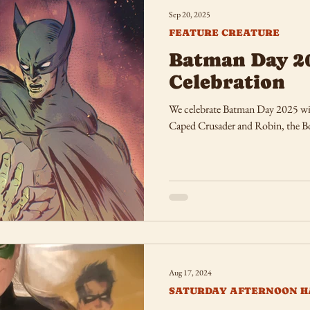
Sep 20, 2025
FEATURE CREATURE
Batman Day 2
Celebration
We celebrate Batman Day 2025 wit
Caped Crusader and Robin, the 
Aug 17, 2024
SATURDAY AFTERNOON H