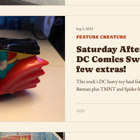
Sep 2, 2023
FEATURE CREATURE
Saturday Afte
DC Comics Sw
few extras!
This week's DC heavy toy haul feat
Batman plus TMNT and Spider-