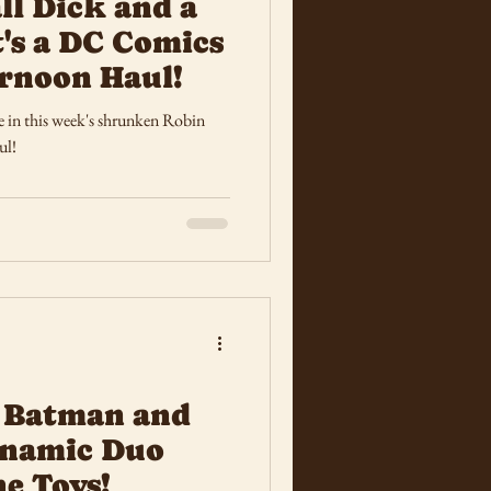
ll Dick and a
t's a DC Comics
rnoon Haul!
e in this week's shrunken Robin
ul!
 Batman and
ynamic Duo
e Toys!