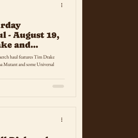
urday
l - August 19,
ake and
sters
erch haul features Tim Drake
a Mutant and some Universal