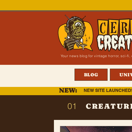
Your news blog for vintage horror, sci-f
BLOG
UNI
NEW:
NEW SITE LAUNCHED
01
CREATUR