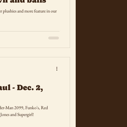
r plushies and more feature in our
ul - Dec. 2,
ider-Man 2099, Funko's, Red
Jones and Supergirl!