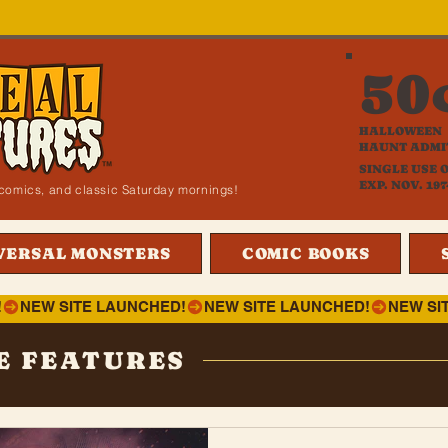
50
HALLOWEEN
HAUNT ADMI
SINGLE USE 
EXP. NOV. 197
i, comics, and classic Saturday mornings!
VERSAL MONSTERS
COMIC BOOKS
!
E FEATURES