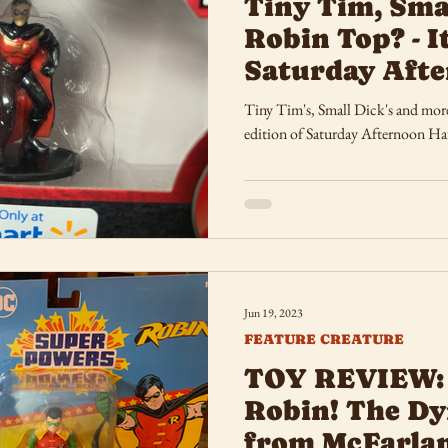
Tiny Tim, Sma
Robin Top? - I
Saturday Afte
Tiny Tim's, Small Dick's and mor
edition of Saturday Afternoon Ha
Jun 19, 2023
FEATURE CREATURE
TOY REVIEW:
Robin! The D
from McFarlan