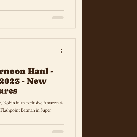
rnoon Haul -
2023 - New
ures
e, Robin in an exclusive Amazon 4-
shpoint Batman in Super