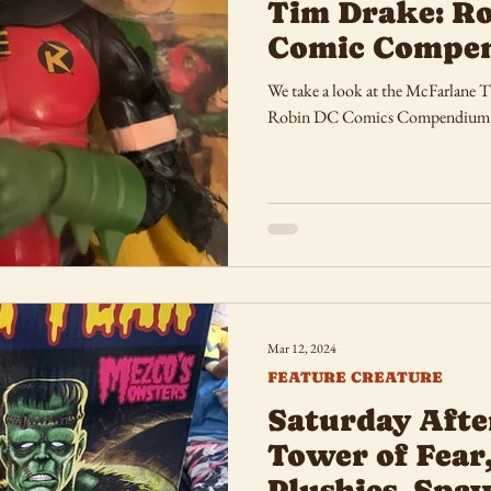
Tim Drake: Ro
Comic Compe
We take a look at the McFarlane 
Robin DC Comics Compendium
Mar 12, 2024
FEATURE CREATURE
Saturday Afte
Tower of Fear
Plushies, Spa