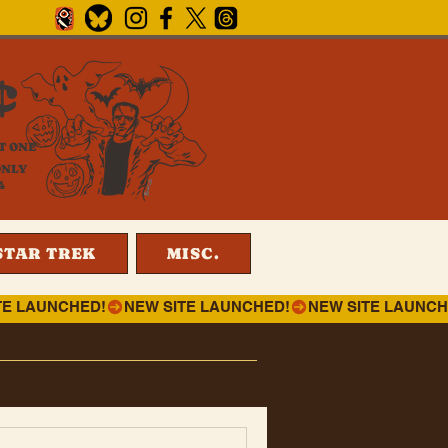
¢
T ONE
ONLY
4
STAR TREK
MISC.