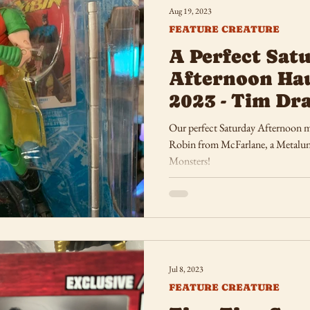
Aug 19, 2023
FEATURE CREATURE
A Perfect Sat
Afternoon Hau
2023 - Tim Dr
Universal Mon
Our perfect Saturday Afternoon m
Robin from McFarlane, a Metalun
Monsters!
Jul 8, 2023
FEATURE CREATURE