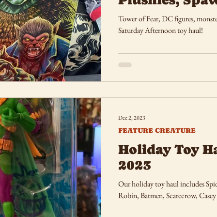
Tower of Fear, DC figures, monste
Saturday Afternoon toy haul!
Dec 2, 2023
FEATURE CREATURE
Holiday Toy Ha
2023
Our holiday toy haul includes Sp
Robin, Batmen, Scarecrow, Casey 