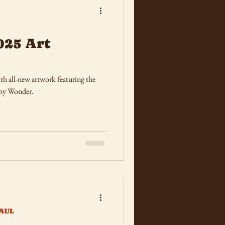
025 Art
h all-new artwork featuring the
Boy Wonder.
AUL