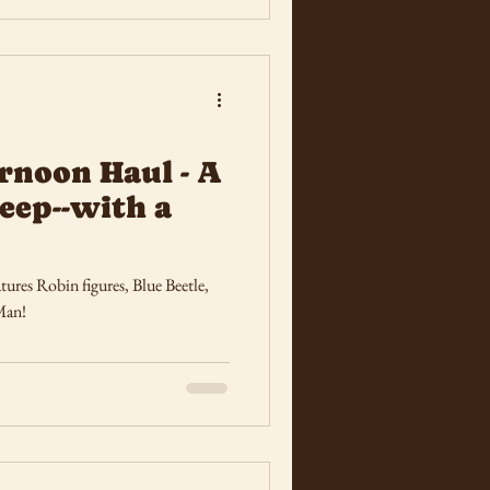
rnoon Haul - A
eep--with a
ures Robin figures, Blue Beetle,
Man!