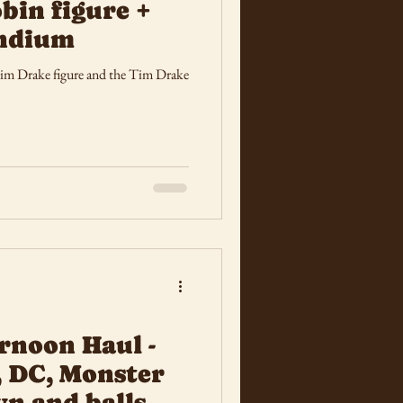
bin figure +
ndium
Tim Drake figure and the Tim Drake
rnoon Haul -
, DC, Monster
wn and balls