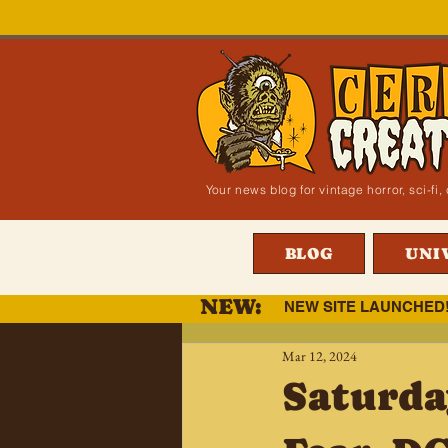
Your news blog for vintage horror, sci-f
BLOG
UNI
NEW:
NEW SITE LAUNCHED
Mar 12, 2024
Saturda