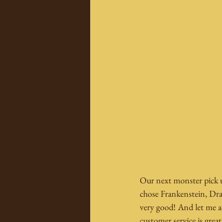
Our next monster pick u
chose Frankenstein, Dra
very good! And let me ad
customer service is great