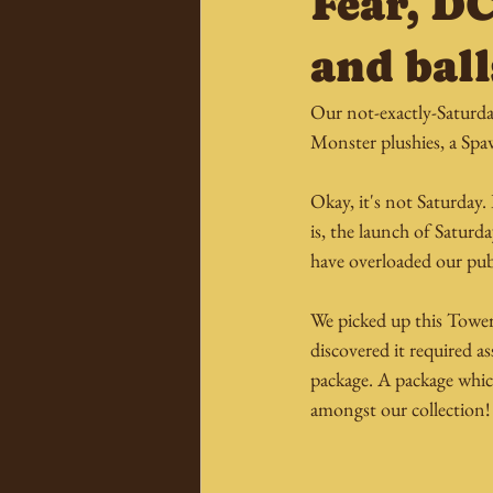
Fear, D
and ball
Our not-exactly-Saturda
Monster plushies, a Sp
Okay, it's not Saturday.
is, the launch of Satur
have overloaded our pub
We picked up this Tower
discovered it required a
package. A package whic
amongst our collection!