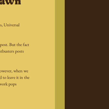
Spawn
, Universal 
post. But the fact 
tbusters posts 
 However, when we 
to leave it in the 
twork pops 