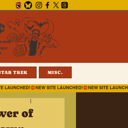
¢
T ONE
ONLY
4
STAR TREK
MISC.
wer of