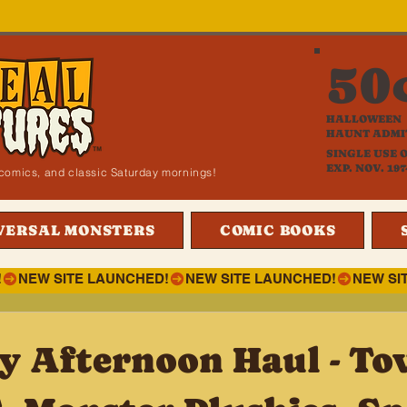
50
HALLOWEEN
HAUNT ADMI
SINGLE USE 
EXP. NOV. 197
i, comics, and classic Saturday mornings!
VERSAL MONSTERS
COMIC BOOKS
!
y Afternoon Haul - To