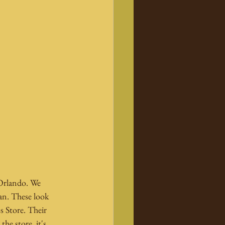
 Orlando. We 
an. These look 
s Store. Their 
he store, it's 