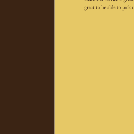
great to be able to pick 