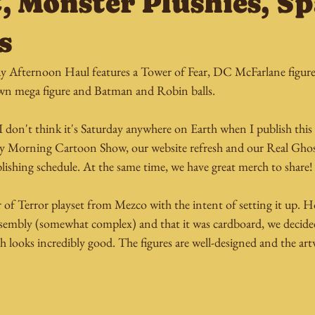
C, Monster Plushies, 
s
y Afternoon Haul features a Tower of Fear, DC McFarlane figures
awn mega figure and Batman and Robin balls.
 I don't think it's Saturday anywhere on Earth when I publish this 
day Morning Cartoon Show, our website refresh and our Real Ghos
lishing schedule. At the same time, we have great merch to share!
 of Terror playset from Mezco with the intent of setting it up.
ssembly (somewhat complex) and that it was cardboard, we decided 
h looks incredibly good. The figures are well-designed and the ar