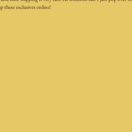
up these exclusives online!