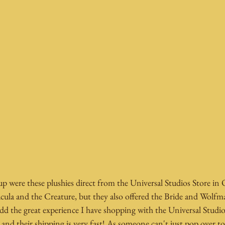
p were these plushies direct from the Universal Studios Store in
cula and the Creature, but they also offered the Bride and Wolfm
d the great experience I have shopping with the Universal Studio
 and their shipping is very fast! As someone can't just pop over to t