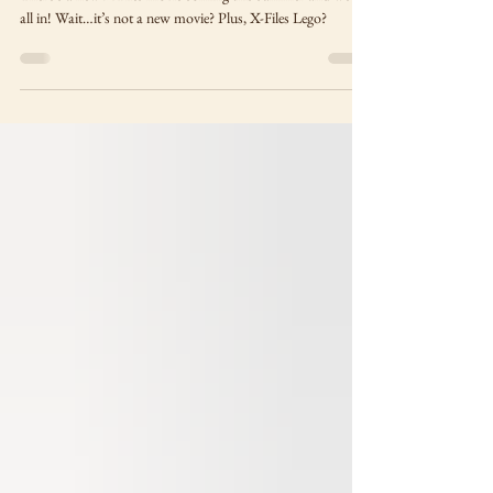
coming…sort of
There’s a new X-Files movie coming this summer and we’re
all in! Wait…it’s not a new movie? Plus, X-Files Lego?