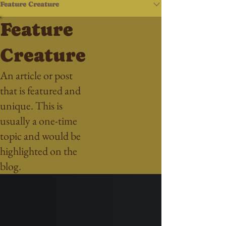
Feature Creature
Feature
Creature
An article or post
that is featured and
unique. This is
usually a one-time
topic and would be
highlighted on the
blog.