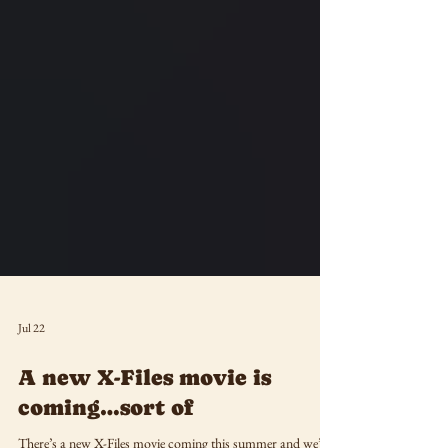
Jul 22
A new X-Files movie is