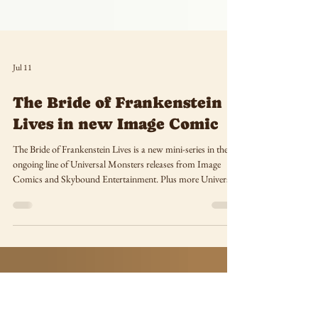
Jul 11
The Bride of Frankenstein
Lives in new Image Comic
The Bride of Frankenstein Lives is a new mini-series in the
ongoing line of Universal Monsters releases from Image
Comics and Skybound Entertainment. Plus more Universal
Monsters comics coming this fall!