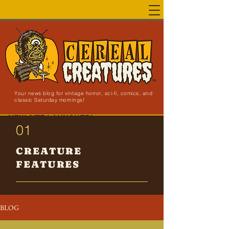
Your news blog for vintage horror, sci-fi, comics, and
classic Saturday mornings!
NEW SITE LAUNCHED!
01
CREATURE
FEATURES
BLOG