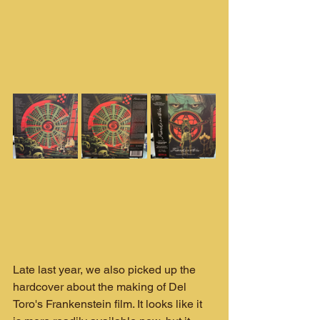
Late last year, we also picked up the 
hardcover about the making of Del 
Toro's Frankenstein film. It looks like it 