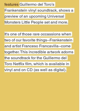
features 
Guillermo del Toro’s 
Frankenstein vinyl soundtrack, shows a 
preview of an upcoming Universal 
Monsters Little People set and more.
It's one of those rare occassions when 
two of our favorite things--Frankenstein 
and artist Franceso Francavilla--come 
together. This incredible artwork adorns 
the soundtrack for the Guillermo del 
Toro Netflix film, which is available in 
vinyl and on CD (as well as digital).