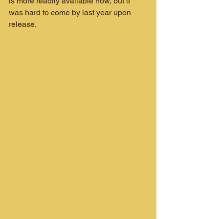
is more readily available now, but it 
was hard to come by last year upon 
release.