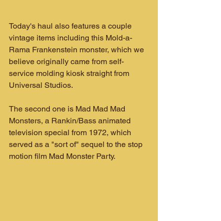
Today's haul also features a couple 
vintage items including this Mold-a-
Rama Frankenstein monster, which we 
believe originally came from self-
service molding kiosk straight from 
Universal Studios.
The second one is Mad Mad Mad 
Monsters, a Rankin/Bass animated 
television special from 1972, which 
served as a "sort of" sequel to the stop 
motion film Mad Monster Party.