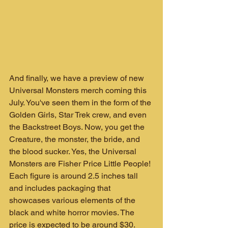
And finally, we have a preview of new 
Universal Monsters merch coming this 
July. You've seen them in the form of the 
Golden Girls, Star Trek crew, and even 
the Backstreet Boys. Now, you get the 
Creature, the monster, the bride, and 
the blood sucker. Yes, the Universal 
Monsters are Fisher Price Little People! 
Each figure is around 2.5 inches tall 
and includes packaging that 
showcases various elements of the 
black and white horror movies. The 
price is expected to be around $30.  