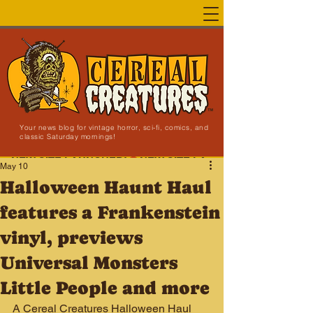
Your news blog for vintage horror, sci-fi, comics, and
classic Saturday mornings!
NEW SITE LAUNCHED!
May 10
Halloween Haunt Haul
features a Frankenstein
vinyl, previews
Universal Monsters
Little People and more
A Cereal Creatures Halloween Haul 