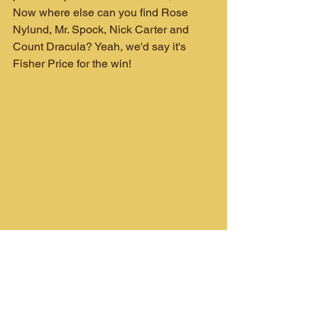
Now where else can you find Rose 
Nylund, Mr. Spock, Nick Carter and 
Count Dracula? Yeah, we'd say it's 
Fisher Price for the win!