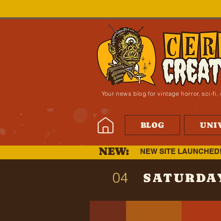
Your news blog for vintage horror, sci-f
BLOG
UNI
NEW:
NEW SITE LAUNCHED
04
SATURDA