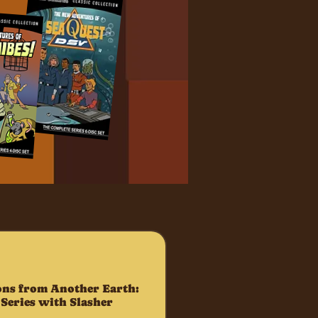
ns from Another Earth:
Series with Slasher