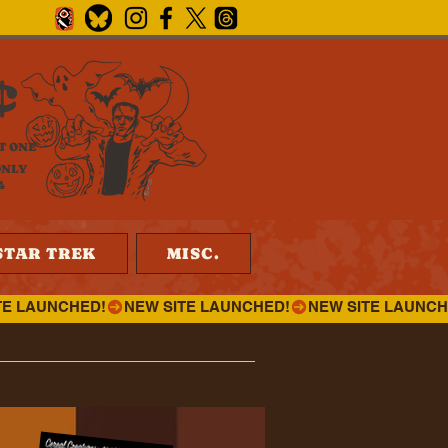
¢
T ONE
ONLY
4
STAR TREK
MISC.