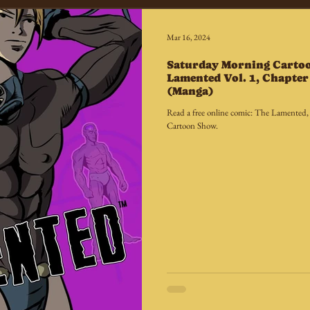
Mar 16, 2024
Saturday Morning Carto
Lamented Vol. 1, Chapter 
(Manga)
Read a free online comic: The Lamented,
Cartoon Show.