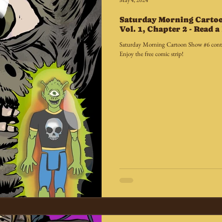
May 4, 2024
Saturday Morning Carto
Vol. 1, Chapter 2 - Read 
Saturday Morning Cartoon Show #6 conti
Enjoy the free comic strip!