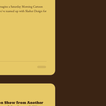
we imagine a Saturday Morning Cartoon
e've teamed up with Slasher Design for
on Show from Another