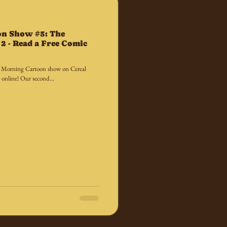
on Show #5: The
2 - Read a Free Comic
y Morning Cartoon show on Cereal
 online! Our second...