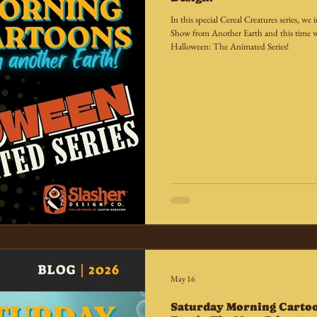
In this special Cereal Creatures series, 
Show from Another Earth and this time w
Halloween: The Animated Series!
May 16
Saturday Morning Carto