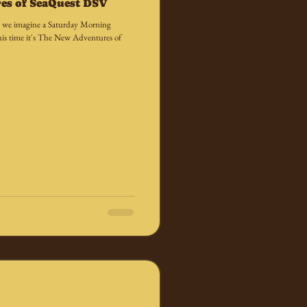
es of SeaQuest DSV
es, we imagine a Saturday Morning
is time it's The New Adventures of