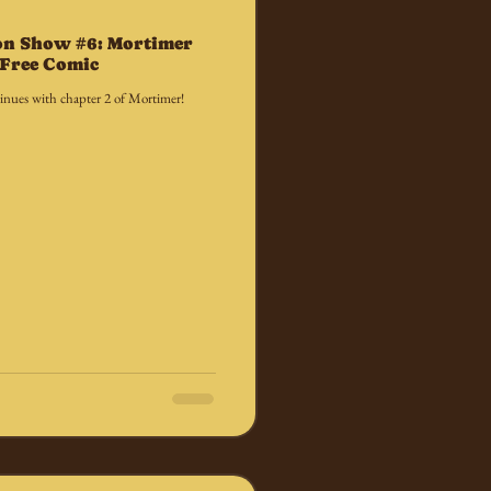
on Show #6: Mortimer
a Free Comic
nues with chapter 2 of Mortimer!