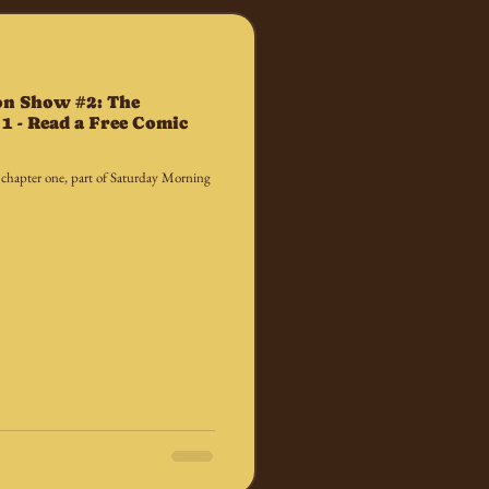
on Show #2: The
1 - Read a Free Comic
 chapter one, part of Saturday Morning