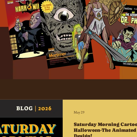
May 29
Saturday Morning Cartoo
Halloween-The Animated 
Design!