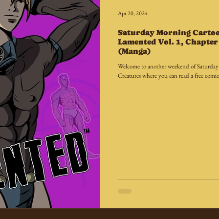
Apr 20, 2024
Saturday Morning Carto
Lamented Vol. 1, Chapter 
(Manga)
Welcome to another weekend of Saturda
Creatures where you can read a free comic