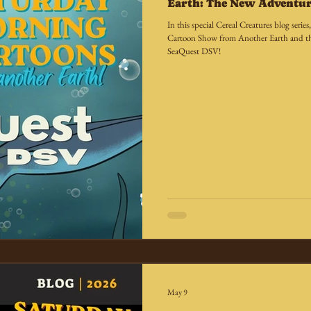
Earth: The New Adventur
In this special Cereal Creatures blog seri
Cartoon Show from Another Earth and th
SeaQuest DSV!
May 9