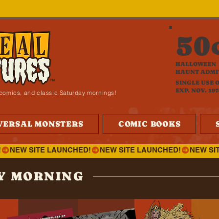
50
HALLOWEEN
HAUNT ADMI
SINGLE USE 
EXP. NOV. 197
i, comics, and classic Saturday mornings!
VERSAL MONSTERS
COMIC BOOKS
!
Y MORNING