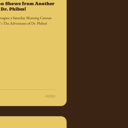
on Shows from Another
Dr. Phibes!
we imagine a Saturday Morning Cartoon
's The Adventures of Dr. Phibes!