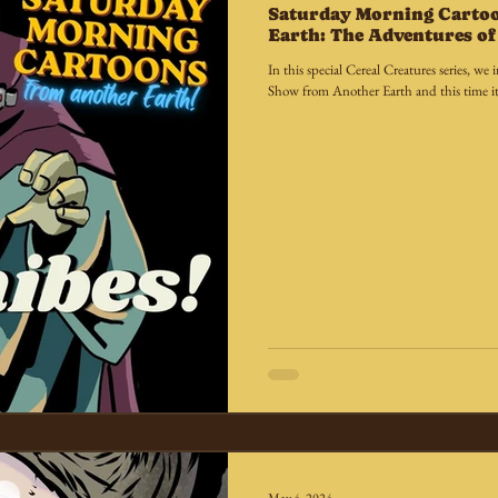
Saturday Morning Carto
Earth: The Adventures of 
In this special Cereal Creatures series, 
Show from Another Earth and this time it