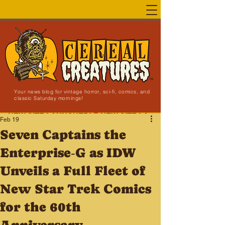
Your news blog for vintage horror, sci-fi, comics, and
classic Saturday mornings!
NEW SITE LAUNCHED!
Feb 19
Seven Captains the
Enterprise‑G as IDW
Unveils a Full Fleet of
New Star Trek Comics
for the 60th