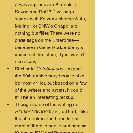
Discovery
, or even Stamets, or 
Seven and Raffi? Five-page 
stories with Kelvan-universe Sulu, 
Mariner, or SNW’s Chapel are 
nothing but filler. There were no 
pride flags on the Enterprise—
because in Gene Roddenberry’s 
version of the future, it just wasn’t 
necessary.
Similar to 
Celebrations
, I expect 
the 60th anniversary book to also 
be mostly filler, but based on a few 
of the writers and artists, it could 
still be an interesting pickup.
Though some of the writing in 
Starfleet Academy
 is just bad, I like 
the characters and hope to see 
more of them in books and comics. 
Kudos to IDW and Paramount for 