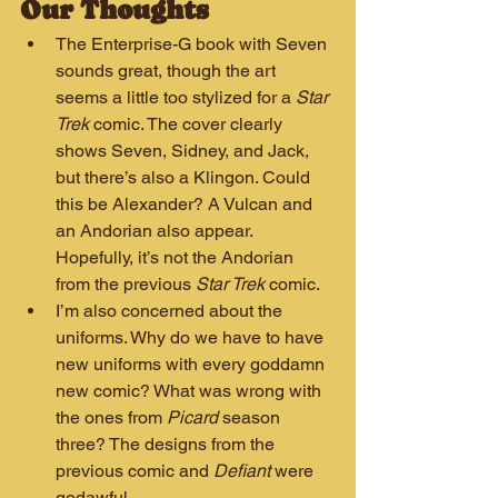
Our Thoughts
The Enterprise-G book with Seven 
sounds great, though the art 
seems a little too stylized for a 
Star 
Trek
 comic. The cover clearly 
shows Seven, Sidney, and Jack, 
but there’s also a Klingon. Could 
this be Alexander? A Vulcan and 
an Andorian also appear. 
Hopefully, it’s not the Andorian 
from the previous 
Star Trek
 comic.
I’m also concerned about the 
uniforms. Why do we have to have 
new uniforms with every goddamn 
new comic? What was wrong with 
the ones from 
Picard
 season 
three? The designs from the 
previous comic and 
Defiant
 were 
godawful.