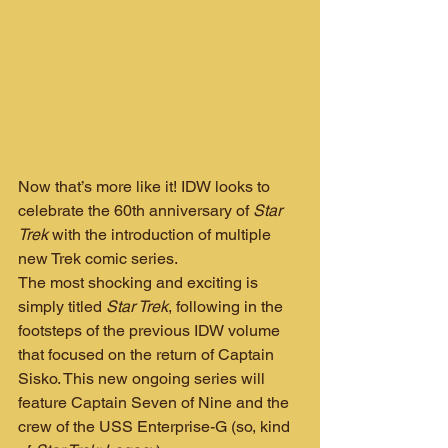
Now that’s more like it! IDW looks to 
celebrate the 60th anniversary of 
Star 
Trek
 with the introduction of multiple 
new Trek comic series.
The most shocking and exciting is 
simply titled 
Star Trek
, following in the 
footsteps of the previous IDW volume 
that focused on the return of Captain 
Sisko. This new ongoing series will 
feature Captain Seven of Nine and the 
crew of the USS Enterprise-G (so, kind 