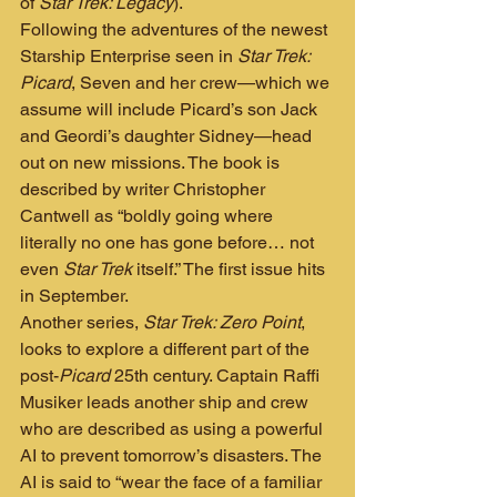
of 
Star Trek: Legacy
).
Following the adventures of the newest 
Starship Enterprise seen in 
Star Trek: 
Picard
, Seven and her crew—which we 
assume will include Picard’s son Jack 
and Geordi’s daughter Sidney—head 
out on new missions. The book is 
described by writer Christopher 
Cantwell as “boldly going where 
literally no one has gone before… not 
even 
Star Trek
 itself.” The first issue hits 
in September.
Another series, 
Star Trek: Zero Point
, 
looks to explore a different part of the 
post-
Picard
 25th century. Captain Raffi 
Musiker leads another ship and crew 
who are described as using a powerful 
AI to prevent tomorrow’s disasters. The 
AI is said to “wear the face of a familiar 