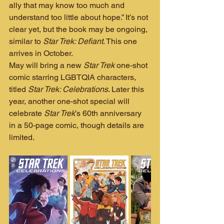
ally that may know too much and 
understand too little about hope.” It’s not 
clear yet, but the book may be ongoing, 
similar to 
Star Trek: Defiant
. This one 
arrives in October.
May will bring a new 
Star Trek
 one-shot 
comic starring LGBTQIA characters, 
titled 
Star Trek: Celebrations
. Later this 
year, another one-shot special will 
celebrate 
Star Trek
’s 60th anniversary 
in a 50-page comic, though details are 
limited.