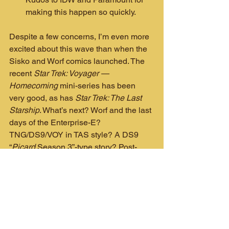
making this happen so quickly.
Despite a few concerns, I’m even more 
excited about this wave than when the 
Sisko and Worf comics launched. The 
recent 
Star Trek: Voyager — 
Homecoming
 mini-series has been 
very good, as has 
Star Trek: The Last 
Starship
. What’s next? Worf and the last 
days of the Enterprise-E? 
TNG/DS9/VOY in TAS style? A DS9 
“
Picard
 Season 3”-type story? Post-
Picard
 S3 Deanna Troi and Beverly 
Crusher team-up? 
Those are free to 
use, IDW!
Our updated fan art version of DC's 