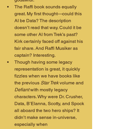
The Raffi book sounds equally 
great. My first thought—could this 
AI be Data? The description 
doesn’t read that way. Could it be 
some other AI from Trek’s past? 
Kirk certainly faced off against his 
fair share. And Raffi Musiker as 
captain? Interesting.
Though having some legacy 
representation is great, it quickly 
fizzles when we have books like 
the previous 
Star Trek
 volume and 
Defiant
 with mostly legacy 
characters. Why were Dr. Crusher, 
Data, B’Elanna, Scotty, and Spock 
all aboard the two hero ships? It 
didn’t make sense in-universe, 
especially when 