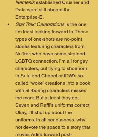
Nemesis
 established Crusher and 
Data were still aboard the 
Enterprise-E.
Star Trek: Celebrations
 is the one 
I’m least looking forward to. These 
types of one-shots are no-point 
stories featuring characters from 
NuTrek who have some strained 
LGBTQ connection. I’m all for gay 
characters, but trying to shoehorn 
in Sulu and Chapel or IDW’s so-
called “woke” creations into a book 
with all-boring characters misses 
the mark. But at least they got 
Seven and Raffi’s uniforms correct! 
Okay, I’ll shut up about the 
uniforms. In all seriousness, why 
not devote the space to a story that 
moves Adira forward post-