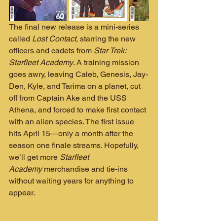
The final new release is a mini-series 
called 
Lost Contact
, starring the new 
officers and cadets from 
Star Trek: 
Starfleet Academy
. A training mission 
goes awry, leaving Caleb, Genesis, Jay-
Den, Kyle, and Tarima on a planet, cut 
off from Captain Ake and the USS 
Athena, and forced to make first contact 
with an alien species. The first issue 
hits April 15—only a month after the 
season one finale streams. Hopefully, 
we’ll get more 
Starfleet 
Academy
 merchandise and tie-ins 
without waiting years for anything to 
appear.