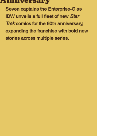
Anniversary
Seven captains the Enterprise‑G as 
IDW unveils a full fleet of new 
Star 
Trek
 comics for the 60th anniversary, 
expanding the franchise with bold new 
stories across multiple series.