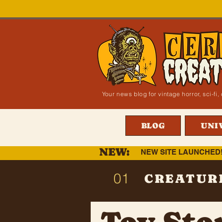
Your news blog for vintage horror, sci-f
BLOG
UNI
NEW:
NEW SITE LAUNCHED
01
CREATUR