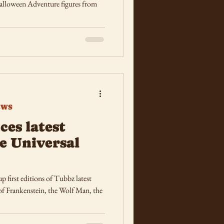
alloween Adventure figures from
EWS
es latest
e Universal
p first editions of Tubbz latest
 of Frankenstein, the Wolf Man, the