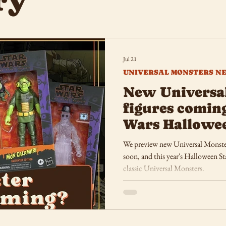
ry
Jul 21
UNIVERSAL MONSTERS N
New Universa
figures coming
Wars Hallowe
We preview new Universal Monster
soon, and this year's Halloween Sta
classic Universal Monsters.