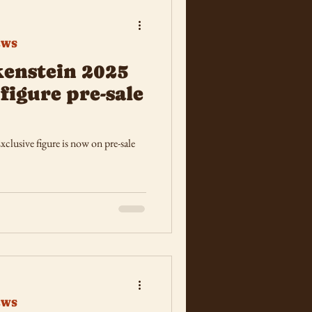
EWS
kenstein 2025
figure pre-sale
 figure is now on pre-sale
EWS