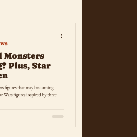
EWS
l Monsters
? Plus, Star
en
s figures that may be coming
r Wars figures inspired by three