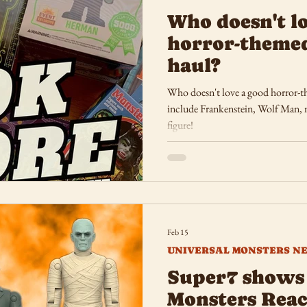
Who doesn't l
horror-theme
haul?
Who doesn't love a good horror-t
include Frankenstein, Wolf Man, m
figure!
Feb 15
UNIVERSAL MONSTERS N
Super7 shows 
Monsters Reac