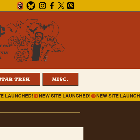
¢
T ONE
ONLY
4
STAR TREK
MISC.