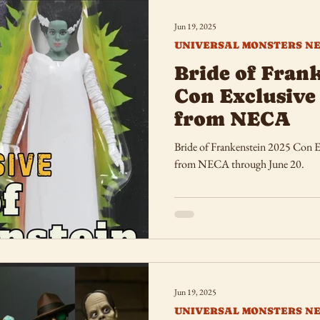
Jun 19, 2025
UNIVERSAL MONSTERS N
Bride of Fran
Con Exclusive 
from NECA
Bride of Frankenstein 2025 Con Exclusive
from NECA through June 20.
Jun 19, 2025
UNIVERSAL MONSTERS N