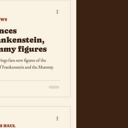
EWS
nces
nkenstein,
mmy figures
ngs fans new figures of the
of Frankenstein and the Mummy.
H HAUL