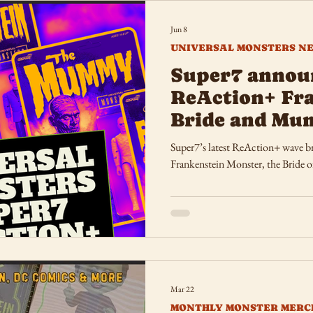
Jun 8
UNIVERSAL MONSTERS N
Super7 annou
ReAction+ Fra
Bride and Mu
Super7’s latest ReAction+ wave bri
Frankenstein Monster, the Bride 
Mar 22
MONTHLY MONSTER MERC