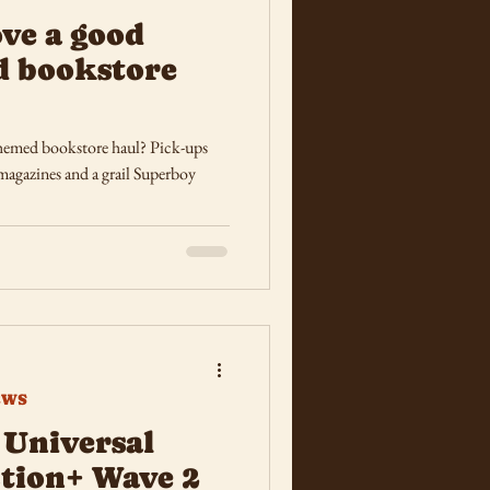
ove a good
d bookstore
hemed bookstore haul? Pick-ups
agazines and a grail Superboy
EWS
Universal
tion+ Wave 2