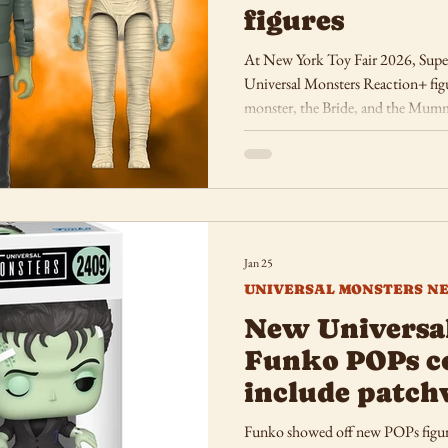
figures
At New York Toy Fair 2026, Super7
Universal Monsters Reaction+ figu
monster, the Bride, and the Mum
Jan 25
UNIVERSAL MONSTERS N
New Universa
Funko POPs c
include patch
Funko showed off new POPs figur