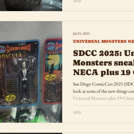
Jul 25, 2025
UNIVERSAL MONSTERS N
SDCC 2025: Un
Monsters sne
NECA plus 19 
Funko
San Diego ComicCon 2025 (SDCC) i
look at some of the new things 
Universal Monsters plus 19 Crimes