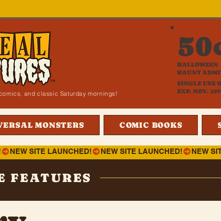
50
HALLOWEEN
HAUNT ADMI
SINGLE USE 
EXP. NOV. 197
i, comics, and classic Saturday mornings!
VERSAL MONSTERS
COMIC BOOKS
!
E FEATURES