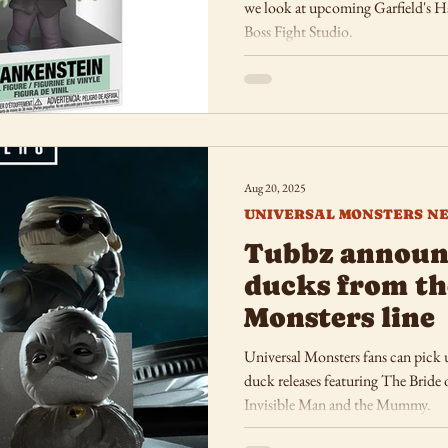
we look at upcoming Garfield's H
Boss Fight Studio.
Aug 20, 2025
UNIVERSAL MONSTERS N
Tubbz announc
ducks from th
Monsters line
Universal Monsters fans can pick u
duck releases featuring The Bride
Invisible Man and the Mummy.