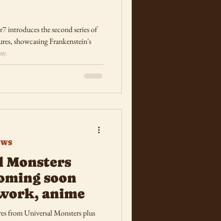
 introduces the second series of
res, showcasing Frankenstein's
my.
EWS
l Monsters
oming soon
work, anime
es from Universal Monsters plus