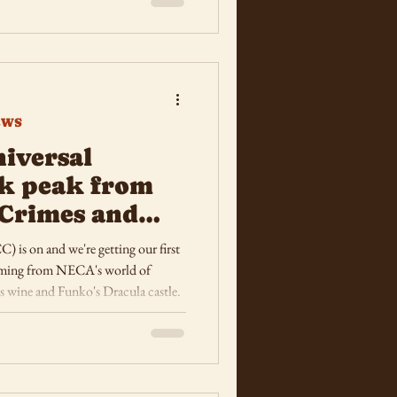
EWS
iversal
ak peak from
Crimes and
s on and we're getting our first
coming from NECA's world of
 wine and Funko's Dracula castle.