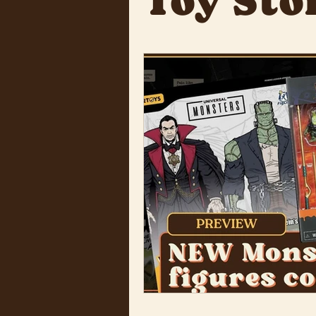
Toy Sto