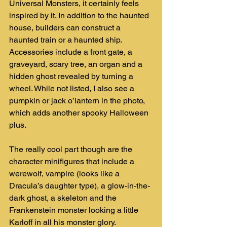
Universal Monsters, it certainly feels 
inspired by it. In addition to the haunted 
house, builders can construct a 
haunted train or a haunted ship. 
Accessories include a front gate, a 
graveyard, scary tree, an organ and a 
hidden ghost revealed by turning a 
wheel. While not listed, I also see a 
pumpkin or jack o’lantern in the photo, 
which adds another spooky Halloween 
plus.
The really cool part though are the 
character minifigures that include a 
werewolf, vampire (looks like a 
Dracula’s daughter type), a glow-in-the-
dark ghost, a skeleton and the 
Frankenstein monster looking a little 
Karloff in all his monster glory.