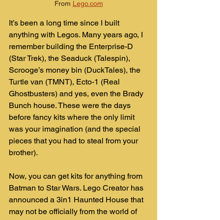
From 
Lego.com
It’s been a long time since I built 
anything with Legos. Many years ago, I 
remember building the Enterprise-D 
(Star Trek), the Seaduck (Talespin), 
Scrooge’s money bin (DuckTales), the 
Turtle van (TMNT), Ecto-1 (Real 
Ghostbusters) and yes, even the Brady 
Bunch house. These were the days 
before fancy kits where the only limit 
was your imagination (and the special 
pieces that you had to steal from your 
brother).
Now, you can get kits for anything from 
Batman to Star Wars. Lego Creator has 
announced a 3in1 Haunted House that 
may not be officially from the world of 