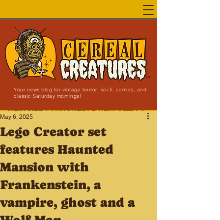
Your news blog for vintage horror, sci-fi, comics, and
classic Saturday mornings!
NEW SITE LAUNCHED!
May 6, 2025
Lego Creator set
features Haunted
Mansion with
Frankenstein, a
vampire, ghost and a