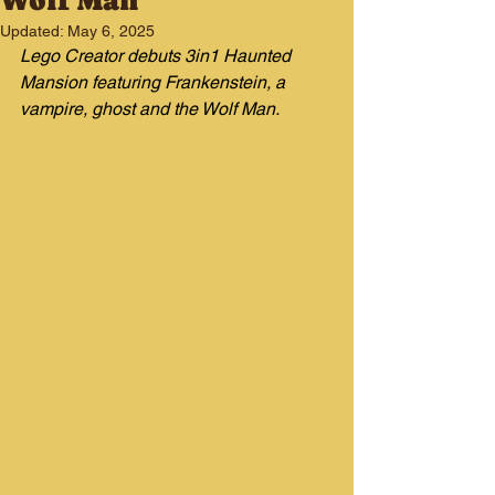
Wolf Man
Updated:
May 6, 2025
Lego Creator debuts 3in1 Haunted 
Mansion featuring Frankenstein, a 
vampire, ghost and the Wolf Man.