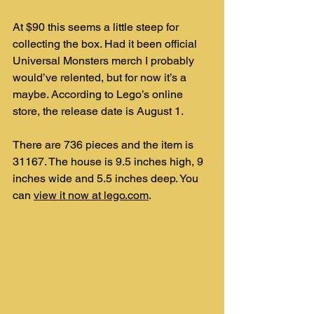
At $90 this seems a little steep for 
collecting the box. Had it been official 
Universal Monsters merch I probably 
would’ve relented, but for now it’s a 
maybe. According to Lego’s online 
store, the release date is August 1.
There are 736 pieces and the item is 
31167. The house is 9.5 inches high, 9 
inches wide and 5.5 inches deep. You 
can 
view it now at lego.com
.