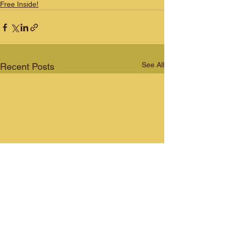
Free Inside!
See All
Recent Posts