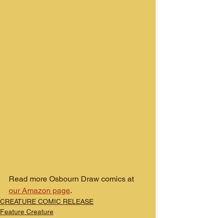
Read more Osbourn Draw comics at 
our Amazon page
.
CREATURE COMIC RELEASE
Feature Creature