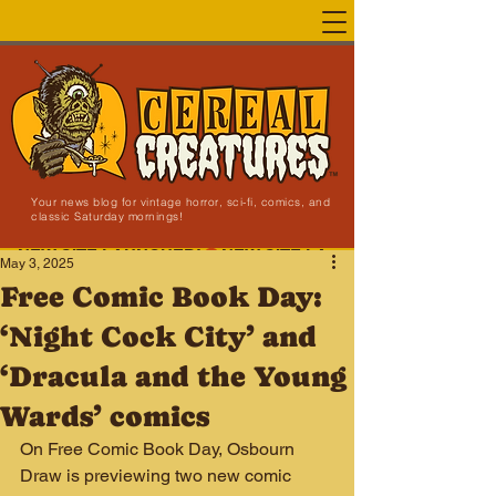
Your news blog for vintage horror, sci-fi, comics, and
classic Saturday mornings!
NEW SITE LAUNCHED!
May 3, 2025
Free Comic Book Day:
‘Night Cock City’ and
‘Dracula and the Young
Wards’ comics
On Free Comic Book Day, Osbourn 
Draw is previewing two new comic 