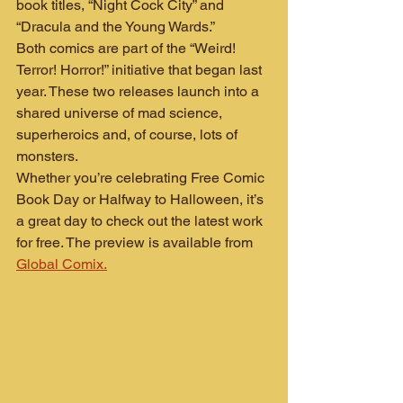
book titles, “Night Cock City” and 
“Dracula and the Young Wards.”
Both comics are part of the “Weird! 
Terror! Horror!” initiative that began last 
year. These two releases launch into a 
shared universe of mad science, 
superheroics and, of course, lots of 
monsters.
Whether you’re celebrating Free Comic 
Book Day or Halfway to Halloween, it’s 
a great day to check out the latest work 
for free. The preview is available from 
Global Comix.