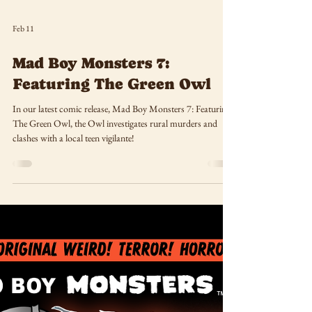
Feb 11
Mad Boy Monsters 7:
Featuring The Green Owl
In our latest comic release, Mad Boy Monsters 7: Featuring
The Green Owl, the Owl investigates rural murders and
clashes with a local teen vigilante!