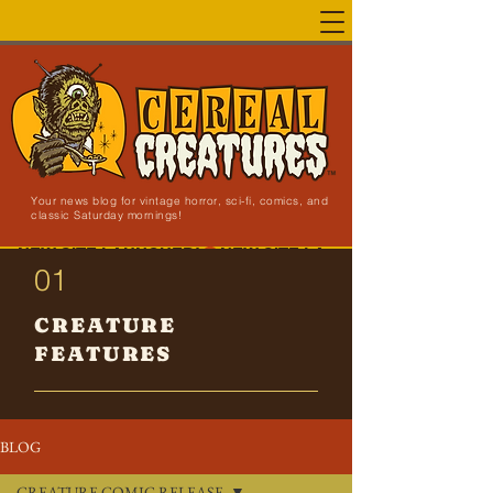
Your news blog for vintage horror, sci-fi, comics, and
classic Saturday mornings!
NEW SITE LAUNCHED!
01
CREATURE
FEATURES
BLOG
CREATURE COMIC RELEASE