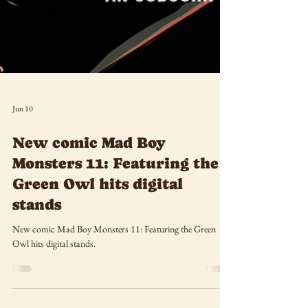
Jun 10
New comic Mad Boy
Monsters 11: Featuring the
Green Owl hits digital
stands
New comic Mad Boy Monsters 11: Featuring the Green
Owl hits digital stands.