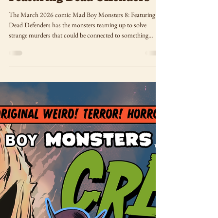
Mar 8
Mad Boy Monsters 8:
Featuring Dead Offenders
The March 2026 comic Mad Boy Monsters 8: Featuring
Dead Defenders has the monsters teaming up to solve
strange murders that could be connected to something
much closer to home than they might expect!