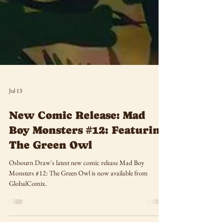
Jul 13
New Comic Release: Mad
Boy Monsters #12: Featuring
The Green Owl
Osbourn Draw's latest new comic release Mad Boy
Monsters #12: The Green Owl is now available from
GlobalComix.