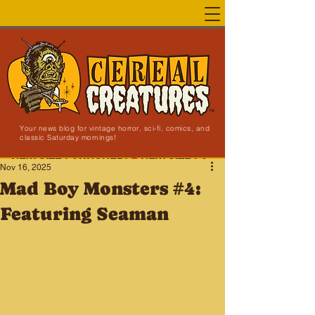
Your news blog for vintage horror, sci-fi, comics, and
classic Saturday mornings!
NEW SITE LAUNCHED!
Nov 16, 2025
Mad Boy Monsters #4:
Featuring Seaman