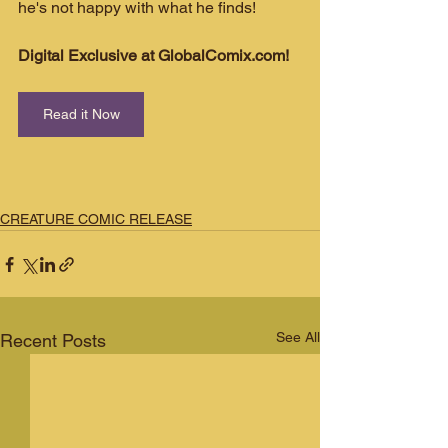
he's not happy with what he finds!
Digital Exclusive at GlobalComix.com!
Read it Now
CREATURE COMIC RELEASE
See All
Recent Posts