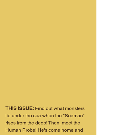
THIS ISSUE:
 Find out what monsters 
lie under the sea when the "Seaman" 
rises from the deep! Then, meet the 
Human Probe! He's come home and 