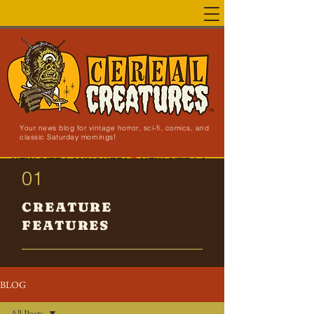
Your news blog for vintage horror, sci-fi, comics, and
classic Saturday mornings!
NEW SITE LAUNCHED!
01
CREATURE
FEATURES
BLOG
All Posts