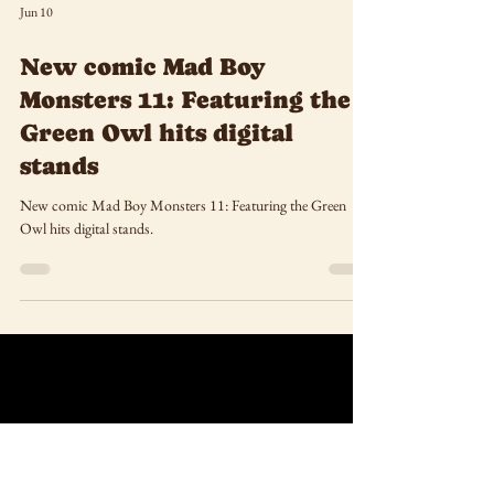
Jun 10
New comic Mad Boy
Monsters 11: Featuring the
Green Owl hits digital
stands
New comic Mad Boy Monsters 11: Featuring the Green
Owl hits digital stands.