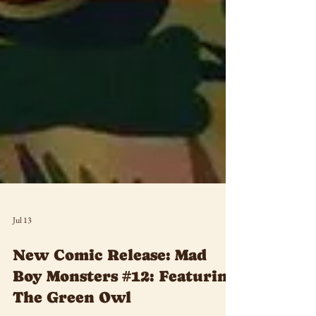
Jul 13
New Comic Release: Mad
Boy Monsters #12: Featuring