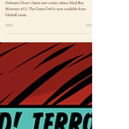
The Green Owl
Osbourn Draw's latest new comic release Mad Boy
Monsters #12: The Green Owl is now available from
GlobalComix.