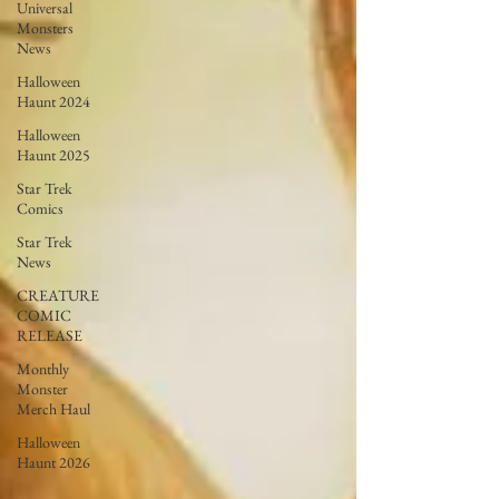
Universal
Monsters
News
Halloween
Haunt 2024
Halloween
Haunt 2025
Star Trek
Comics
Star Trek
News
CREATURE
COMIC
RELEASE
Monthly
Monster
Merch Haul
Halloween
Haunt 2026