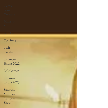
Comic
Book
Creature
Monster
Mush
Box Art
Toy Story
Tech
Creature
Halloween
Haunt 2022
DC Corner
Halloween
Haunt 2023
Saturday
Morning
Cartoon
Show