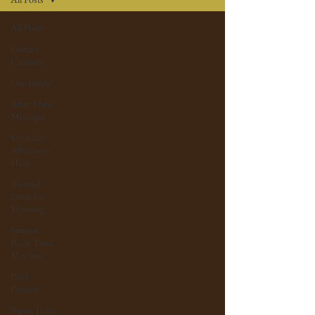
All Posts
Feature
Creature
Free Inside!
After These
Messages
Saturday
Afternoon
Haul
Twisted
Saturday
Morning
Spinner
Rack Time
Machine
Pixel
Preview
Burnt Toast