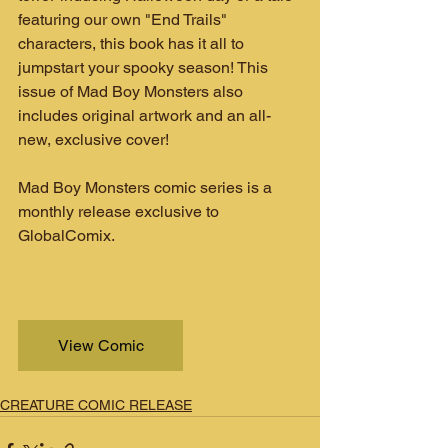
featuring our own "End Trails" 
characters, this book has it all to 
jumpstart your spooky season! This 
issue of Mad Boy Monsters also 
includes original artwork and an all-
new, exclusive cover!
Mad Boy Monsters comic series is a 
monthly release exclusive to 
GlobalComix.
View Comic
CREATURE COMIC RELEASE