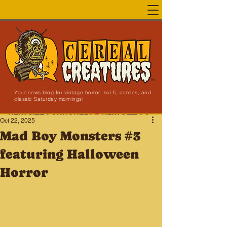
Your news blog for vintage horror, sci-fi, comics, and
classic Saturday mornings!
NEW SITE LAUNCHED!
Oct 22, 2025
Mad Boy Monsters #3
featuring Halloween
Horror