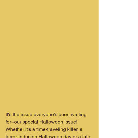
It's the issue everyone's been waiting 
for--our special Halloween issue! 
Whether it's a time-traveling killer, a 
terror-inducing Halloween day or a tale 