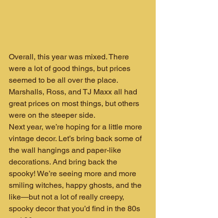
Overall, this year was mixed. There 
were a lot of good things, but prices 
seemed to be all over the place. 
Marshalls, Ross, and TJ Maxx all had 
great prices on most things, but others 
were on the steeper side.
Next year, we’re hoping for a little more 
vintage decor. Let’s bring back some of 
the wall hangings and paper-like 
decorations. And bring back the 
spooky! We’re seeing more and more 
smiling witches, happy ghosts, and the 
like—but not a lot of really creepy, 
spooky decor that you’d find in the 80s 