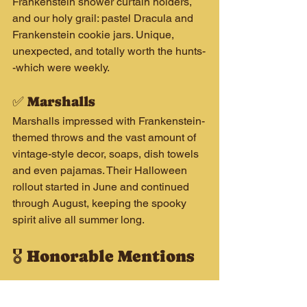
Frankenstein shower curtain holders, 
and our holy grail: pastel Dracula and 
Frankenstein cookie jars. Unique, 
unexpected, and totally worth the hunts-
-which were weekly.
✅ Marshalls
Marshalls impressed with Frankenstein-
themed throws and the vast amount of 
vintage-style decor, soaps, dish towels 
and even pajamas. Their Halloween 
rollout started in June and continued 
through August, keeping the spooky 
spirit alive all summer long.
🎖️ Honorable Mentions
🏅 HomeGoods