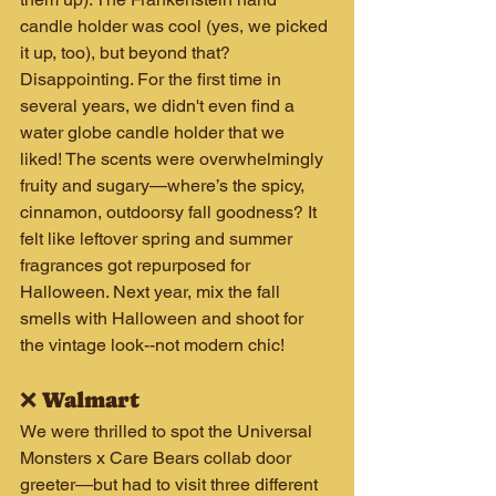
candle holder was cool (yes, we picked 
it up, too), but beyond that? 
Disappointing. For the first time in 
several years, we didn't even find a 
water globe candle holder that we 
liked! The scents were overwhelmingly 
fruity and sugary—where’s the spicy, 
cinnamon, outdoorsy fall goodness? It 
felt like leftover spring and summer 
fragrances got repurposed for 
Halloween. Next year, mix the fall 
smells with Halloween and shoot for 
the vintage look--not modern chic!
❌ Walmart
We were thrilled to spot the Universal 
Monsters x Care Bears collab door 
greeter—but had to visit three different 