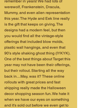
remember in years! We had lots of 
werewolf, Frankenstein, Dracula, 
Mummy, and even alien representation 
this year. The Hyde and Eek line really 
is the gift that keeps on giving. The 
designs had a modern feel, but then 
you would find all the vintage-style 
offerings that included blow molds, 
plastic wall hangings, and even that 
90’s style shaking ghost thing (IYKYK). 
One of the best things about Target this 
year may not have been their offerings, 
but their rollout. Starting all the way 
back in…May, was it? These online 
rollouts with great prices and fast 
shipping really made the Halloween 
decor shopping season fun. We hate it 
when we have our eyes on something 
and it's sold out before we even get to 