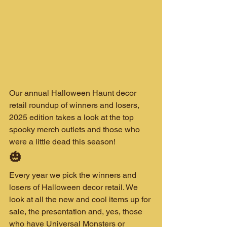
Our annual Halloween Haunt decor 
retail roundup of winners and losers, 
2025 edition takes a look at the top 
spooky merch outlets and those who 
were a little dead this season!
🎃 
Every year we pick the winners and 
losers of Halloween decor retail. We 
look at all the new and cool items up for 
sale, the presentation and, yes, those 
who have Universal Monsters or 