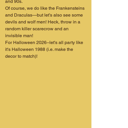
and 90s.
Of course, we do like the Frankensteins 
and Draculas—but let’s also see some 
devils and wolf men! Heck, throw in a 
random killer scarecrow and an 
invisible man!
For Halloween 2026--let's all party like 
it's Halloween 1988 (i.e. make the 
decor to match)!