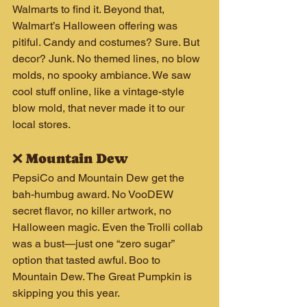
Walmarts to find it. Beyond that, 
Walmart’s Halloween offering was 
pitiful. Candy and costumes? Sure. But 
decor? Junk. No themed lines, no blow 
molds, no spooky ambiance. We saw 
cool stuff online, like a vintage-style 
blow mold, that never made it to our 
local stores.
❌ Mountain Dew
PepsiCo and Mountain Dew get the 
bah-humbug award. No VooDEW 
secret flavor, no killer artwork, no 
Halloween magic. Even the Trolli collab 
was a bust—just one “zero sugar” 
option that tasted awful. Boo to 
Mountain Dew. The Great Pumpkin is 
skipping you this year.