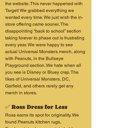
the website. This never happened with 
Target! We grabbed everything we 
wanted every time. We just wish the in-
store offering came sooner. The 
disappointing “back to school” section 
taking forever to phase out is frustrating 
every year. We were happy to see 
actual Universal Monsters merch, along 
with Peanuts, in the Bullseye 
Playground section. We hate when all 
you see is Disney or Bluey crap. The 
likes of Universal Monsters, DC, 
Garfield, and others rarely get any 
merch in stores.
✅ Ross Dress for Less
Ross earns its spot for originality. We 
found Peanuts kitchen rugs, 