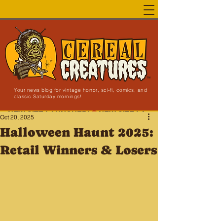
Your news blog for vintage horror, sci-fi, comics, and
classic Saturday mornings!
NEW SITE LAUNCHED!
Oct 20, 2025
Halloween Haunt 2025:
Retail Winners & Losers