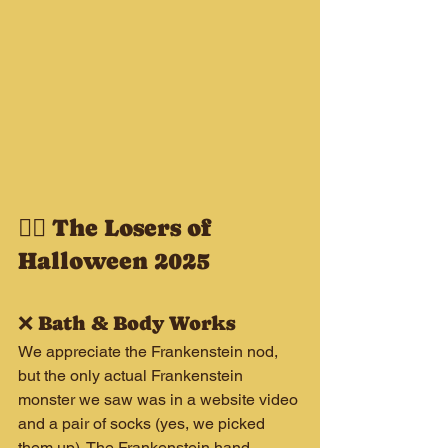
🧟‍♂️ The Losers of 
Halloween 2025
❌ Bath & Body Works
We appreciate the Frankenstein nod, 
but the only actual Frankenstein 
monster we saw was in a website video 
and a pair of socks (yes, we picked 
them up). The Frankenstein hand 