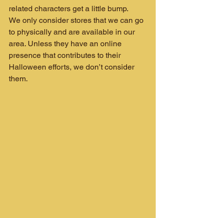
related characters get a little bump.
We only consider stores that we can go 
to physically and are available in our 
area. Unless they have an online 
presence that contributes to their 
Halloween efforts, we don’t consider 
them.