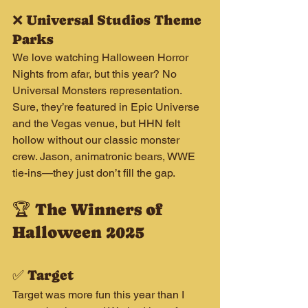
❌ Universal Studios Theme 
Parks
We love watching Halloween Horror 
Nights from afar, but this year? No 
Universal Monsters representation. 
Sure, they’re featured in Epic Universe 
and the Vegas venue, but HHN felt 
hollow without our classic monster 
crew. Jason, animatronic bears, WWE 
tie-ins—they just don’t fill the gap.
🏆 The Winners of 
Halloween 2025
✅ Target
Target was more fun this year than I 