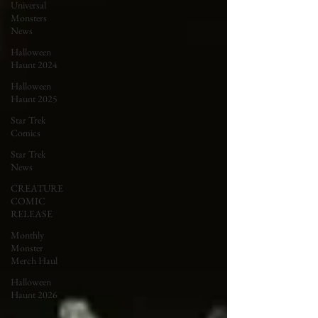
Universal
Monsters
News
Halloween
Haunt 2024
Halloween
Haunt 2025
Star Trek
Comics
Star Trek
News
CREATURE
COMIC
RELEASE
Monthly
Monster
Merch Haul
Halloween
Haunt 2026