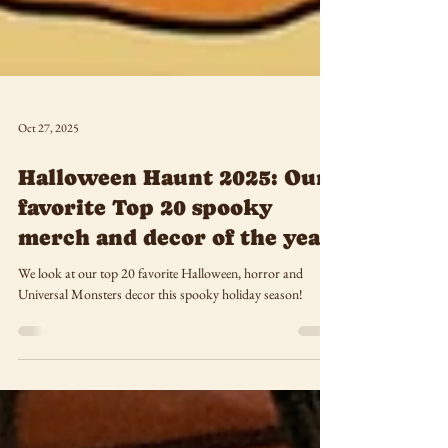
Oct 27, 2025
Halloween Haunt 2025: Our
favorite Top 20 spooky
merch and decor of the year
We look at our top 20 favorite Halloween, horror and
Universal Monsters decor this spooky holiday season!