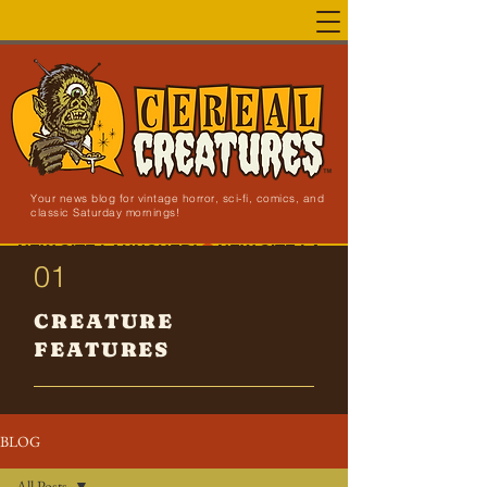
Your news blog for vintage horror, sci-fi, comics, and
classic Saturday mornings!
NEW SITE LAUNCHED!
01
CREATURE
FEATURES
BLOG
All Posts