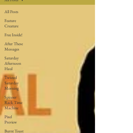
All Posts
Feature
Creature
Free Inside!
After These
Messages
Saturday
Afternoon
Haul
Twisted
Saturday
Morning
Spinner
Rack Time
Machine
Pixel
Preview
Burnt Toast