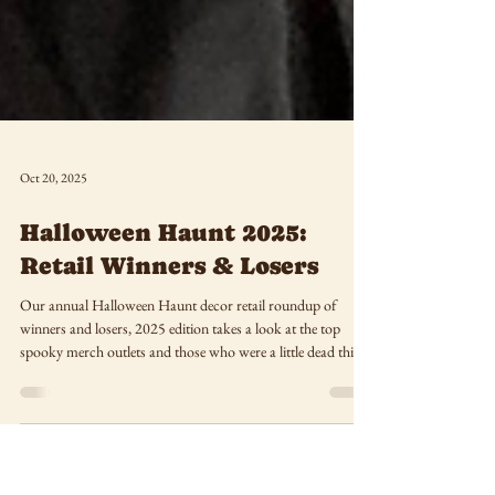
Oct 20, 2025
Halloween Haunt 2025:
Retail Winners & Losers
Our annual Halloween Haunt decor retail roundup of
winners and losers, 2025 edition takes a look at the top
spooky merch outlets and those who were a little dead this
season!