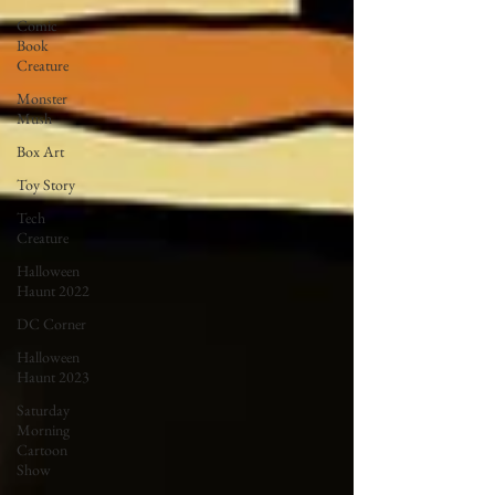
Comic
Book
Creature
Monster
Mush
Box Art
Toy Story
Tech
Creature
Halloween
Haunt 2022
DC Corner
Halloween
Haunt 2023
Saturday
Morning
Cartoon
Show