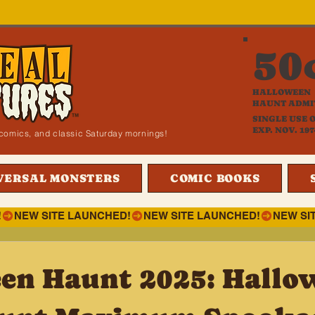
50
HALLOWEEN
HAUNT ADMI
SINGLE USE 
EXP. NOV. 197
i, comics, and classic Saturday mornings!
VERSAL MONSTERS
COMIC BOOKS
!
en Haunt 2025: Hallo