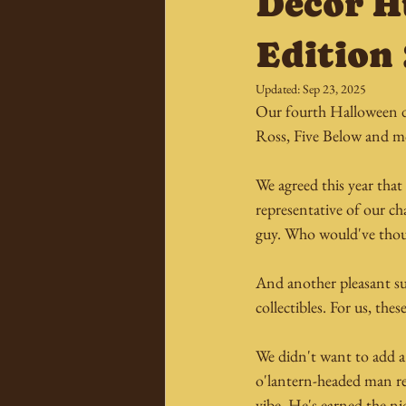
Decor 
Edition
Updated:
Sep 23, 2025
Our fourth Halloween de
Ross, Five Below and m
We agreed this year tha
representative of our ch
guy. Who would've thoug
And another pleasant sur
collectibles. For us, th
We didn't want to add a l
o'lantern-headed man rea
vibe. He's earned the n