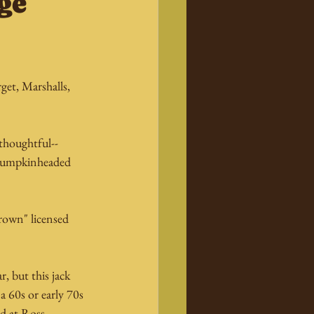
ge
et, Marshalls, 
thoughtful--
r pumpkinheaded 
rown" licensed 
, but this jack 
a 60s or early 70s 
d at Ross.