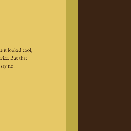
 it looked cool, 
wice. But that 
 say no.