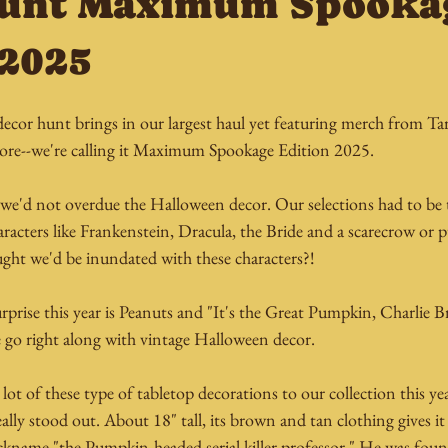
Hunt Maximum Spooka
 2025
cor hunt brings in our largest haul yet featuring merch from Targ
ore--we're calling it Maximum Spookage Edition 2025.
t we'd not overdue the Halloween decor. Our selections had to be 
aracters like Frankenstein, Dracula, the Bride and a scarecrow o
ht we'd be inundated with these characters?!
prise this year is Peanuts and "It's the Great Pumpkin, Charlie B
ese go right along with vintage Halloween decor.
ot of these type of tabletop decorations to our collection this year
lly stood out. About 18" tall, its brown and tan clothing gives it 
ickname "the Pumpkin-headed serial killer professor." He was foun