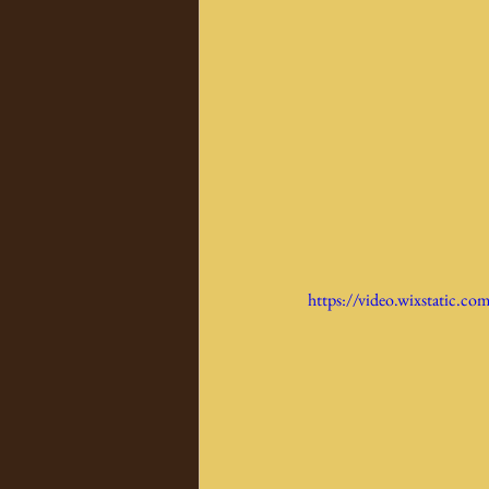
https://video.wixstatic.