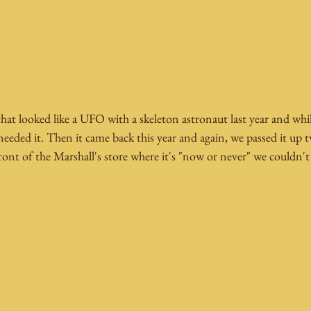
at looked like a UFO with a skeleton astronaut last year and while
needed it. Then it came back this year and again, we passed it up t
ront of the Marshall's store where it's "now or never" we couldn't