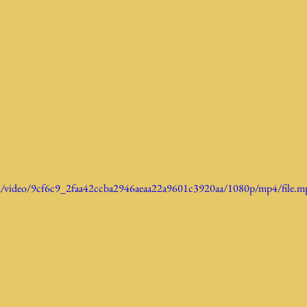
com/video/9cf6c9_2faa42ccba2946aeaa22a9601c3920aa/1080p/mp4/file.m