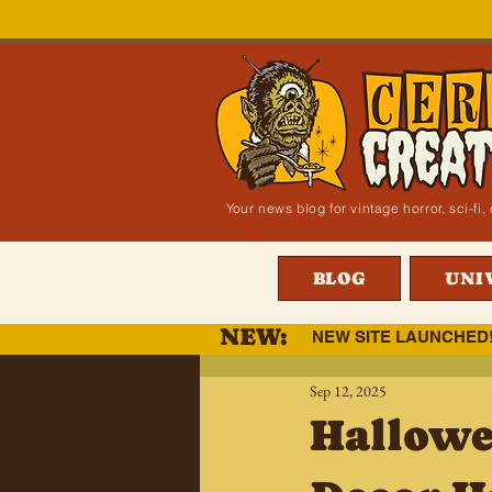
Your news blog for vintage horror, sci-f
BLOG
UNI
NEW:
NEW SITE LAUNCHED
Sep 12, 2025
Hallowe