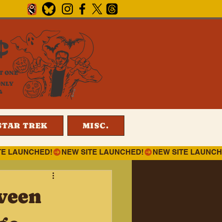
¢
T ONE
ONLY
4
STAR TREK
MISC.
ween