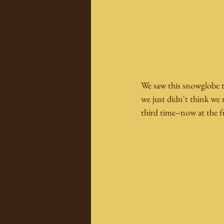
We saw this snowglobe th
we just didn't think we 
third time--now at the f