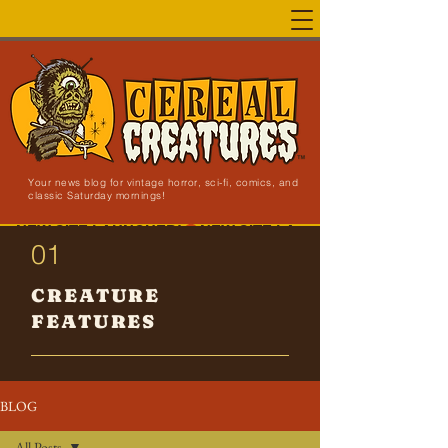
Your news blog for vintage horror, sci-fi, comics, and
classic Saturday mornings!
NEW SITE LAUNCHED!
01
CREATURE
FEATURES
BLOG
All Posts