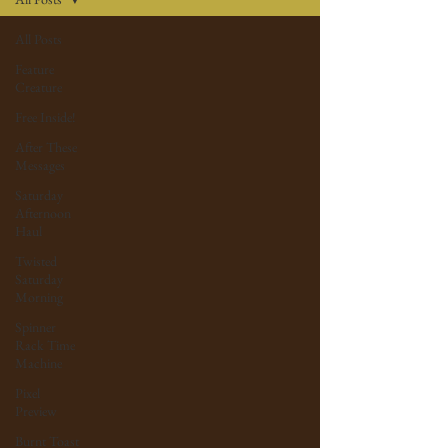
All Posts
Feature
Creature
Free Inside!
After These
Messages
Saturday
Afternoon
Haul
Twisted
Saturday
Morning
Spinner
Rack Time
Machine
Pixel
Preview
Burnt Toast