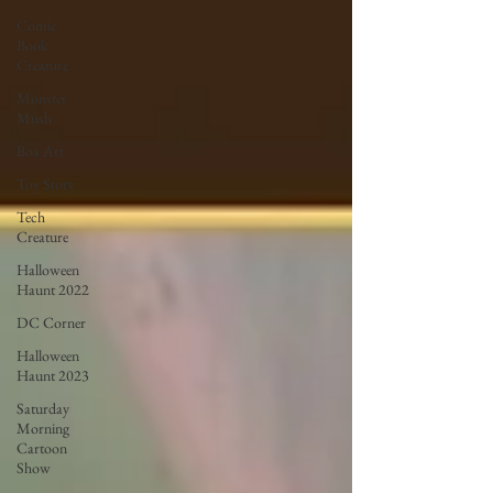
Comic
Book
Creature
Monster
Mush
Box Art
Toy Story
Tech
Creature
Halloween
Haunt 2022
DC Corner
Halloween
Haunt 2023
Saturday
Morning
Cartoon
Show