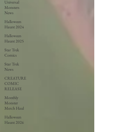
Universal
Monsters
News
Halloween
Haunt 2024
Halloween
Haunt 2025
Star Trek
Comics
Star Trek
News
CREATURE
COMIC
RELEASE
Monthly
Monster
Merch Haul
Halloween
Haunt 2026