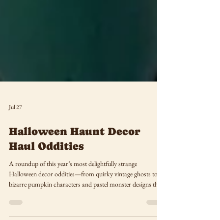
Jul 27
Halloween Haunt Decor
Haul Oddities
A roundup of this year’s most delightfully strange
Halloween decor oddities—from quirky vintage ghosts to
bizarre pumpkin characters and pastel monster designs that
redefine spooky season style.