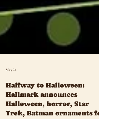
May 24
Halfway to Halloween:
Hallmark announces
Halloween, horror, Star
Trek, Batman ornaments for