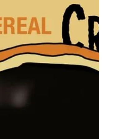
and a few favorites from the past!