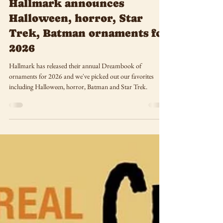
May 24
Halfway to Halloween:
Hallmark announces
Halloween, horror, Star
Trek, Batman ornaments for
2026
Hallmark has released their annual Dreambook of
ornaments for 2026 and we've picked out our favorites
including Halloween, horror, Batman and Star Trek.