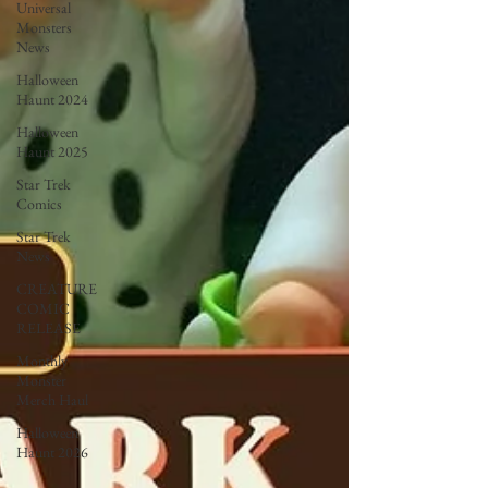
Universal
Monsters
News
Halloween
Haunt 2024
Halloween
Haunt 2025
Star Trek
Comics
Star Trek
News
CREATURE
COMIC
RELEASE
Monthly
Monster
Merch Haul
Halloween
Haunt 2026