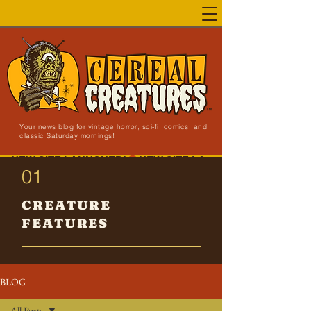
Your news blog for vintage horror, sci-fi, comics, and
classic Saturday mornings!
NEW SITE LAUNCHED!
01
CREATURE
FEATURES
BLOG
All Posts