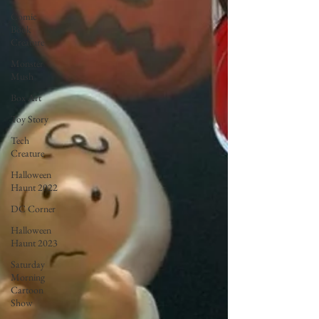
Comic
Book
Creature
Monster
Mush
Box Art
Toy Story
Tech
Creature
Halloween
Haunt 2022
DC Corner
Halloween
Haunt 2023
Saturday
Morning
Cartoon
Show