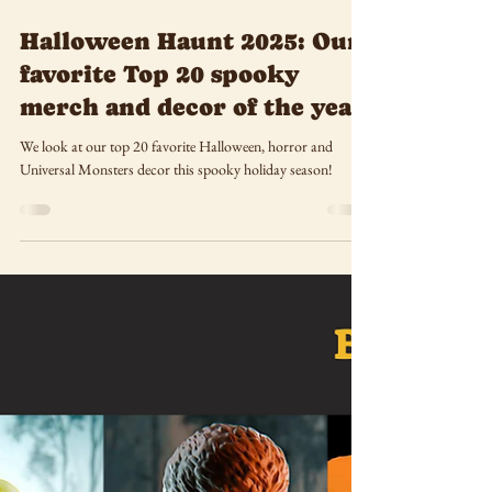
Oct 27, 2025
Halloween Haunt 2025: Our
favorite Top 20 spooky
merch and decor of the year
We look at our top 20 favorite Halloween, horror and
Universal Monsters decor this spooky holiday season!