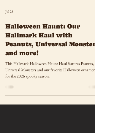
Jul 25
Halloween Haunt: Our
Hallmark Haul with
Peanuts, Universal Monsters
and more!
This Hallmark Halloween Haunt Haul features Peanuts,
Universal Monsters and our favorite Halloween ornaments
for the 2026 spooky season.