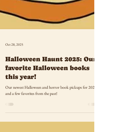
Oct 28, 2025
Halloween Haunt 2025: Our
favorite Halloween books
this year!
Our newest Halloween and horror book pickups for 2025--