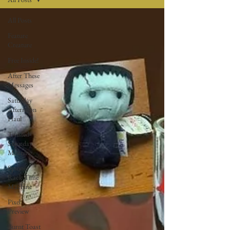
All Posts
Feature
Creature
Free Inside!
After These
Messages
Saturday
Afternoon
Haul
Twisted
Saturday
Morning
Spinner
Rack Time
Machine
Pixel
Preview
Burnt Toast