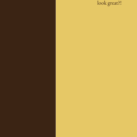
look great?!