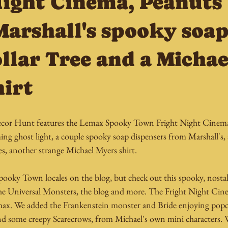
Night Cinema, Peanuts
Marshall's spooky soap
llar Tree and a Michae
hirt
or Hunt features the Lemax Spooky Town Fright Night Cinema,
ing ghost light, a couple spooky soap dispensers from Marshall's, 
, another strange Michael Myers shirt.
pooky Town locales on the blog, but check out this spooky, nostal
the Universal Monsters, the blog and more. The Fright Night Cine
max. We added the Frankenstein monster and Bride enjoying popc
d some creepy Scarecrows, from Michael's own mini characters. 