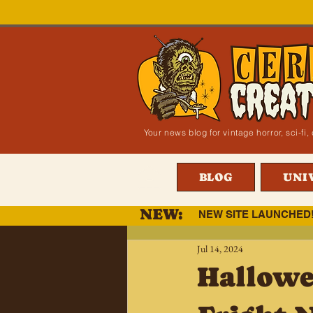
Your news blog for vintage horror, sci-f
BLOG
UNI
NEW:
NEW SITE LAUNCHED
Jul 14, 2024
Hallowe