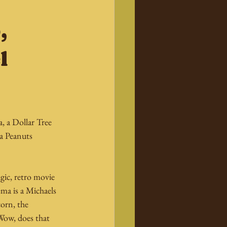
,
l
 a Dollar Tree 
a Peanuts 
gic, retro movie 
ma is a Michaels 
orn, the 
Wow, does that 