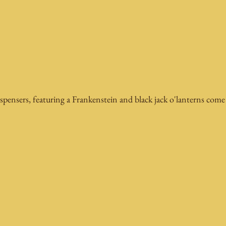
spensers, featuring a Frankenstein and black jack o'lanterns come