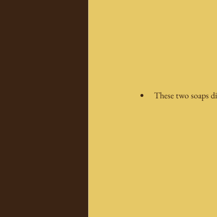
These two soaps di