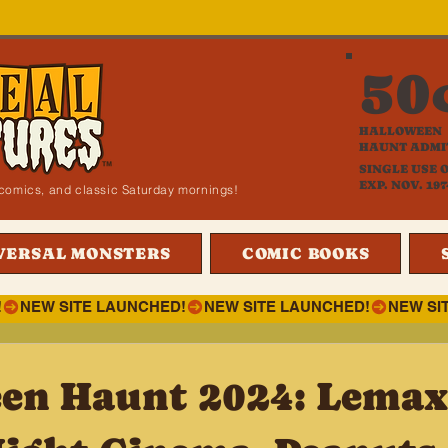
50
HALLOWEEN
HAUNT ADMI
SINGLE USE 
EXP. NOV. 197
i, comics, and classic Saturday mornings!
VERSAL MONSTERS
COMIC BOOKS
!
en Haunt 2024: Lemax