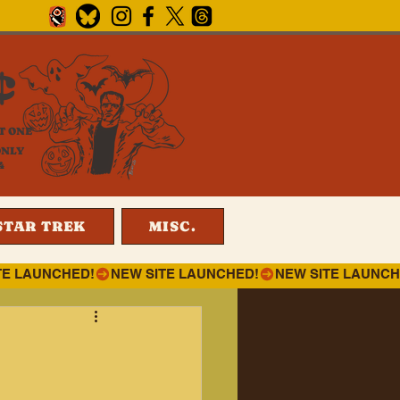
¢
T ONE
ONLY
4
STAR TREK
MISC.