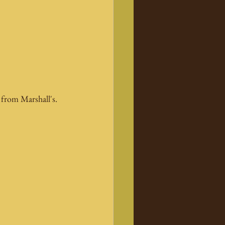
 from Marshall's.