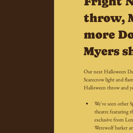
Fright 
throw, 
more Do
Myers s
Our next Halloween Dec
Scarecrow light and flam
Halloween throw and yes
We've seen other S
theatre featuring 
exclusive from Le
Werewolf barker an