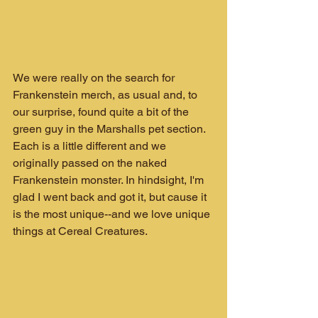
We were really on the search for 
Frankenstein merch, as usual and, to 
our surprise, found quite a bit of the 
green guy in the Marshalls pet section. 
Each is a little different and we 
originally passed on the naked 
Frankenstein monster. In hindsight, I'm 
glad I went back and got it, but cause it 
is the most unique--and we love unique 
things at Cereal Creatures.