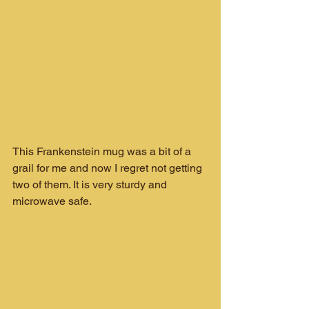
This Frankenstein mug was a bit of a 
grail for me and now I regret not getting 
two of them. It is very sturdy and 
microwave safe.