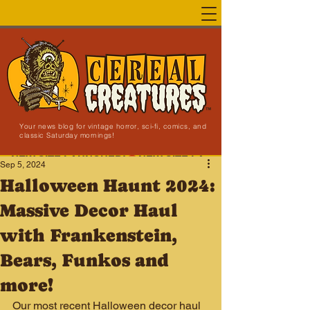
Your news blog for vintage horror, sci-fi, comics, and
classic Saturday mornings!
NEW SITE LAUNCHED!
Sep 5, 2024
Halloween Haunt 2024:
Massive Decor Haul
with Frankenstein,
Bears, Funkos and
more!
Our most recent Halloween decor haul 