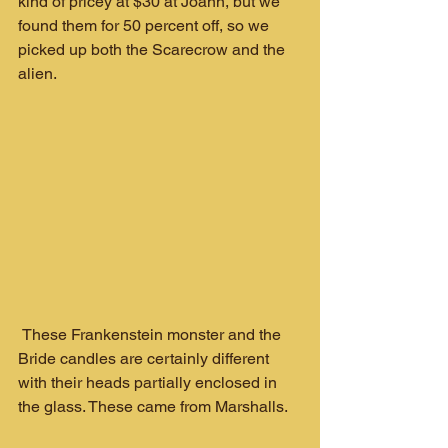
kind of pricey at $30 at Joann, but we 
found them for 50 percent off, so we 
picked up both the Scarecrow and the 
alien.
 These Frankenstein monster and the 
Bride candles are certainly different 
with their heads partially enclosed in 
the glass. These came from Marshalls.