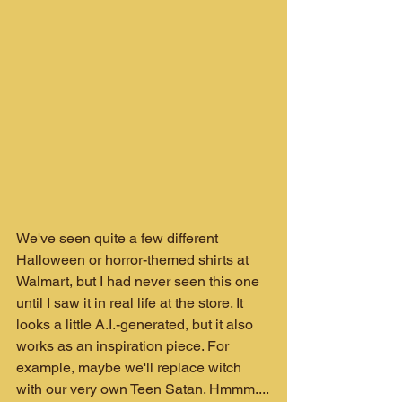
We've seen quite a few different 
Halloween or horror-themed shirts at 
Walmart, but I had never seen this one 
until I saw it in real life at the store. It 
looks a little A.I.-generated, but it also 
works as an inspiration piece. For 
example, maybe we'll replace witch 
with our very own Teen Satan. Hmmm....