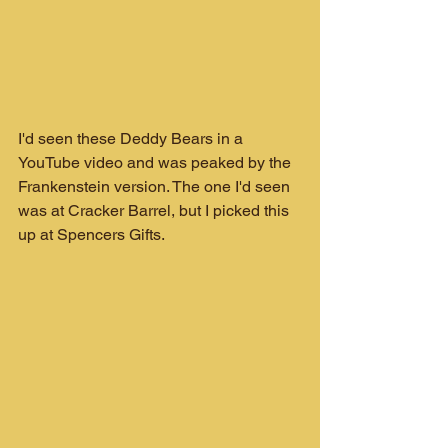
I'd seen these Deddy Bears in a 
YouTube video and was peaked by the 
Frankenstein version. The one I'd seen 
was at Cracker Barrel, but I picked this 
up at Spencers Gifts.