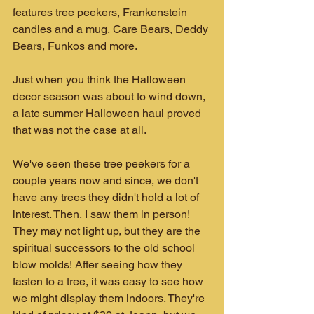
features tree peekers, Frankenstein 
candles and a mug, Care Bears, Deddy 
Bears, Funkos and more.
Just when you think the Halloween 
decor season was about to wind down, 
a late summer Halloween haul proved 
that was not the case at all.
We've seen these tree peekers for a 
couple years now and since, we don't 
have any trees they didn't hold a lot of 
interest. Then, I saw them in person! 
They may not light up, but they are the 
spiritual successors to the old school 
blow molds! After seeing how they 
fasten to a tree, it was easy to see how 
we might display them indoors. They're 