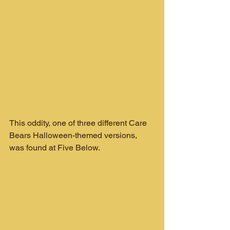
This oddity, one of three different Care 
Bears Halloween-themed versions, 
was found at Five Below.