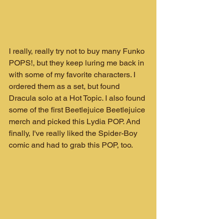
I really, really try not to buy many Funko 
POPS!, but they keep luring me back in 
with some of my favorite characters. I 
ordered them as a set, but found 
Dracula solo at a Hot Topic. I also found 
some of the first Beetlejuice Beetlejuice 
merch and picked this Lydia POP. And 
finally, I've really liked the Spider-Boy 
comic and had to grab this POP, too.