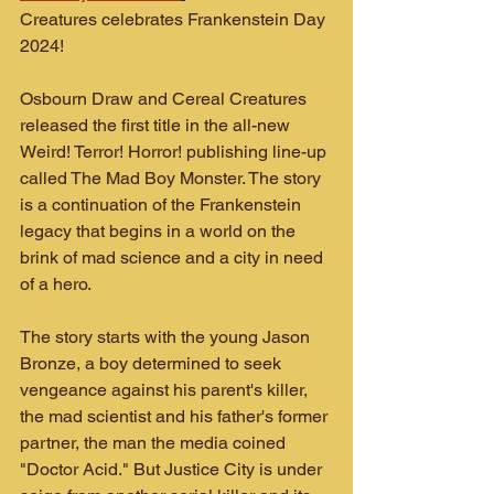
Creatures celebrates Frankenstein Day 
2024!
Osbourn Draw and Cereal Creatures 
released the first title in the all-new 
Weird! Terror! Horror! publishing line-up 
called The Mad Boy Monster. The story 
is a continuation of the Frankenstein 
legacy that begins in a world on the 
brink of mad science and a city in need 
of a hero.
The story starts with the young Jason 
Bronze, a boy determined to seek 
vengeance against his parent's killer, 
the mad scientist and his father's former 
partner, the man the media coined 
"Doctor Acid." But Justice City is under 