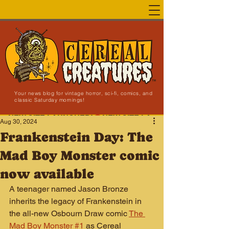
Your news blog for vintage horror, sci-fi, comics, and
classic Saturday mornings!
NEW SITE LAUNCHED!
Aug 30, 2024
Frankenstein Day: The
Mad Boy Monster comic
now available
A teenager named Jason Bronze 
inherits the legacy of Frankenstein in 
the all-new Osbourn Draw comic 
The 
Mad Boy Monster #1
as Cereal 