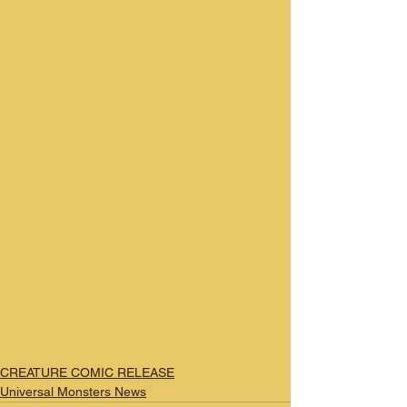
CREATURE COMIC RELEASE
Universal Monsters News