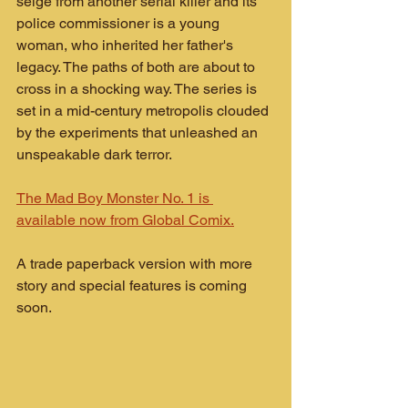
seige from another serial killer and its 
police commissioner is a young 
woman, who inherited her father's 
legacy. The paths of both are about to 
cross in a shocking way. The series is 
set in a mid-century metropolis clouded 
by the experiments that unleashed an 
unspeakable dark terror.
The Mad Boy Monster No. 1 is 
available now from Global Comix.
A trade paperback version with more 
story and special features is coming 
soon.