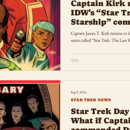
Captain Kirk 
IDW's “Star T
Starship” comi
Captain James T. Kirk returns to th
series called “Star Trek: The Last S
Sep 9, 2024
STAR TREK NEWS
Star Trek Day
What if Capta
commanded D