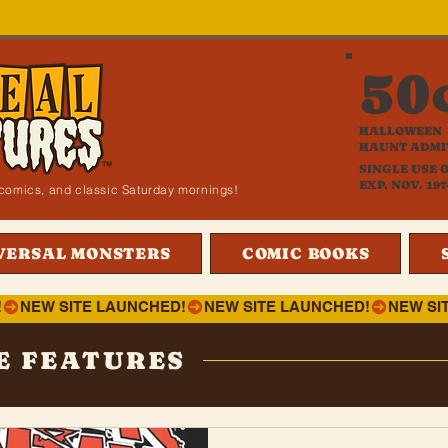
50
HALLOWEEN
HAUNT ADMI
SINGLE USE 
EXP. NOV. 197
i, comics, and classic Saturday mornings!
VERSAL MONSTERS
COMIC BOOKS
!
E FEATURES