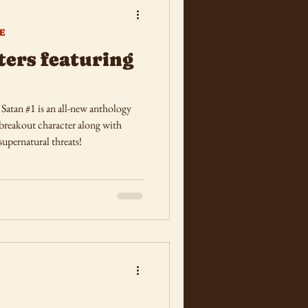
E
ers featuring
atan #1 is an all-new anthology
 breakout character along with
supernatural threats!