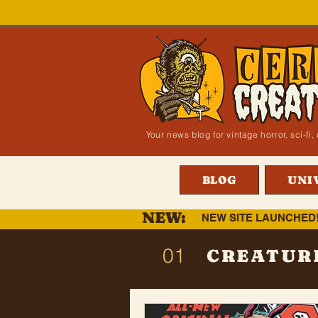
Your news blog for vintage horror, sci-f
BLOG
UNI
NEW:
NEW SITE LAUNCHED
01
CREATUR