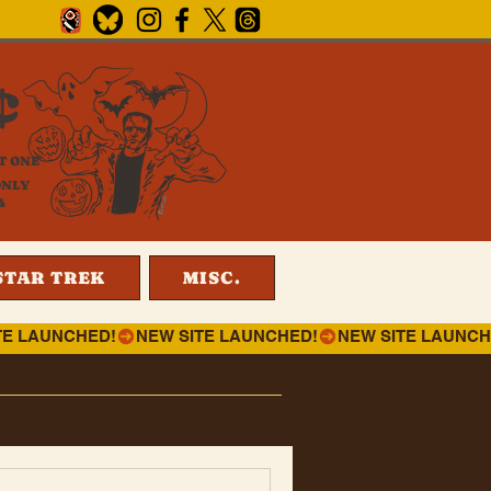
¢
T ONE
ONLY
4
STAR TREK
MISC.