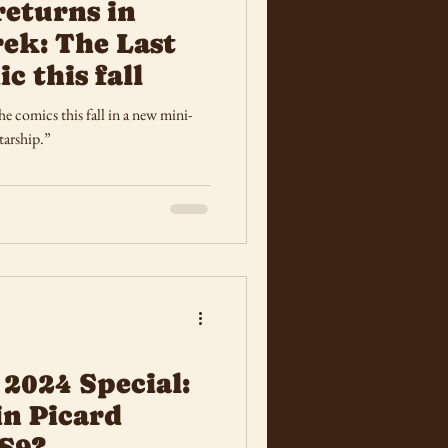
returns in
rek: The Last
c this fall
e comics this fall in a new mini-
tarship.”
 2024 Special:
in Picard
S9?