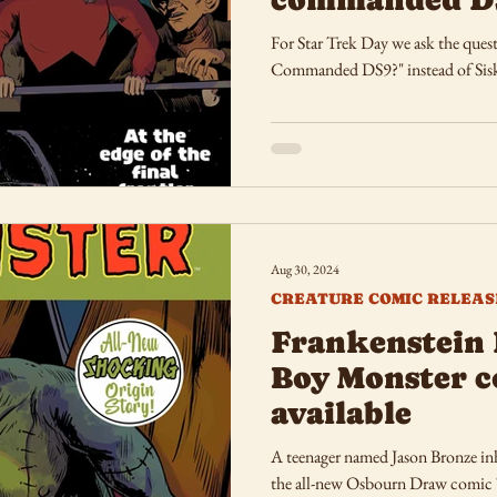
For Star Trek Day we ask the ques
Commanded DS9?" instead of Sis
Aug 30, 2024
CREATURE COMIC RELEAS
Frankenstein 
Boy Monster 
available
A teenager named Jason Bronze inhe
the all-new Osbourn Draw comic