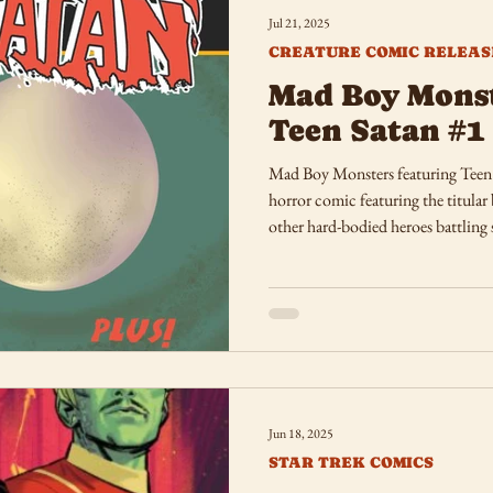
Jul 21, 2025
CREATURE COMIC RELEAS
Mad Boy Monst
Teen Satan #1
Mad Boy Monsters featuring Teen S
horror comic featuring the titular
other hard-bodied heroes battling 
Jun 18, 2025
STAR TREK COMICS