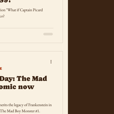
tion "What if Captain Picard
ko?
E
Day: The Mad
comic now
rits the legacy of Frankenstein in
 The Mad Boy Monster #1.