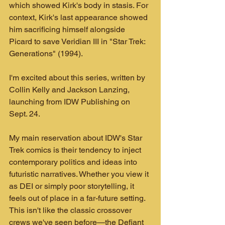
which showed Kirk's body in stasis. For 
context, Kirk's last appearance showed 
him sacrificing himself alongside 
Picard to save Veridian III in "Star Trek: 
Generations" (1994).
I'm excited about this series, written by 
Collin Kelly and Jackson Lanzing, 
launching from IDW Publishing on 
Sept. 24.
My main reservation about IDW's Star 
Trek comics is their tendency to inject 
contemporary politics and ideas into 
futuristic narratives. Whether you view it 
as DEI or simply poor storytelling, it 
feels out of place in a far-future setting. 
This isn't like the classic crossover 
crews we've seen before—the Defiant 