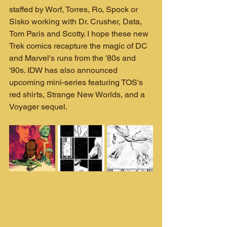
staffed by Worf, Torres, Ro, Spock or 
Sisko working with Dr. Crusher, Data, 
Tom Paris and Scotty. I hope these new 
Trek comics recapture the magic of DC 
and Marvel's runs from the '80s and 
'90s. IDW has also announced 
upcoming mini-series featuring TOS's 
red shirts, Strange New Worlds, and a 
Voyager sequel.