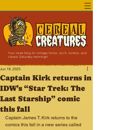
Your news blog for vintage horror, sci-fi, comics, and
classic Saturday mornings!
NEW SITE LAUNCHED!
Jun 18, 2025
Captain Kirk returns in
IDW's “Star Trek: The
Last Starship” comic
this fall
Captain James T. Kirk returns to the 
comics this fall in a new series called 