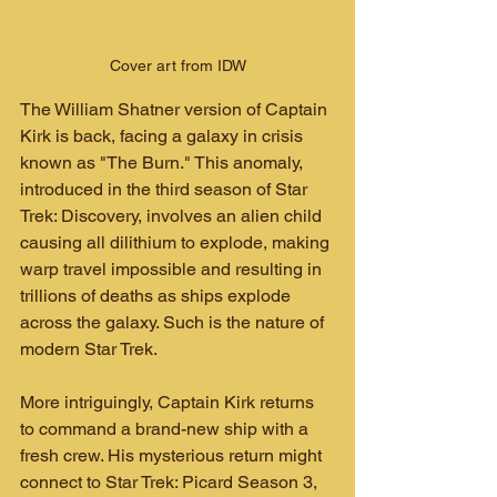
Cover art from IDW
The William Shatner version of Captain 
Kirk is back, facing a galaxy in crisis 
known as "The Burn." This anomaly, 
introduced in the third season of Star 
Trek: Discovery, involves an alien child 
causing all dilithium to explode, making 
warp travel impossible and resulting in 
trillions of deaths as ships explode 
across the galaxy. Such is the nature of 
modern Star Trek.
More intriguingly, Captain Kirk returns 
to command a brand-new ship with a 
fresh crew. His mysterious return might 
connect to Star Trek: Picard Season 3, 