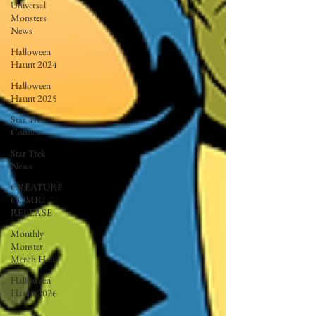
Universal
Monsters
News
Halloween
Haunt 2024
Halloween
Haunt 2025
Star Trek
Comics
Star Trek
News
CREATURE
COMIC
RELEASE
Monthly
Monster
Merch Haul
Halloween
Haunt 2026