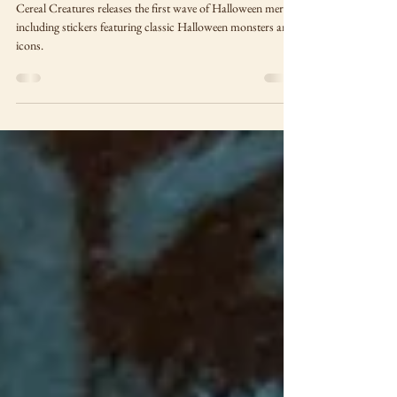
Monsters!
Cereal Creatures releases the first wave of Halloween merch
including stickers featuring classic Halloween monsters and
icons.