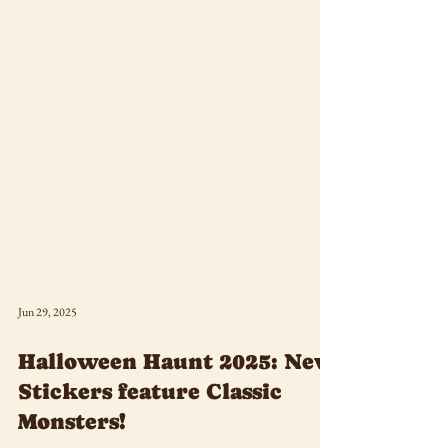
Jun 29, 2025
Halloween Haunt 2025: New
Stickers feature Classic