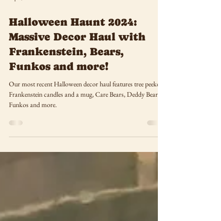
Sep 5, 2024
Halloween Haunt 2024:
Massive Decor Haul with
Frankenstein, Bears,
Funkos and more!
Our most recent Halloween decor haul features tree peekers,
Frankenstein candles and a mug, Care Bears, Deddy Bears,
Funkos and more.