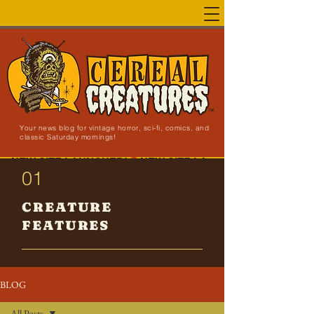
Your news blog for vintage horror, sci-fi, comics, and
classic Saturday mornings!
NEW SITE LAUNCHED!
01
CREATURE
FEATURES
BLOG
All Posts