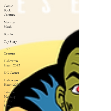
Comic
Book
Creature
Monster
Mush
Box Art
Toy Story
Tech
Creature
Halloween
Haunt 2022
DC Corner
Halloween
Haunt 2023
Saturday
Morning
Cartoon
Show