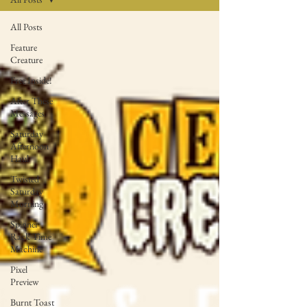
All Posts
Feature
Creature
Free Inside!
After These
Messages
Saturday
Afternoon
Haul
Twisted
Saturday
Morning
Spinner
Rack Time
Machine
Pixel
Preview
Burnt Toast