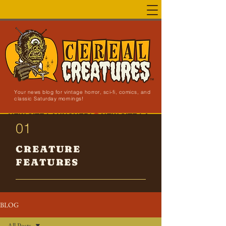
Your news blog for vintage horror, sci-fi, comics, and
classic Saturday mornings!
NEW SITE LAUNCHED!
01
CREATURE
FEATURES
BLOG
All Posts