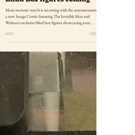
May 15, 2025
Monster Merch: New
Invisible Man comic,
Universal Monster ReAction
Blind Box figures coming
More monster merch is incoming with the announcement of
a new Image Comic featuring The Invisible Man and
Walmart-exclusive blind box figures showcasing your
favorite Universal Monsters.