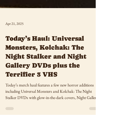
Apr 21, 2025
Today’s Haul: Universal
Monsters, Kolchak: The
Night Stalker and Night
Gallery DVDs plus the