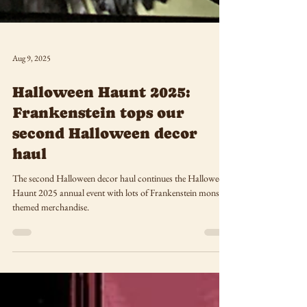
Aug 9, 2025
Halloween Haunt 2025:
Frankenstein tops our
second Halloween decor
haul
The second Halloween decor haul continues the Halloween
Haunt 2025 annual event with lots of Frankenstein monster-
themed merchandise.