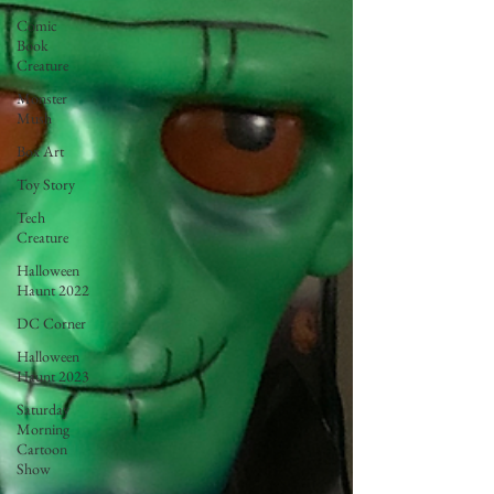
Comic
Book
Creature
Monster
Mush
Box Art
Toy Story
Tech
Creature
Halloween
Haunt 2022
DC Corner
Halloween
Haunt 2023
Saturday
Morning
Cartoon
Show