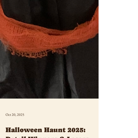
Oct 20, 2025