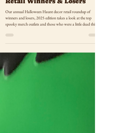
Halloween Haunt 2025:
Retail Winners & Losers
Our annual Halloween Haunt decor retail roundup of
winners and losers, 2025 edition takes a look at the top
spooky merch outlets and those who were a little dead this
season!