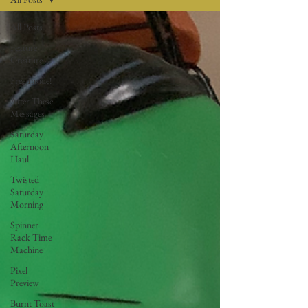
All Posts
Feature
Creature
Free Inside!
After These
Messages
Saturday
Afternoon
Haul
Twisted
Saturday
Morning
Spinner
Rack Time
Machine
Pixel
Preview
Burnt Toast