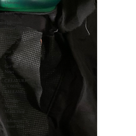
Universal
Monsters
News
Halloween
Haunt 2024
Halloween
Haunt 2025
Star Trek
Comics
Star Trek
News
CREATURE
COMIC
RELEASE
Monthly
Monster
Merch Haul
Halloween
Haunt 2026