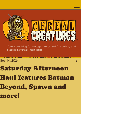
Your news blog for vintage horror, sci-fi, comics, and
classic Saturday mornings!
NEW SITE LAUNCHED!
Sep 14, 2024
Saturday Afternoon
Haul features Batman
Beyond, Spawn and
more!