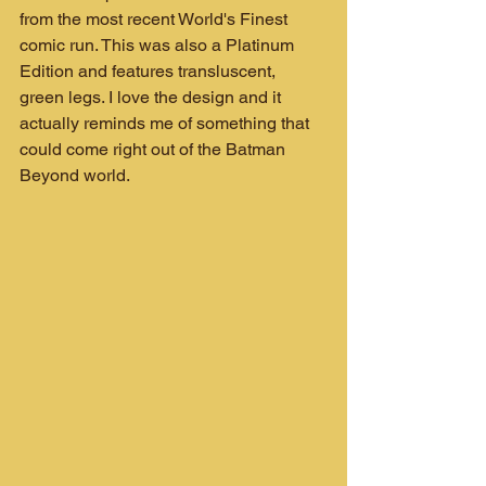
from the most recent World's Finest 
comic run. This was also a Platinum 
Edition and features transluscent, 
green legs. I love the design and it 
actually reminds me of something that 
could come right out of the Batman 
Beyond world.