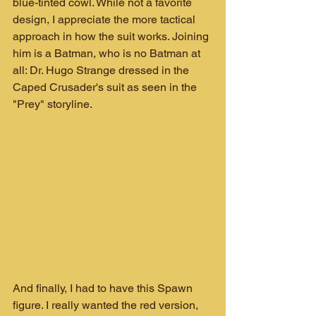
blue-tinted cowl. While not a favorite 
design, I appreciate the more tactical 
approach in how the suit works. Joining 
him is a Batman, who is no Batman at 
all: Dr. Hugo Strange dressed in the 
Caped Crusader's suit as seen in the 
"Prey" storyline.
And finally, I had to have this Spawn 
figure. I really wanted the red version, 