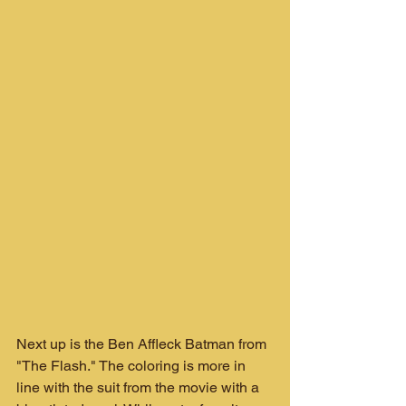
Next up is the Ben Affleck Batman from 
"The Flash." The coloring is more in 
line with the suit from the movie with a 