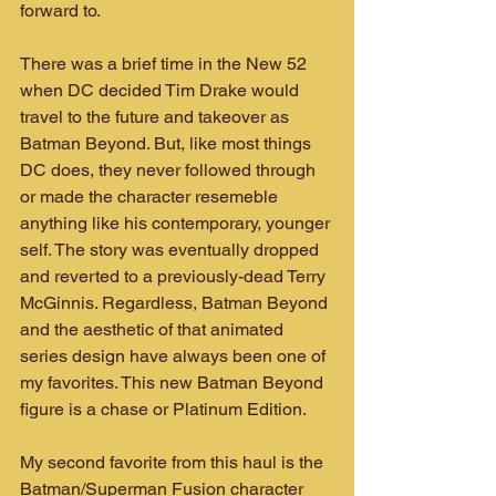
forward to.
There was a brief time in the New 52 
when DC decided Tim Drake would 
travel to the future and takeover as 
Batman Beyond. But, like most things 
DC does, they never followed through 
or made the character resemeble 
anything like his contemporary, younger 
self. The story was eventually dropped 
and reverted to a previously-dead Terry 
McGinnis. Regardless, Batman Beyond 
and the aesthetic of that animated 
series design have always been one of 
my favorites. This new Batman Beyond 
figure is a chase or Platinum Edition.
My second favorite from this haul is the 
Batman/Superman Fusion character 