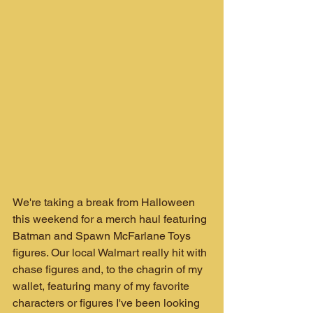
We're taking a break from Halloween 
this weekend for a merch haul featuring 
Batman and Spawn McFarlane Toys 
figures. Our local Walmart really hit with 
chase figures and, to the chagrin of my 
wallet, featuring many of my favorite 
characters or figures I've been looking 