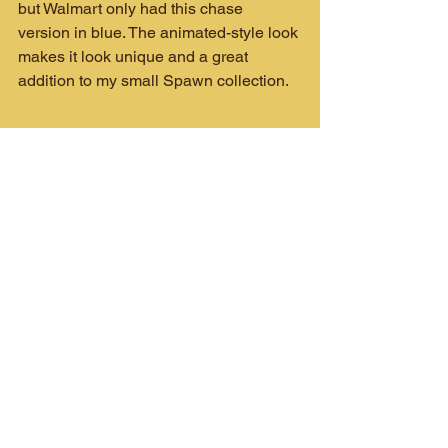
but Walmart only had this chase 
version in blue. The animated-style look 
makes it look unique and a great 
addition to my small Spawn collection.