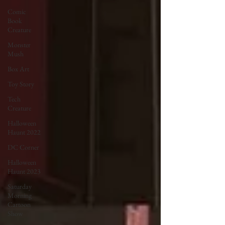
Comic
Book
Creature
Monster
Mush
Box Art
Toy Story
Tech
Creature
Halloween
Haunt 2022
DC Corner
Halloween
Haunt 2023
Saturday
Morning
Cartoon
Show