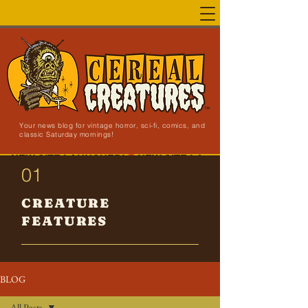
Your news blog for vintage horror, sci-fi, comics, and
classic Saturday mornings!
NEW SITE LAUNCHED!
01
CREATURE
FEATURES
BLOG
All Posts