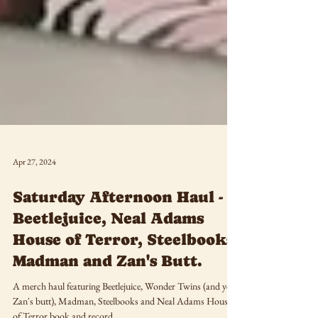
Apr 27, 2024
Saturday Afternoon Haul -
Beetlejuice, Neal Adams
House of Terror, Steelbooks,