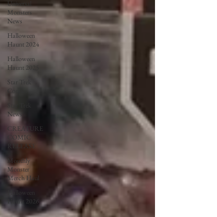
Universal
Monsters
News
Halloween
Haunt 2024
Halloween
Haunt 2025
Star Trek
Comics
Star Trek
News
CREATURE
COMIC
RELEASE
Monthly
Monster
Merch Haul
Halloween
Haunt 2026