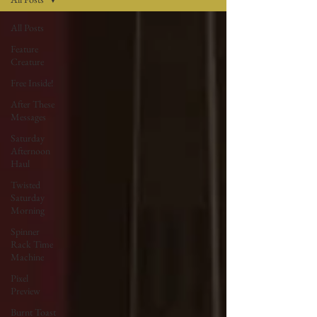
All Posts
Feature
Creature
Free Inside!
After These
Messages
Saturday
Afternoon
Haul
Twisted
Saturday
Morning
Spinner
Rack Time
Machine
Pixel
Preview
Burnt Toast