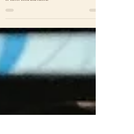
Madman and Zan's Butt.
A merch haul featuring Beetlejuice, Wonder Twins (and yes,
Zan's butt), Madman, Steelbooks and Neal Adams House
of Terror book and record.