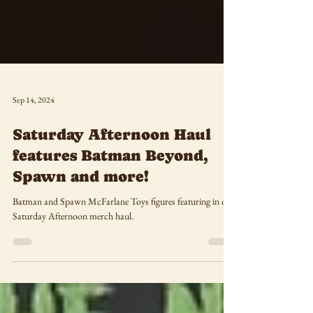
Sep 14, 2024
Saturday Afternoon Haul
features Batman Beyond,
Spawn and more!
Batman and Spawn McFarlane Toys figures featuring in our
Saturday Afternoon merch haul.