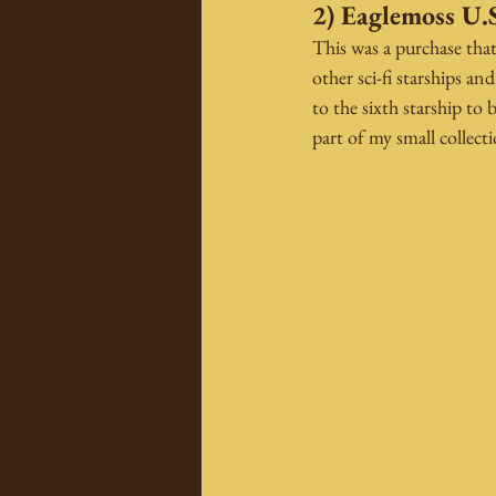
2) Eaglemoss U.S
This was a purchase tha
other sci-fi starships a
to the sixth starship t
part of my small collect