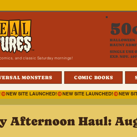
50
HALLOWEEN
HAUNT ADMI
SINGLE USE 
EXP. NOV. 197
i, comics, and classic Saturday mornings!
VERSAL MONSTERS
COMIC BOOKS
!
y Afternoon Haul: Aug