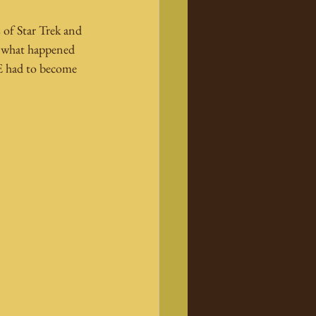
 of Star Trek and 
rn what happened 
-E had to become 