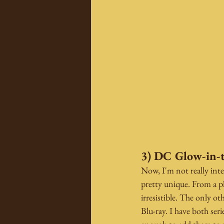
3) DC Glow-in-
Now, I'm not really inte
pretty unique. From a 
irresistible. The only o
Blu-ray. I have both ser