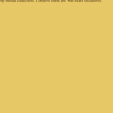
 media collection. I believe these are Wal-Mart exclusives.