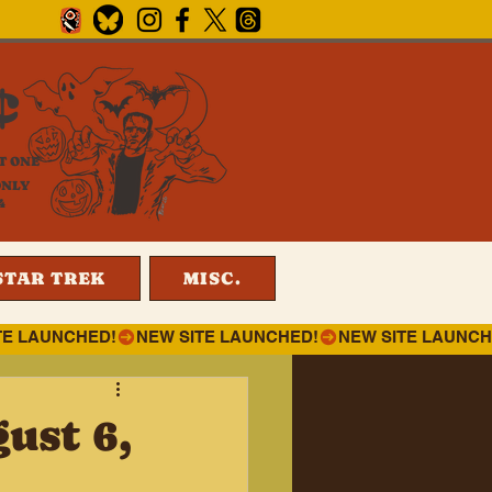
¢
T ONE
ONLY
4
STAR TREK
MISC.
ust 6,