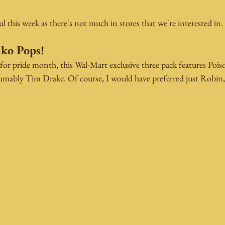
l this week as there's not much in stores that we're interested in.
ko Pops! 
or pride month, this Wal-Mart exclusive three pack features Poiso
ably Tim Drake. Of course, I would have preferred just Robin, b