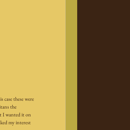
s case these were 
tans the 
t I wanted it on 
aked my interest 