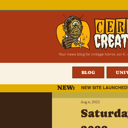
Your news blog for vintage horror, sci-f
BLOG
UNI
NEW:
NEW SITE LAUNCHED
Aug 6, 2022
Saturda