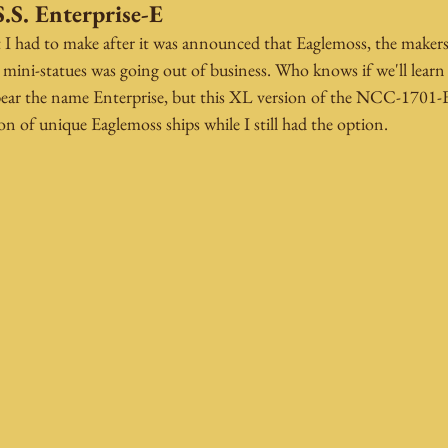
.S. Enterprise-E
t I had to make after it was announced that Eaglemoss, the makers
nd mini-statues was going out of business. Who knows if we'll lea
o bear the name Enterprise, but this XL version of the NCC-1701
ion of unique Eaglemoss ships while I still had the option.