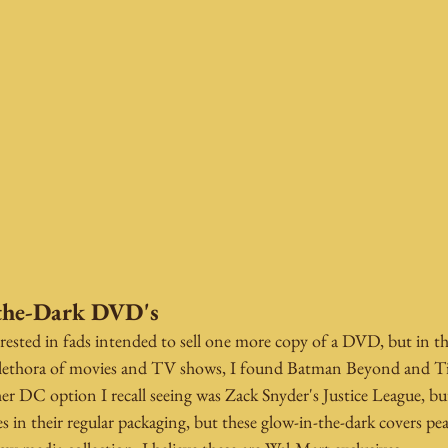
the-Dark DVD's
rested in fads intended to sell one more copy of a DVD, but in thi
plethora of movies and TV shows, I found Batman Beyond and Ti
ther DC option I recall seeing was Zack Snyder's Justice League, bu
ies in their regular packaging, but these glow-in-the-dark covers pe