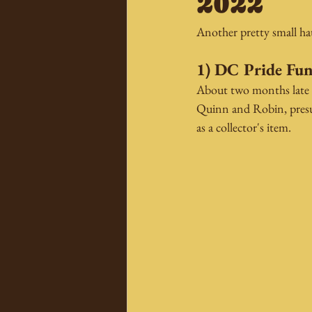
2022
Another pretty small hau
1) DC Pride Fun
About two months late f
Quinn and Robin, presum
as a collector's item.