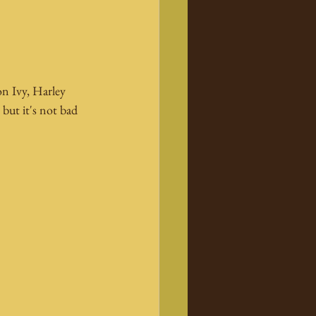
n Ivy, Harley 
ut it's not bad 