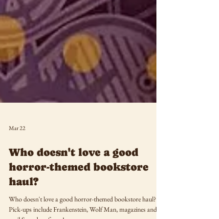
Mar 22
Who doesn't love a good
horror-themed bookstore
haul?