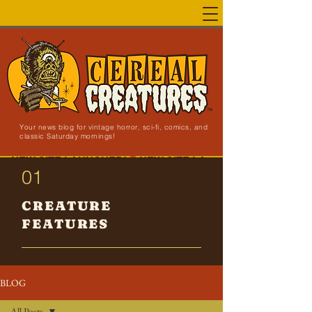
Your news blog for vintage horror, sci-fi, comics, and
classic Saturday mornings!
NEW SITE LAUNCHED!
01
CREATURE
FEATURES
BLOG
All Posts