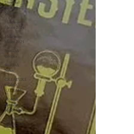
Universal
Monsters
News
Halloween
Haunt 2024
Halloween
Haunt 2025
Star Trek
Comics
Star Trek
News
CREATURE
COMIC
RELEASE
Monthly
Monster
Merch Haul
Halloween
Haunt 2026