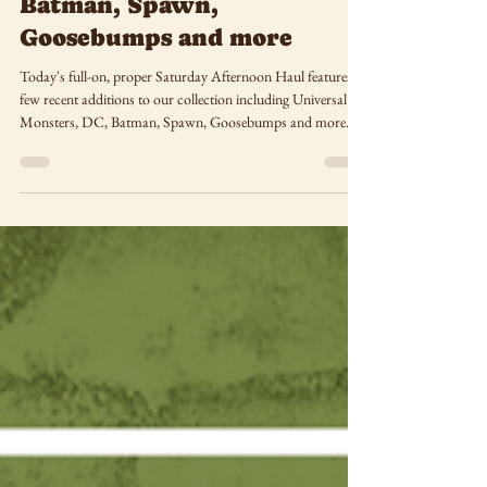
Saturday Afternoon Haul:
Universal Monsters, DC,
Batman, Spawn,
Goosebumps and more
Today's full-on, proper Saturday Afternoon Haul features a
few recent additions to our collection including Universal
Monsters, DC, Batman, Spawn, Goosebumps and more.