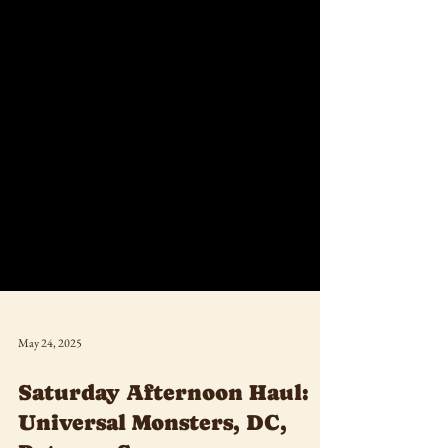
May 24, 2025