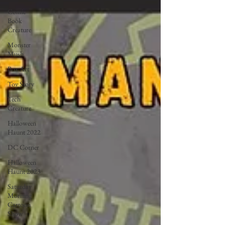
Comic
Book
Creature
Monster
Mush
Box Art
Toy Story
Tech
Creature
Halloween
Haunt 2022
DC Corner
Halloween
Haunt 2023
Saturday
Morning
Cartoon
Show