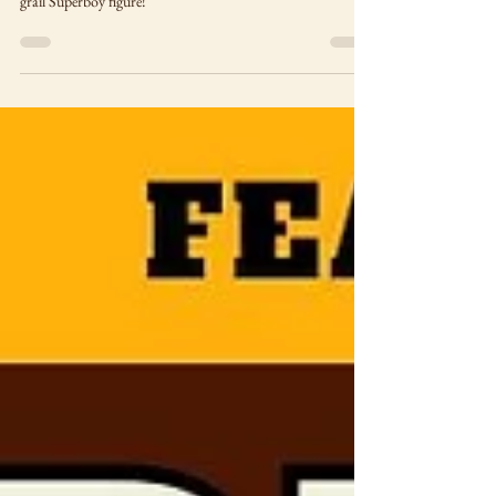
Who doesn't love a good horror-themed bookstore haul?
Pick-ups include Frankenstein, Wolf Man, magazines and a
grail Superboy figure!