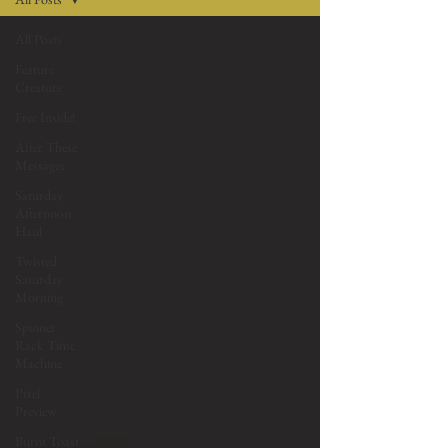
All Posts
Feature
Creature
Free Inside!
After These
Messages
Saturday
Afternoon
Haul
Twisted
Saturday
Morning
Spinner
Rack Time
Machine
Pixel
Preview
Burnt Toast