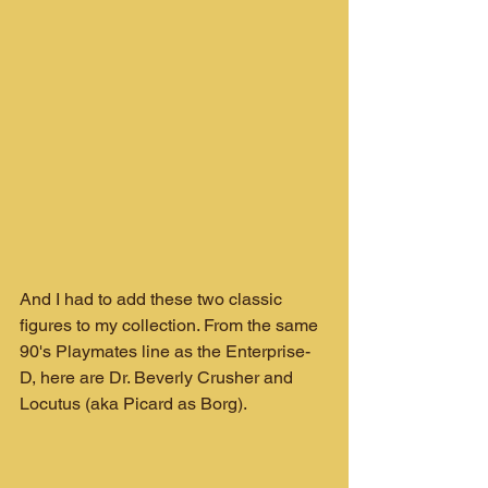
And I had to add these two classic 
figures to my collection. From the same 
90's Playmates line as the Enterprise-
D, here are Dr. Beverly Crusher and 
Locutus (aka Picard as Borg).