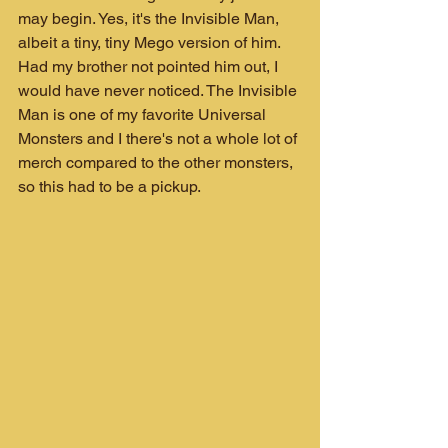
may begin. Yes, it's the Invisible Man, 
albeit a tiny, tiny Mego version of him. 
Had my brother not pointed him out, I 
would have never noticed. The Invisible 
Man is one of my favorite Universal 
Monsters and I there's not a whole lot of 
merch compared to the other monsters, 
so this had to be a pickup.