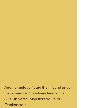
Another unique figure that I found under 
the proverbial Christmas tree is this 
80's Universal Monsters figure of 
Frankenstein.