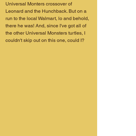
Universal Monters crossover of 
Leonard and the Hunchback. But on a 
run to the local Walmart, lo and behold, 
there he was! And, since I've got all of 
the other Universal Monsters turtles, I 
couldn't skip out on this one, could I?