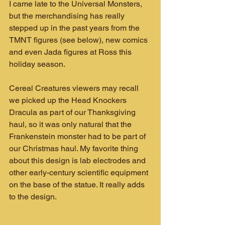
I came late to the Universal Monsters, 
but the merchandising has really 
stepped up in the past years from the 
TMNT figures (see below), new comics 
and even Jada figures at Ross this 
holiday season.
Cereal Creatures viewers may recall 
we picked up the Head Knockers 
Dracula as part of our Thanksgiving 
haul, so it was only natural that the 
Frankenstein monster had to be part of 
our Christmas haul. My favorite thing 
about this design is lab electrodes and 
other early-century scientific equipment 
on the base of the statue. It really adds 
to the design.