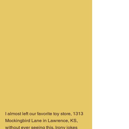
I almost left our favorite toy store, 1313 
Mockingbird Lane in Lawrence, KS, 
without ever seeing this. Irony jokes 