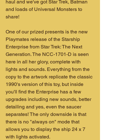
haul and we've got Star Trek, Batman 
and loads of Universal Monsters to 
share!
One of our prized presents is the new 
Playmates release of the Starship 
Enterprise from Star Trek: The Next 
Generation. The NCC-1701-D is seen 
here in all her glory, complete with 
lights and sounds. Everything from the 
copy to the artwork replicate the classic 
1990's version of this toy, but inside 
you'll find the Enterprise has a few 
upgrades including new sounds, better 
detailing and yes, even the saucer 
separates! The only downside is that 
there is no "always on" mode that 
allows you to display the ship 24 x 7 
with lights activated.