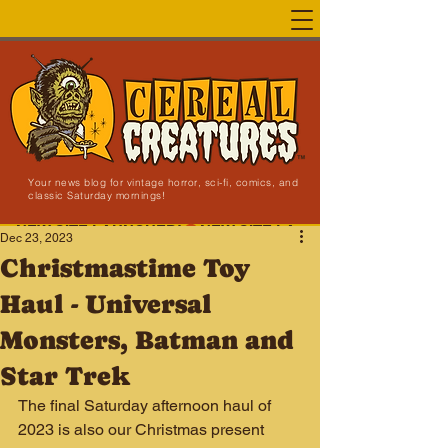
Your news blog for vintage horror, sci-fi, comics, and
classic Saturday mornings!
NEW SITE LAUNCHED!
Dec 23, 2023
Christmastime Toy
Haul - Universal
Monsters, Batman and
Star Trek
The final Saturday afternoon haul of 
2023 is also our Christmas present 