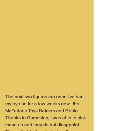
The next two figures are ones I've had 
my eye on for a few weeks now--the 
McFarlane Toys Batman and Robin. 
Thanks to Gamestop, I was able to pick 
these up and they do not disappoint. 