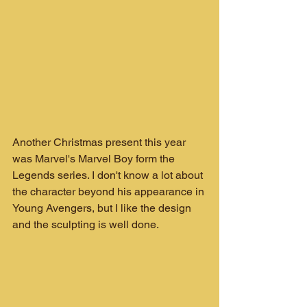
Another Christmas present this year 
was Marvel's Marvel Boy form the 
Legends series. I don't know a lot about 
the character beyond his appearance in 
Young Avengers, but I like the design 
and the sculpting is well done.