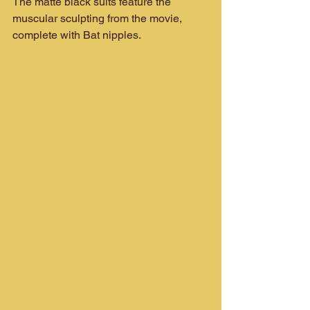
The matte black suits feature the 
muscular sculpting from the movie, 
complete with Bat nipples.