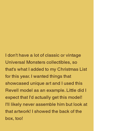
I don't have a lot of classic or vintage 
Universal Monsters collectibles, so 
that's what I added to my Christmas List 
for this year. I wanted things that 
showcased unique art and I used this 
Revell model as an example. Little did I 
expect that I'd actually get this model! 
I'll likely never assemble him but look at 
that artwork! I showed the back of the 
box, too!