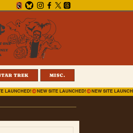
¢
T ONE
ONLY
4
STAR TREK
MISC.