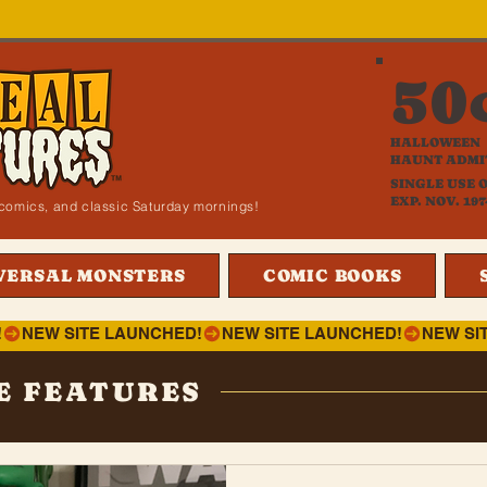
50
HALLOWEEN
HAUNT ADMI
SINGLE USE 
EXP. NOV. 197
i, comics, and classic Saturday mornings!
VERSAL MONSTERS
COMIC BOOKS
!
E FEATURES