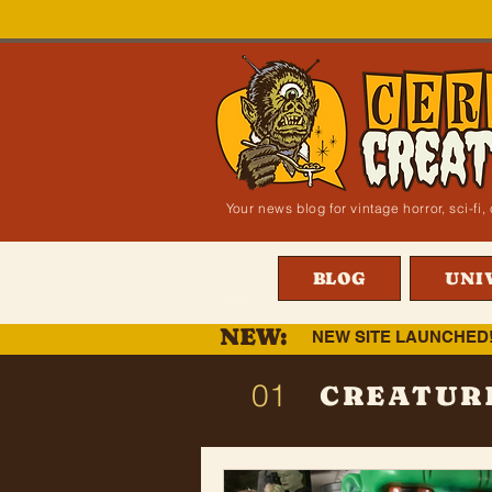
Your news blog for vintage horror, sci-f
BLOG
UNI
NEW:
NEW SITE LAUNCHED
01
CREATUR