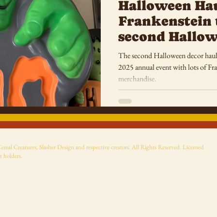
Halloween Ha
Frankenstein 
second Hallow
The second Halloween decor haul
2025 annual event with lots of F
merchandise.
eal Creatures, Slasher Design and respective creators. All Rights Reserved. Licensed
t holders.