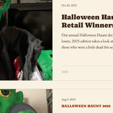
Oct 20, 2025
Halloween Ha
Retail Winner
Our annual Halloween Haunt deco
losers, 2025 edition takes a look 
those who were a little dead this s
Aug 9, 2025
HALLOWEEN HAUNT 2025