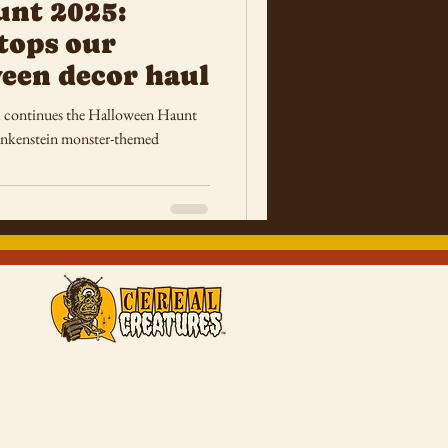
unt 2025:
tops our
een decor haul
 continues the Halloween Haunt
rankenstein monster-themed