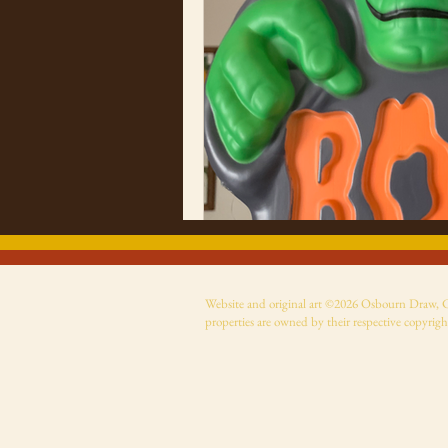
Website and original art ©2026 Osbourn Draw, Cer
properties are owned by their respective copyrigh