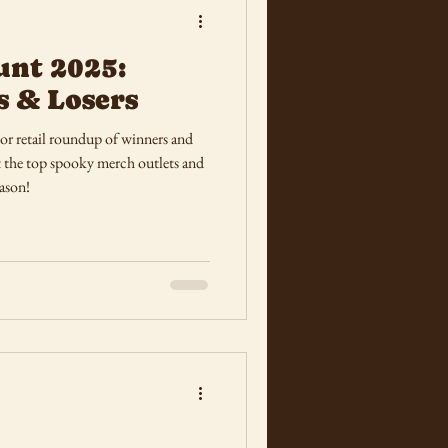
unt 2025:
s & Losers
r retail roundup of winners and
at the top spooky merch outlets and
eason!