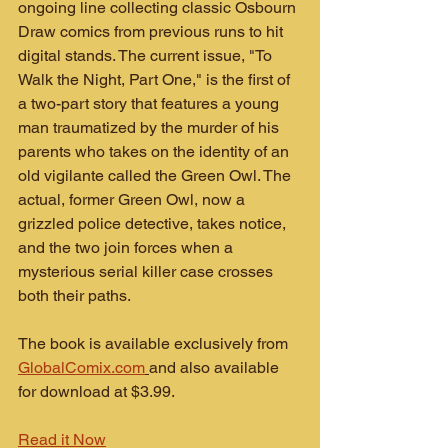
ongoing line collecting classic Osbourn 
Draw comics from previous runs to hit 
digital stands. The current issue, "To 
Walk the Night, Part One," is the first of 
a two-part story that features a young 
man traumatized by the murder of his 
parents who takes on the identity of an 
old vigilante called the Green Owl. The 
actual, former Green Owl, now a 
grizzled police detective, takes notice, 
and the two join forces when a 
mysterious serial killer case crosses 
both their paths.
The book is available exclusively from 
GlobalComix.com
and also available 
for download at $3.99.
Read it Now