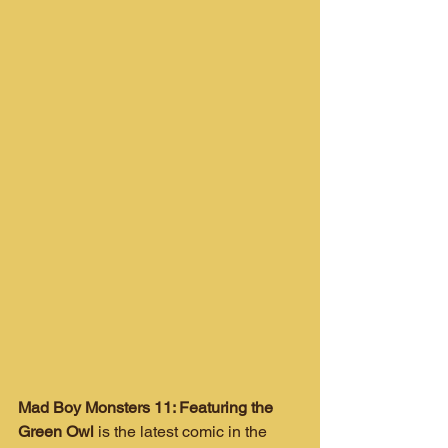
Mad Boy Monsters 11: Featuring the 
Green Owl
 is the latest comic in the 