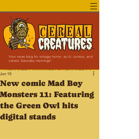
Your news blog for vintage horror, sci-fi, comics, and
classic Saturday mornings!
NEW SITE LAUNCHED!
Jun 10
New comic Mad Boy
Monsters 11: Featuring
the Green Owl hits
digital stands