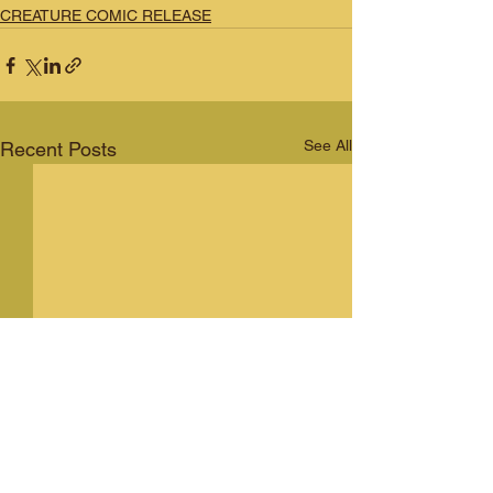
CREATURE COMIC RELEASE
See All
Recent Posts