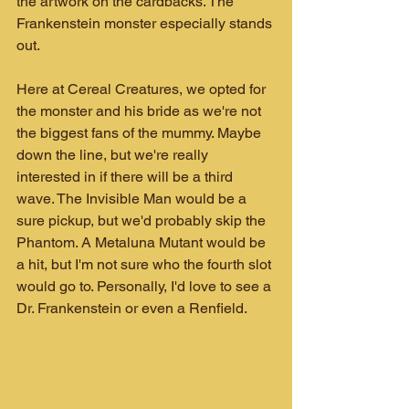
the artwork on the cardbacks. The 
Frankenstein monster especially stands 
out.
Here at Cereal Creatures, we opted for 
the monster and his bride as we're not 
the biggest fans of the mummy. Maybe 
down the line, but we're really 
interested in if there will be a third 
wave. The Invisible Man would be a 
sure pickup, but we'd probably skip the 
Phantom. A Metaluna Mutant would be 
a hit, but I'm not sure who the fourth slot 
would go to. Personally, I'd love to see a 
Dr. Frankenstein or even a Renfield.