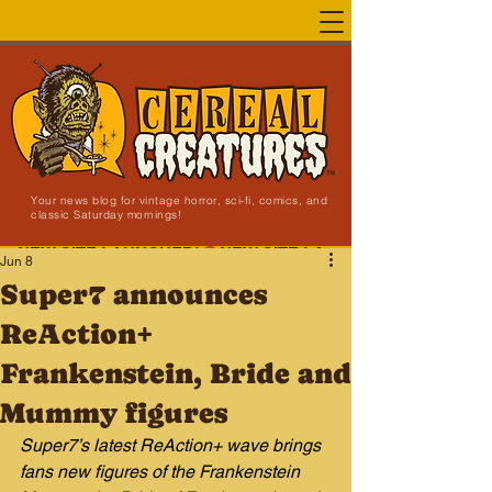
Your news blog for vintage horror, sci-fi, comics, and
classic Saturday mornings!
NEW SITE LAUNCHED!
Jun 8
Super7 announces
ReAction+
Frankenstein, Bride and
Mummy figures
Super7’s latest ReAction+ wave brings 
fans new figures of the Frankenstein 