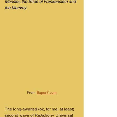
Monster, the Bride of Frankenstein and 
the Mummy.
From 
Super7.com
The long-awaited (ok, for me, at least) 
second wave of ReAction+ Universal 