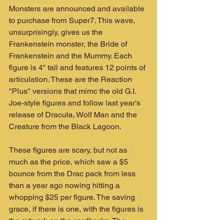
Monsters are announced and available 
to purchase from Super7. This wave, 
unsurprisingly, gives us the 
Frankenstein monster, the Bride of 
Frankenstein and the Mummy. Each 
figure is 4" tall and features 12 points of 
articulation. These are the Reaction 
"Plus" versions that mimc the old G.I. 
Joe-style figures and follow last year's 
release of Dracula, Wolf Man and the 
Creature from the Black Lagoon.
These figures are scary, but not as 
much as the price, which saw a $5 
bounce from the Drac pack from less 
than a year ago nowing hitting a 
whopping $25 per figure. The saving 
grace, if there is one, with the figures is 