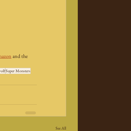
azon
 and the 
olf
Super Monsters
See All