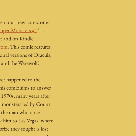
n
een, our new comic one-
Super Monsters #1
" is 
mat and on Kindle 
com
. This comic features 
onal versions of Dracula, 
 and the Werewolf.
er happened to the 
is comic aims to answer 
e 1970s, many years after 
al monsters led by Count 
d the man who once 
 him to Las Vegas, where 
rize they sought is lost 