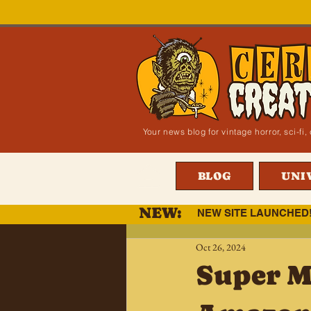
Your news blog for vintage horror, sci-f
BLOG
UNI
NEW:
NEW SITE LAUNCHED
Oct 26, 2024
Super M