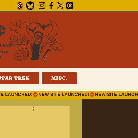
¢
T ONE
ONLY
4
STAR TREK
MISC.