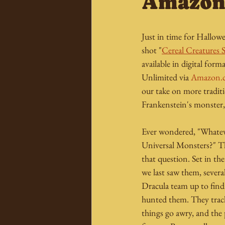
Amazo
Just in time for Hallow
shot "
Cereal Creatures 
available in digital for
Unlimited via 
Amazon.
our take on more traditi
Frankenstein's monster,
Ever wondered, "Whatev
Universal Monsters?" Th
that question. Set in th
we last saw them, sever
Dracula team up to fin
hunted them. They track
things go awry, and the p