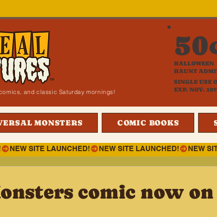
50
HALLOWEEN
HAUNT ADMI
SINGLE USE 
EXP. NOV. 197
i, comics, and classic Saturday mornings!
VERSAL MONSTERS
COMIC BOOKS
!
onsters comic now on