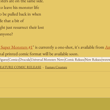
sters are on the same side. 
o leave his monster life 
o be pulled back in when 
e that a bit of 
t just resurrect their lost 
 anyone?
s Super Monsters #1
" is currently a one-shot, it's available from 
Am
onal printed comic format will be available soon.
igures
Comics
Dracula
Universal Monsters News
Comic Release
New Release
werew
EATURE COMIC RELEASE
Feature Creature