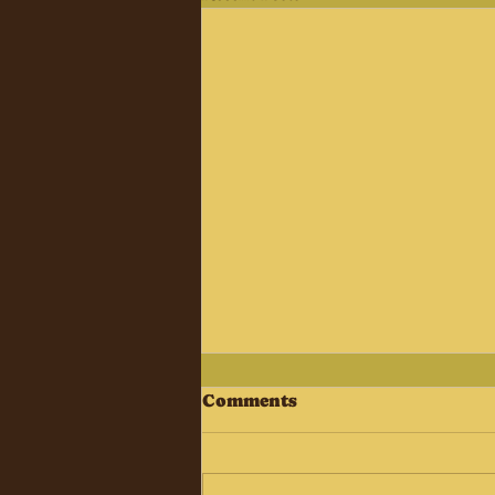
Comments