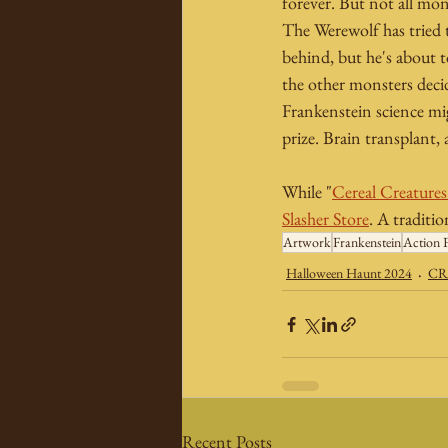
forever. But not all mon
The Werewolf has tried t
behind, but he's about t
the other monsters decid
Frankenstein science migh
prize. Brain transplant,
While "
Cereal Creature
Slasher Store
. A traditi
Artwork
Frankenstein
Action F
Halloween Haunt 2024
CR
Recent Posts