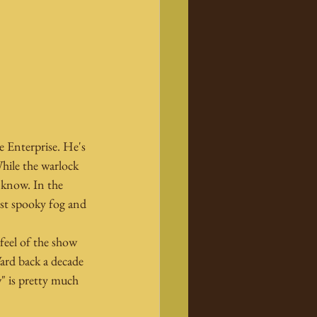
e Enterprise. He's 
hile the warlock 
 know. In the 
dst spooky fog and 
feel of the show 
ard back a decade 
" is pretty much 