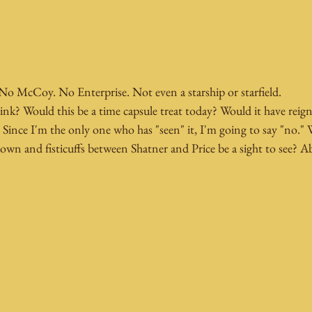
No McCoy. No Enterprise. Not even a starship or starfield.
ink? Would this be a time capsule treat today? Would it have reign
l? Since I'm the only one who has "seen" it, I'm going to say "no."
own and fisticuffs between Shatner and Price be a sight to see? A