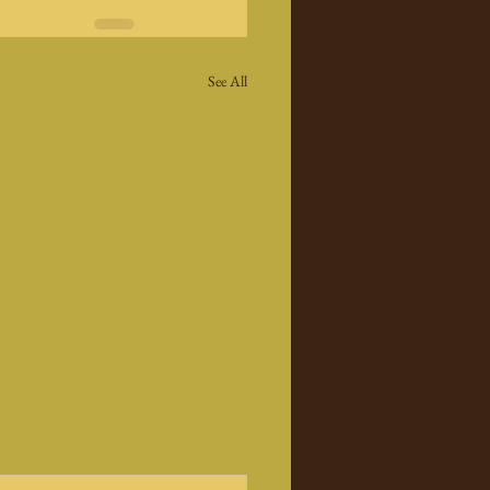
See All