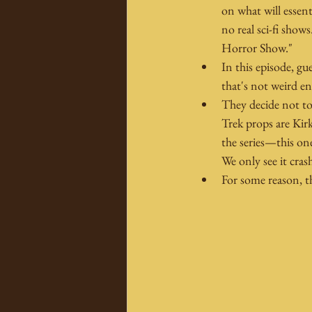
on what will essent
no real sci-fi show
Horror Show."
In this episode, gu
that's not weird e
They decide not to 
Trek props are Kirk
the series—this one
We only see it crash
For some reason, th