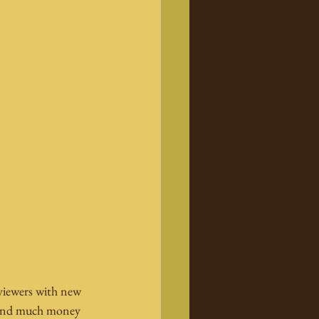
 viewers with new 
spend much money 