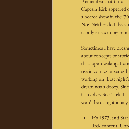
Remember that time 
Captain Kirk appeared 
a horror show in the '70
No? Neither do I, becau
it only exists in my min
Sometimes I have dream
about concepts or storie
that, upon waking, I can
use in comics or series I
working on. Last night'
dream was a doozy. Sinc
it involves Star Trek, I 
won't be using it in any
It's 1973, and Star
Trek content. Unf