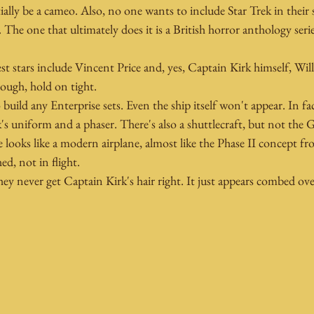
ially be a cameo. Also, no one wants to include Star Trek in their
s. The one that ultimately does it is a British horror anthology seri
est stars include Vincent Price and, yes, Captain Kirk himself, Will
nough, hold on tight.
build any Enterprise sets. Even the ship itself won't appear. In fac
's uniform and a phaser. There's also a shuttlecraft, but not the 
 looks like a modern airplane, almost like the Phase II concept fro
ed, not in flight.
ey never get Captain Kirk's hair right. It just appears combed ove