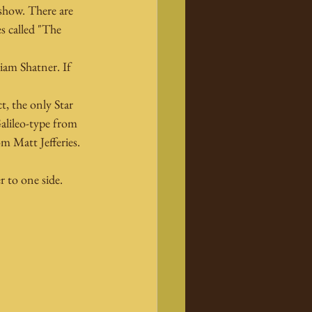
 show. There are 
es called "The 
iam Shatner. If 
t, the only Star 
Galileo-type from 
m Matt Jefferies. 
r to one side.