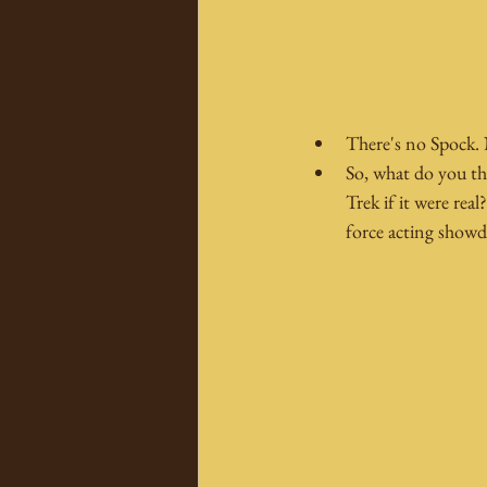
There's no Spock. 
So, what do you th
Trek if it were rea
force acting showd