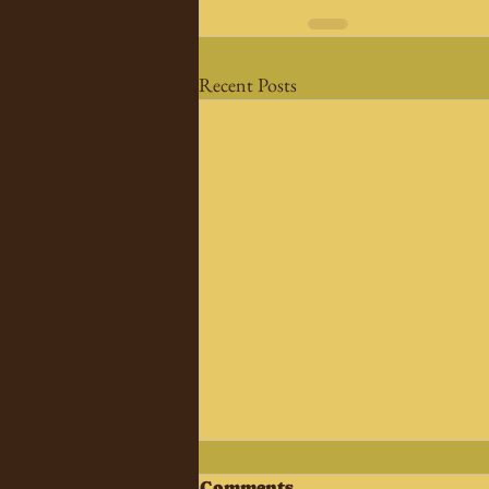
Recent Posts
Comments