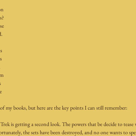
on 
s? 
se 
d.
s 
s 
 
'm 
s 
e 
 of my books, but here are the key points I can still remember:
 Trek is getting a second look. The powers that be decide to tease
ortunately, the sets have been destroyed, and no one wants to 