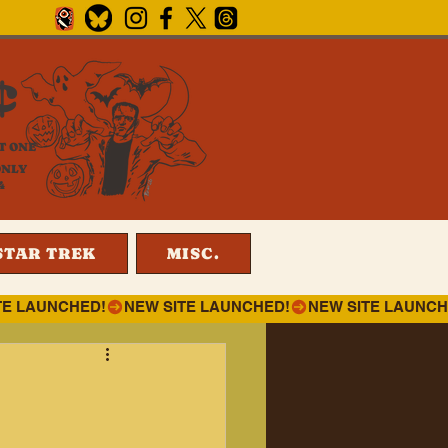
¢
T ONE
ONLY
4
STAR TREK
MISC.