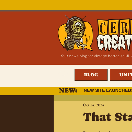
Your news blog for vintage horror, sci-f
BLOG
UNI
NEW:
NEW SITE LAUNCHED
Oct 14, 2024
That St