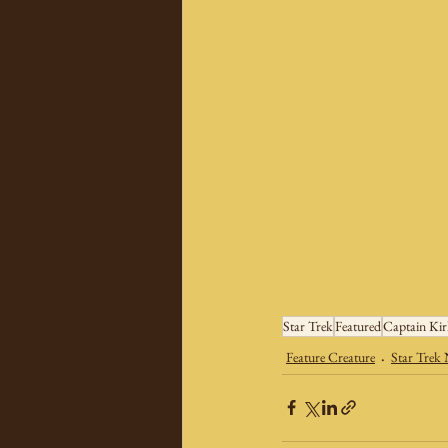
Star Trek
Featured
Captain Ki
Feature Creature
Star Trek