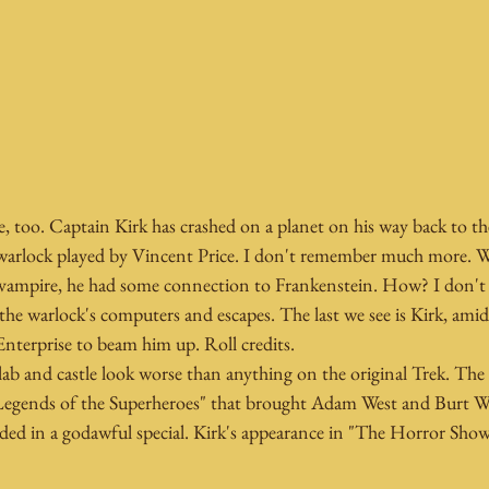
e, too. Captain Kirk has crashed on a planet on his way back to th
 warlock played by Vincent Price. I don't remember much more. W
 vampire, he had some connection to Frankenstein. How? I don't
the warlock's computers and escapes. The last we see is Kirk, ami
Enterprise to beam him up. Roll credits.
 lab and castle look worse than anything on the original Trek. The 
"Legends of the Superheroes" that brought Adam West and Burt W
nded in a godawful special. Kirk's appearance in "The Horror Show