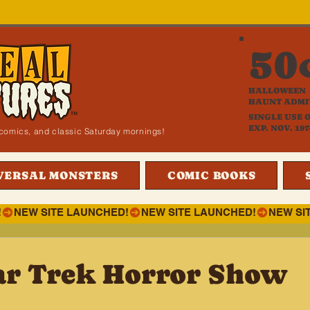
50
HALLOWEEN
HAUNT ADMI
SINGLE USE 
EXP. NOV. 197
i, comics, and classic Saturday mornings!
VERSAL MONSTERS
COMIC BOOKS
!
ar Trek Horror Show