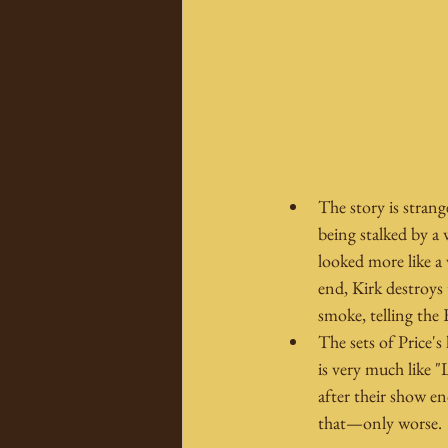
The story is strang
being stalked by a
looked more like a
end, Kirk destroys 
smoke, telling the 
The sets of Price's
is very much like 
after their show e
that—only worse.