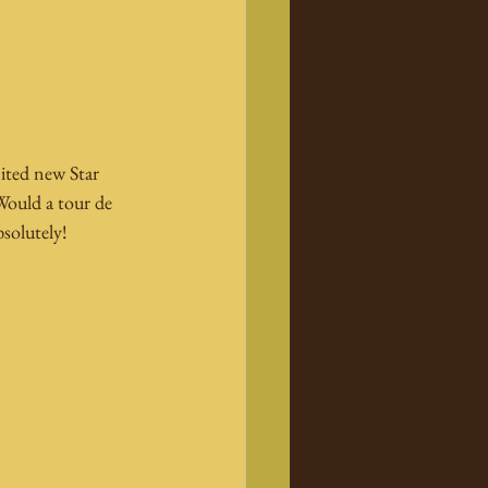
ited new Star 
 Would a tour de 
bsolutely!