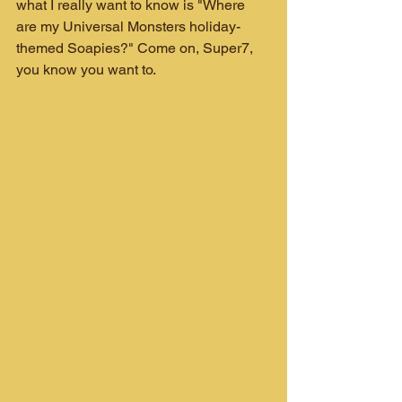
what I really want to know is "Where 
are my Universal Monsters holiday-
themed Soapies?" Come on, Super7, 
you know you want to.