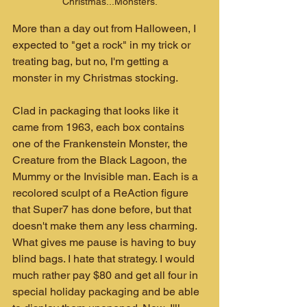
Christmas...Monsters.
More than a day out from Halloween, I 
expected to "get a rock" in my trick or 
treating bag, but no, I'm getting a 
monster in my Christmas stocking.
Clad in packaging that looks like it 
came from 1963, each box contains 
one of the Frankenstein Monster, the 
Creature from the Black Lagoon, the 
Mummy or the Invisible man. Each is a 
recolored sculpt of a ReAction figure 
that Super7 has done before, but that 
doesn't make them any less charming. 
What gives me pause is having to buy 
blind bags. I hate that strategy. I would 
much rather pay $80 and get all four in 
special holiday packaging and be able 