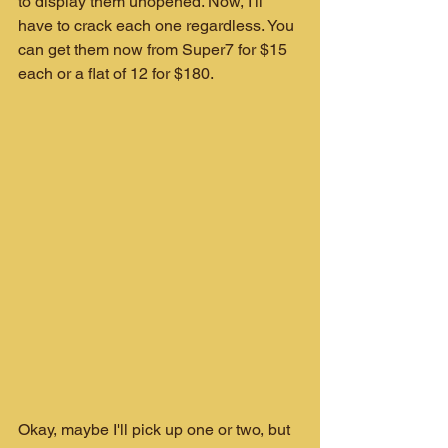
to display them unopened. Now, I'll 
have to crack each one regardless. You 
can get them now from Super7 for $15 
each or a flat of 12 for $180.
Okay, maybe I'll pick up one or two, but 