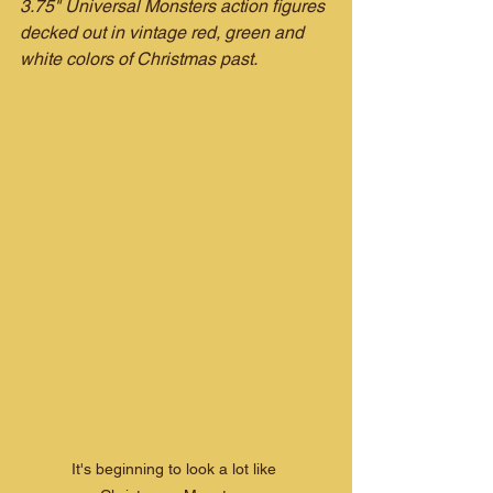
3.75" Universal Monsters action figures 
decked out in vintage red, green and 
white colors of Christmas past.
It's beginning to look a lot like 