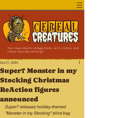
Your news blog for vintage horror, sci-fi, comics, and
classic Saturday mornings!
NEW SITE LAUNCHED!
Oct 21, 2024
Super7 Monster in my
Stocking Christmas
ReAction figures
announced
Super7 releases holiday-themed 
"Monster in my Stocking" blind bag 