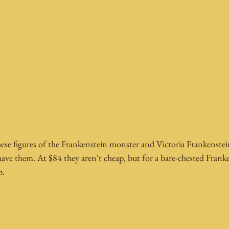
hese figures of the Frankenstein monster and Victoria Frankenste
have them. At $84 they aren't cheap, but for a bare-chested Franke
p.