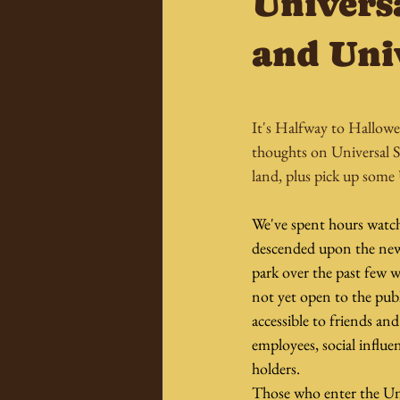
Univers
and Uni
It's Halfway to Hallowe
thoughts on Universal S
land, plus pick up some
We've spent hours watch
descended upon the new
park over the past few 
not yet open to the publ
accessible to friends and
employees, social influen
holders.
Those who enter the Un