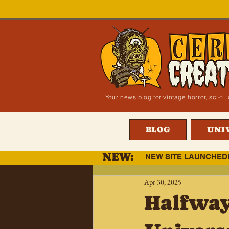
Your news blog for vintage horror, sci-f
BLOG
UNI
NEW:
NEW SITE LAUNCHED
Apr 30, 2025
Halfway