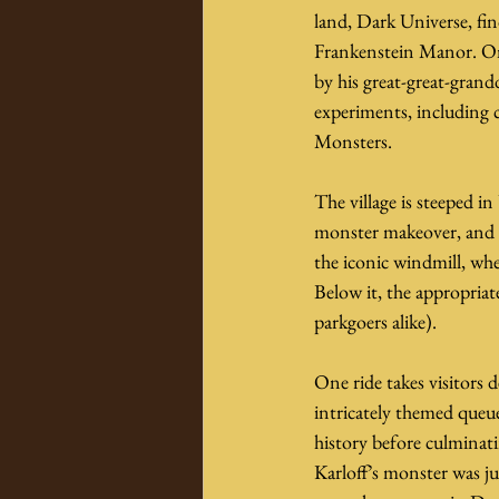
land, Dark Universe, fi
Frankenstein Manor. Onc
by his great-great-gran
experiments, including c
Monsters.
The village is steeped in
monster makeover, and a 
the iconic windmill, whe
Below it, the appropria
parkgoers alike).
One ride takes visitors 
intricately themed queu
history before culminati
Karloff’s monster was ju