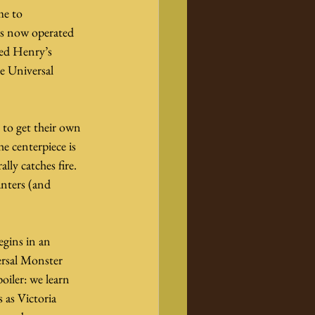
me to 
is now operated 
ued Henry’s 
e Universal 
e to get their own 
e centerpiece is 
ly catches fire. 
nters (and 
egins in an 
ersal Monster 
oiler: we learn 
 as Victoria 