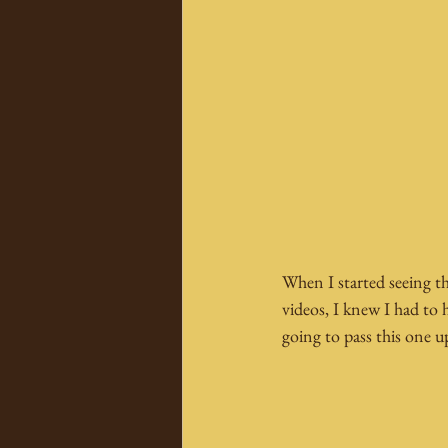
When I started seeing t
videos, I knew I had to 
going to pass this one u