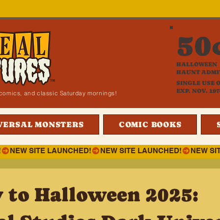
50
HALLOWEEN
HAUNT ADMI
SINGLE USE 
EXP. NOV. 197
i, comics, and classic Saturday mornings!
VERSAL MONSTERS
COMIC BOOKS
!
 to Halloween 2025: