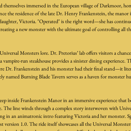
nd themselves immersed in the European village of Darkmoor, ho
e the residence of the late Dr. Henry Frankenstein, the manor 
ddaughter, Victoria. "Operated" is the right word—she has contin
reating a new monster with the ultimate goal of controlling all th
 Universal Monsters lore. Dr. Pretorius’ lab offers visitors a chanc
vampire-run steakhouse provides a sinister dining experience. Th
re Dr. Frankenstein and his monster had their final stand—it literal
tely named Burning Blade Tavern serves as a haven for monster hu
deep inside Frankenstein Manor in an immersive experience that b
e. The line winds through a complex story interwoven with Univ
ng in an animatronic intro featuring Victoria and her monster. Sp
st version 1.0. The ride itself showcases all the Universal Monsters