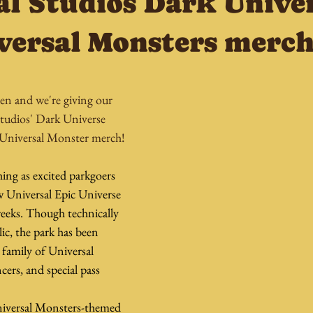
al Studios Dark Unive
versal Monsters merc
en and we're giving our 
tudios' Dark Universe 
 Universal Monster merch!
ing as excited parkgoers 
 Universal Epic Universe 
weeks. Though technically 
ic, the park has been 
 family of Universal 
cers, and special pass 
iversal Monsters-themed 