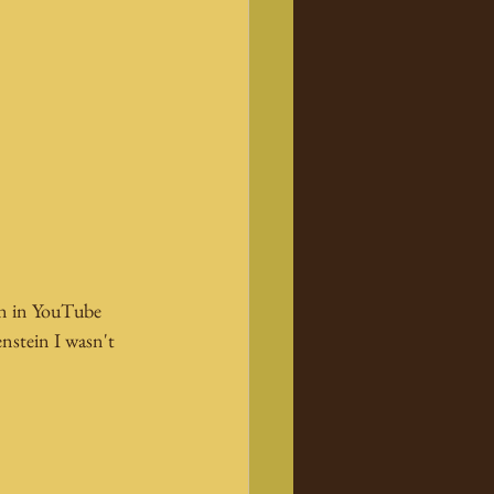
in in YouTube 
nstein I wasn't 