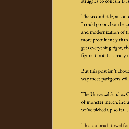
struggles to contain Dra
The second ride, an outd
I could go on, but the po
and modernization of th
more prominently than ot
gets everything right, t
figure it out. Is it really
But this post isn’t abou
way most parkgoers will?
The Universal Studios 
of monster merch, inclu
we’ve picked up so far…
This is a beach towel fea