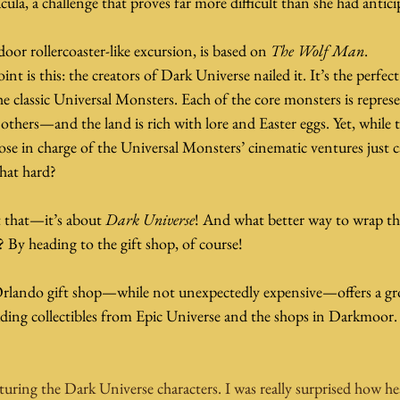
cula, a challenge that proves far more difficult than she had antici
oor rollercoaster-like excursion, is based on 
The Wolf Man
.
int is this: the creators of Dark Universe nailed it. It’s the perfe
e classic Universal Monsters. Each of the core monsters is repr
hers—and the land is rich with lore and Easter eggs. Yet, while t
hose in charge of the Universal Monsters’ cinematic ventures just c
 that hard?
t that—it’s about 
Dark Universe
! And what better way to wrap th
 By heading to the gift shop, of course!
Orlando gift shop—while not unexpectedly expensive—offers a gro
ding collectibles from Epic Universe and the shops in Darkmoor.
turing the Dark Universe characters. I was really surprised how heav