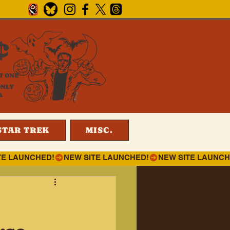
¢
T ONE
ONLY
4
STAR TREK
MISC.