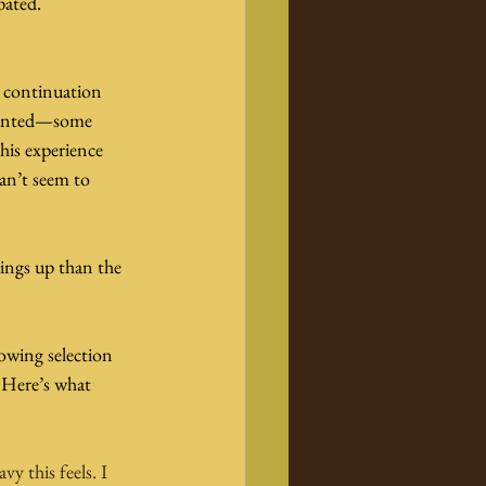
pated.
ct continuation 
esented—some 
his experience 
an’t seem to 
ings up than the 
wing selection 
 Here’s what 
y this feels. I 