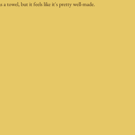
as a towel, but it feels like it's pretty well-made.