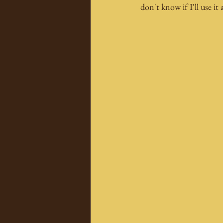
don't know if I'll use it 