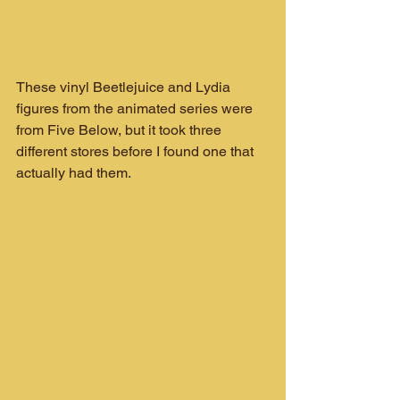
These vinyl Beetlejuice and Lydia 
figures from the animated series were 
from Five Below, but it took three 
different stores before I found one that 
actually had them.