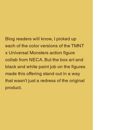
Blog readers will know, I picked up 
each of the color versions of the TMNT 
x Universal Monsters action figure 
collab from NECA. But the box art and 
black and white paint job on the figures 
made this offering stand out in a way 
that wasn't just a redress of the original 
product.