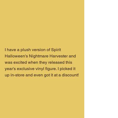
I have a plush version of Spirit 
Halloween's Nightmare Harvester and 
was excited when they released this 
year's exclusive vinyl figure. I picked it 
up in-store and even got it at a discount!