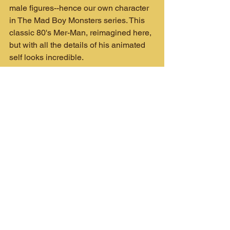
male figures--hence our own character 
in The Mad Boy Monsters series. This 
classic 80's Mer-Man, reimagined here, 
but with all the details of his animated 
self looks incredible.