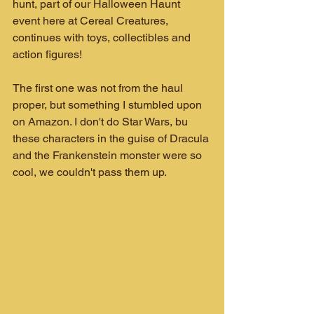
hunt, part of our Halloween Haunt 
event here at Cereal Creatures, 
continues with toys, collectibles and 
action figures!
The first one was not from the haul 
proper, but something I stumbled upon 
on Amazon. I don't do Star Wars, bu 
these characters in the guise of Dracula 
and the Frankenstein monster were so 
cool, we couldn't pass them up.