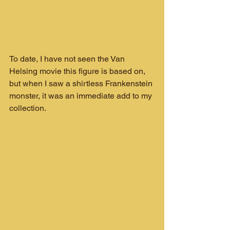
To date, I have not seen the Van 
Helsing movie this figure is based on, 
but when I saw a shirtless Frankenstein 
monster, it was an immediate add to my 
collection.