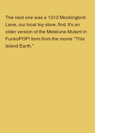
The next one was a 1313 Mockingbird 
Lane, our local toy store, find. It's an 
older version of the Metaluna Mutant in 
FunkoPOP! form from the movie "This 
Island Earth."