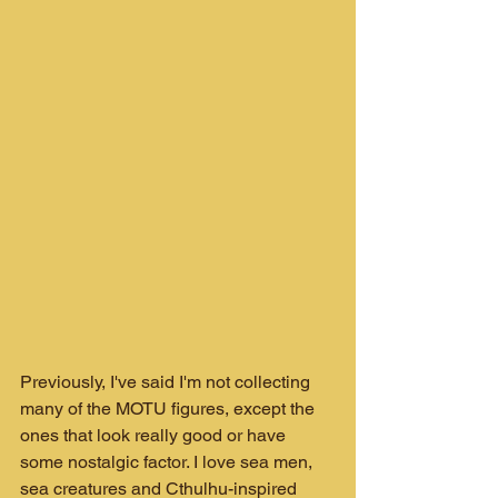
Previously, I've said I'm not collecting 
many of the MOTU figures, except the 
ones that look really good or have 
some nostalgic factor. I love sea men, 
sea creatures and Cthulhu-inspired 