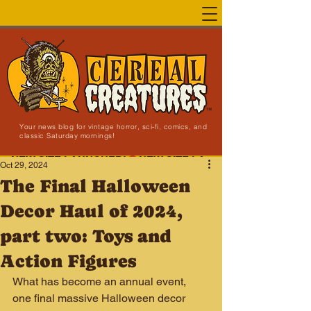
Your news blog for vintage horror, sci-fi, comics, and
classic Saturday mornings!
NEW SITE LAUNCHED!
Oct 29, 2024
The Final Halloween
Decor Haul of 2024,
part two: Toys and
Action Figures
What has become an annual event, 
one final massive Halloween decor 