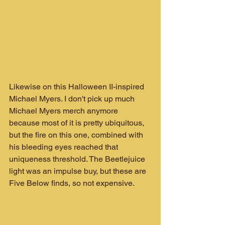
Likewise on this Halloween II-inspired 
Michael Myers. I don't pick up much 
Michael Myers merch anymore 
because most of it is pretty ubiquitous, 
but the fire on this one, combined with 
his bleeding eyes reached that 
uniqueness threshold. The Beetlejuice 
light was an impulse buy, but these are 
Five Below finds, so not expensive.