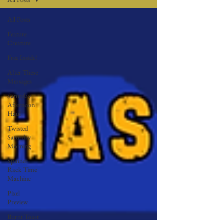
All Posts
Feature
Creature
Free Inside!
After These
Messages
Saturday
Afternoon
Haul
Twisted
Saturday
Morning
Spinner
Rack Time
Machine
Pixel
Preview
Burnt Toast