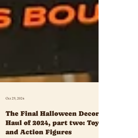
Oct 29, 2024