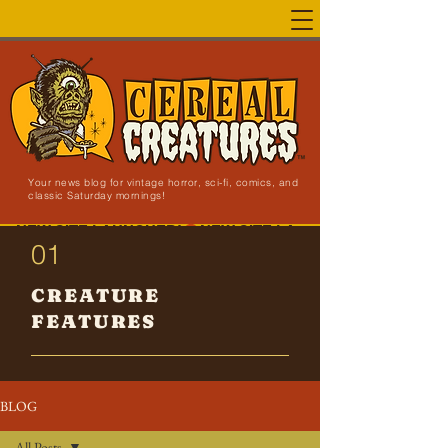
Your news blog for vintage horror, sci-fi, comics, and
classic Saturday mornings!
NEW SITE LAUNCHED!
01
CREATURE
FEATURES
BLOG
All Posts