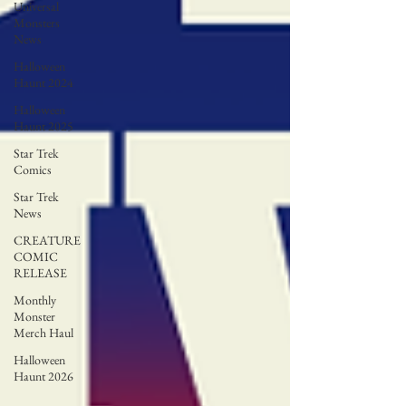
Universal
Monsters
News
Halloween
Haunt 2024
Halloween
Haunt 2025
Star Trek
Comics
Star Trek
News
CREATURE
COMIC
RELEASE
Monthly
Monster
Merch Haul
Halloween
Haunt 2026