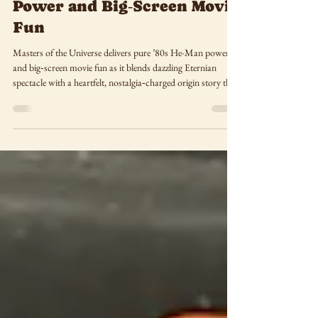
Delivers Pure ’80s He-Man
Power and Big‑Screen Movie
Fun
Masters of the Universe delivers pure ’80s He-Man power
and big‑screen movie fun as it blends dazzling Eternian
spectacle with a heartfelt, nostalgia‑charged origin story that
took me straight back to the days of playing with those
classic action figures on my grandma’s dining room floor.