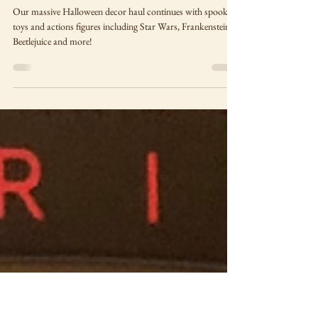
The Final Halloween Decor
Haul of 2024, part two: Toys
and Action Figures
Our massive Halloween decor haul continues with spooky
toys and actions figures including Star Wars, Frankenstein,
Beetlejuice and more!