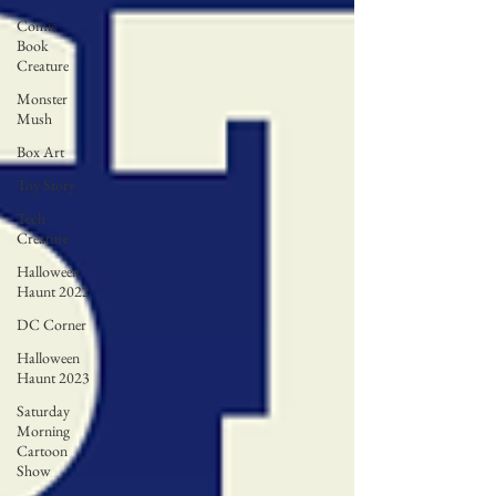
Comic
Book
Creature
Monster
Mush
Box Art
Toy Story
Tech
Creature
Halloween
Haunt 2022
DC Corner
Halloween
Haunt 2023
Saturday
Morning
Cartoon
Show