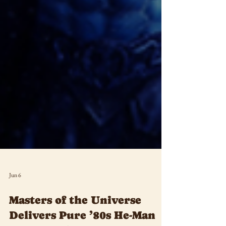
Jun 6
Masters of the Universe