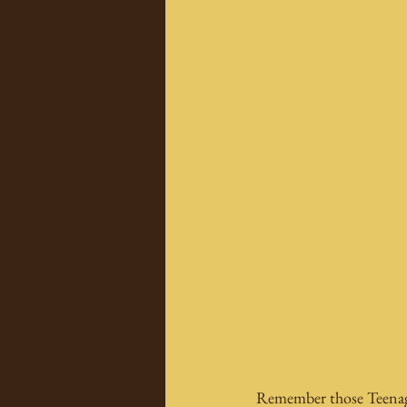
Remember those Teenage 