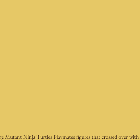
Mutant Ninja Turtles Playmates figures that crossed over with 