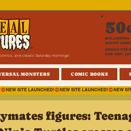
50
HALLOWEEN
HAUNT ADMI
SINGLE USE 
EXP. NOV. 197
i, comics, and classic Saturday mornings!
VERSAL MONSTERS
COMIC BOOKS
!
ymates figures: Teena