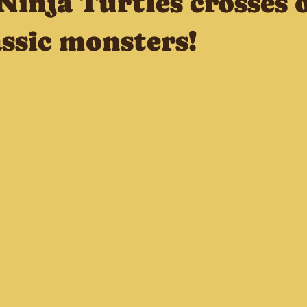
Ninja Turtles crosses 
ssic monsters!