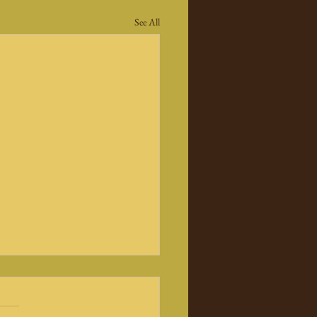
See All