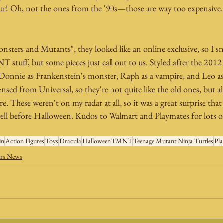
ur! Oh, not the ones from the '90s—those are way too expensive.
sters and Mutants", they looked like an online exclusive, so I 
stuff, but some pieces just call out to us. Styled after the 2012 
 Donnie as Frankenstein's monster, Raph as a vampire, and Leo 
censed from Universal, so they're not quite like the old ones, but a
e. These weren't on my radar at all, so it was a great surprise tha
ll before Halloween. Kudos to Walmart and Playmates for lots of
in
Action Figures
Toys
Dracula
Halloween
TMNT
Teenage Mutant Ninja Turtles
Pla
ers News