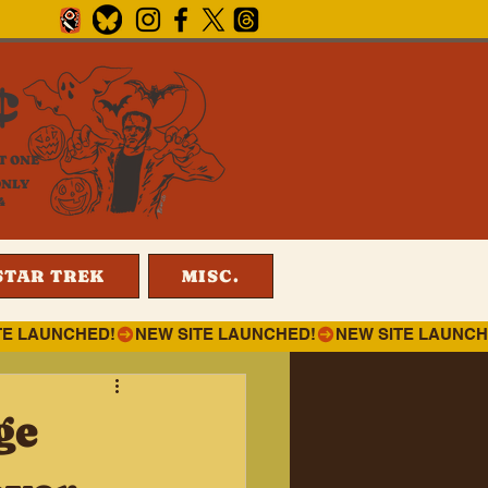
¢
T ONE
ONLY
4
STAR TREK
MISC.
ge