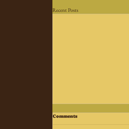
Recent Posts
Comments