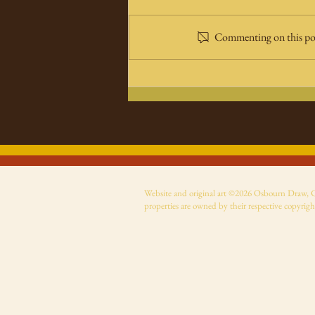
Commenting on this post
Super Monsters comic
now on Amazon
Website and original art ©2026 Osbourn Draw, Cer
properties are owned by their respective copyrigh