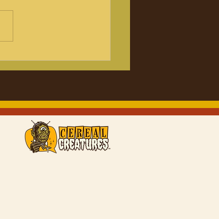
er7 Monster in my
cking Christmas
tion figures
ounced