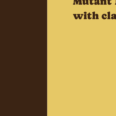
Mutant 
with cla