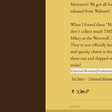
Monsters? We got all fo
released from Walmart!
When I found these "Mon
don't collect much TMNT 
Mikey as the Werewolf,
They're not officially li
and spooky charm is ther
them out and shipped we
tricks!
Universal Monsters
Frankenste
Toy Story
Universal Monst