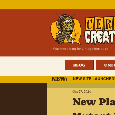
Your news blog for vintage horror, sci-f
BLOG
UNI
NEW:
NEW SITE LAUNCHED
Oct 27, 2024
New Pla