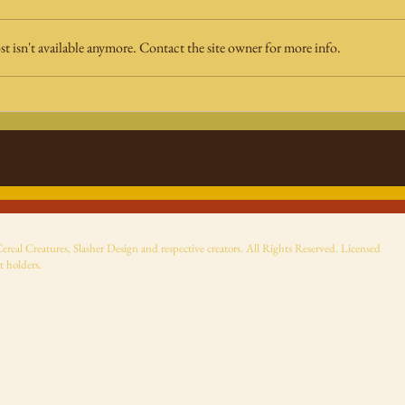
 isn't available anymore. Contact the site owner for more info.
Fright Rags' nostalgic
Sup
viewfinder best left to
Sto
the past
ReAc
ann
eal Creatures, Slasher Design and respective creators. All Rights Reserved. Licensed
t holders.