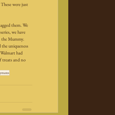
 These were just 
snagged them. We 
series, we have 
as the Mummy. 
ll the uniqueness 
t Walmart had 
 treats and no 
ymates