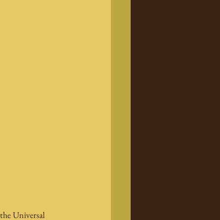
the Universal 