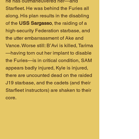
he has outmaneuvered her—and 
Starfleet. He was behind the Furies all 
along. His plan results in the disabling 
of the 
USS Sargasso
, the raiding of a 
high‑security Federation starbase, and 
the utter embarrassment of Ake and 
Vance. Worse still: B’Avi is killed, Tarima
—having torn out her implant to disable 
the Furies—is in critical condition, SAM 
appears badly injured, Kyle is injured, 
there are uncounted dead on the raided 
J19 starbase, and the cadets (and their 
Starfleet instructors) are shaken to their 
core.