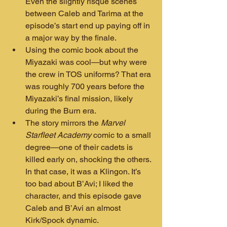
Even the slightly risqué scenes 
between Caleb and Tarima at the 
episode’s start end up paying off in 
a major way by the finale.
Using the comic book about the 
Miyazaki was cool—but why were 
the crew in TOS uniforms? That era 
was roughly 700 years before the 
Miyazaki’s final mission, likely 
during the Burn era.
The story mirrors the 
Marvel 
Starfleet Academy
 comic to a small 
degree—one of their cadets is 
killed early on, shocking the others. 
In that case, it was a Klingon. It’s 
too bad about B’Avi; I liked the 
character, and this episode gave 
Caleb and B’Avi an almost 
Kirk/Spock dynamic.