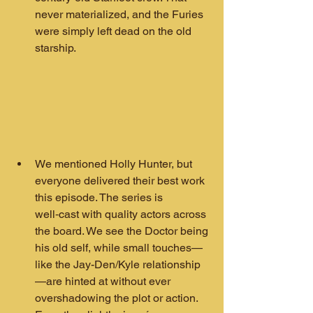
never materialized, and the Furies 
were simply left dead on the old 
starship.
We mentioned Holly Hunter, but 
everyone delivered their best work 
this episode. The series is 
well‑cast with quality actors across 
the board. We see the Doctor being 
his old self, while small touches—
like the Jay-Den/Kyle relationship
—are hinted at without ever 
overshadowing the plot or action. 