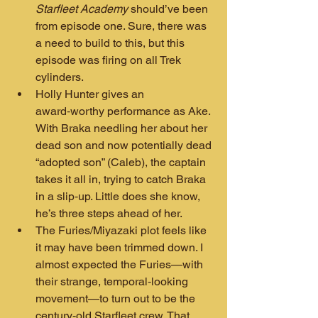
Starfleet Academy
 should’ve been 
from episode one. Sure, there was 
a need to build to this, but this 
episode was firing on all Trek 
cylinders.
Holly Hunter gives an 
award‑worthy performance as Ake. 
With Braka needling her about her 
dead son and now potentially dead 
“adopted son” (Caleb), the captain 
takes it all in, trying to catch Braka 
in a slip‑up. Little does she know, 
he’s three steps ahead of her.
The Furies/Miyazaki plot feels like 
it may have been trimmed down. I 
almost expected the Furies—with 
their strange, temporal‑looking 
movement—to turn out to be the 
century‑old Starfleet crew. That 