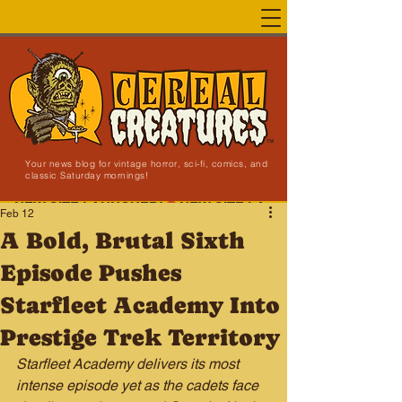
Your news blog for vintage horror, sci-fi, comics, and
classic Saturday mornings!
NEW SITE LAUNCHED!
Feb 12
A Bold, Brutal Sixth
Episode Pushes
Starfleet Academy Into
Prestige Trek Territory
Starfleet Academy delivers its most 
intense episode yet as the cadets face 