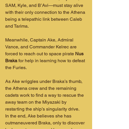
SAM, Kyle, and B’Avi—must stay alive 
with their only connection to the Athena 
being a telepathic link between Caleb 
and Tarima.
Meanwhile, Captain Ake, Admiral 
Vance, and Commander Kelrec are 
forced to reach out to space pirate 
Nus 
Braka
 for help in learning how to defeat 
the Furies.
As Ake wriggles under Braka’s thumb, 
the Athena crew and the remaining 
cadets work to find a way to rescue the 
away team on the Miyazaki by 
restarting the ship’s singularity drive.
In the end, Ake believes she has 
outmaneuvered Braka, only to discover 