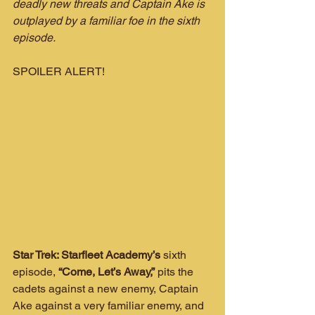
deadly new threats and Captain Ake is 
outplayed by a familiar foe in the sixth 
episode.
SPOILER ALERT!
Star Trek: Starfleet Academy’s
 sixth 
episode, 
“Come, Let’s Away,”
 pits the 
cadets against a new enemy, Captain 
Ake against a very familiar enemy, and 