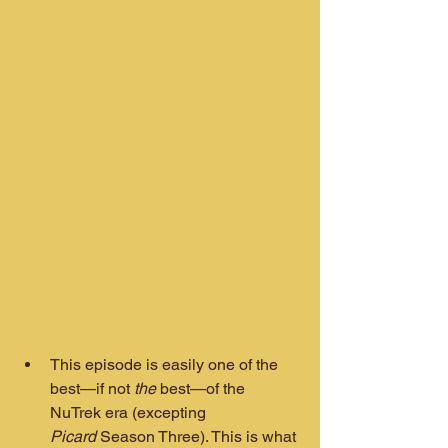
This episode is easily one of the 
best—if not 
the
 best—of the 
NuTrek era (excepting 
Picard
 Season Three). This is what 