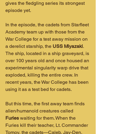
gives the fledgling series its strongest 
episode yet.
In the episode, the cadets from Starfleet 
Academy team up with those from the 
War College for a test away mission on 
a derelict starship, the 
USS Miyazaki
. 
The ship, located in a ship graveyard, is 
over 100 years old and once housed an 
experimental singularity warp drive that 
exploded, killing the entire crew. In 
recent years, the War College has been 
using it as a test bed for cadets.
But this time, the first away team finds 
alien/humanoid creatures called 
Furies
 waiting for them. When the 
Furies kill their teacher, Lt. Commander 
Tomov, the cadets—Caleb, Jay-Den, 