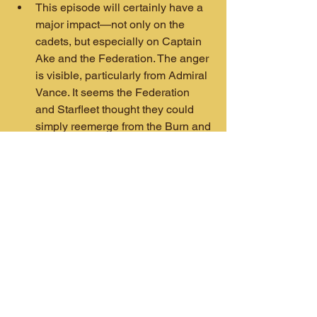
This episode will certainly have a 
major impact—not only on the 
cadets, but especially on Captain 
Ake and the Federation. The anger 
is visible, particularly from Admiral 
Vance. It seems the Federation 
and Starfleet thought they could 
simply reemerge from the Burn and 
find the same galaxy waiting for 
them. That doesn’t seem to be the 
case. This is a darker, angrier 
galaxy with old battle lines erased 
and strange new alliances like the 
Venari Ral and the Emerald Chain 
from 
Discovery
.
If this episode is any indication, 
Starfleet Academy
 is getting good. 
It would be a huge setback if the 
next episode forgets all this and 