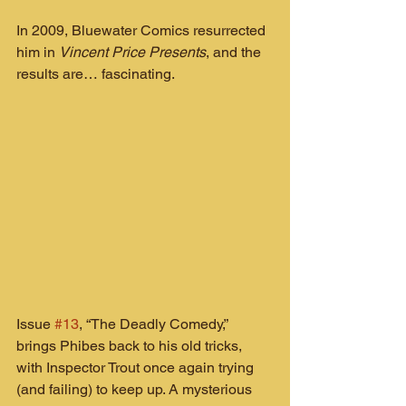
In 2009, Bluewater Comics resurrected 
him in 
Vincent Price Presents
, and the 
results are… fascinating.
Issue 
#13
, “The Deadly Comedy,” 
brings Phibes back to his old tricks, 
with Inspector Trout once again trying 
(and failing) to keep up. A mysterious 