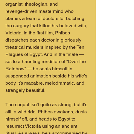
organist, theologian, and 
revenge‑driven mastermind who 
blames a team of doctors for botching 
the surgery that killed his beloved wife, 
Victoria. In the first film, Phibes 
dispatches each doctor in gloriously 
theatrical murders inspired by the Ten 
Plagues of Egypt. And in the finale — 
set to a haunting rendition of “Over the 
Rainbow” — he seals himself in 
suspended animation beside his wife’s 
body. It’s macabre, melodramatic, and 
strangely beautiful.
The sequel isn’t quite as strong, but it’s 
still a wild ride. Phibes awakens, dusts 
himself off, and heads to Egypt to 
resurrect Victoria using an ancient 
ritual. As always, he’s accompanied by 