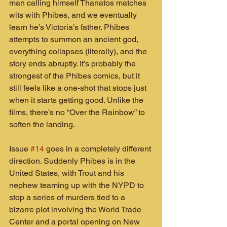
man calling himself Thanatos matches 
wits with Phibes, and we eventually 
learn he’s Victoria’s father. Phibes 
attempts to summon an ancient god, 
everything collapses (literally), and the 
story ends abruptly. It’s probably the 
strongest of the Phibes comics, but it 
still feels like a one‑shot that stops just 
when it starts getting good. Unlike the 
films, there’s no “Over the Rainbow” to 
soften the landing.
Issue 
#14
 goes in a completely different 
direction. Suddenly Phibes is in the 
United States, with Trout and his 
nephew teaming up with the NYPD to 
stop a series of murders tied to a 
bizarre plot involving the World Trade 
Center and a portal opening on New 