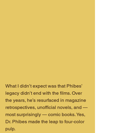
What I didn’t expect was that Phibes’ 
legacy didn’t end with the films. Over 
the years, he’s resurfaced in magazine 
retrospectives, unofficial novels, and — 
most surprisingly — comic books. Yes, 
Dr. Phibes made the leap to four‑color 
pulp.