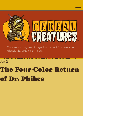
Your news blog for vintage horror, sci-fi, comics, and
classic Saturday mornings!
NEW SITE LAUNCHED!
Jan 21
The Four-Color Return
of Dr. Phibes