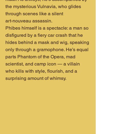
the mysterious Vulnavia, who glides 
through scenes like a silent 
art‑nouveau assassin.
Phibes himself is a spectacle: a man so 
disfigured by a fiery car crash that he 
hides behind a mask and wig, speaking 
only through a gramophone. He’s equal 
parts Phantom of the Opera, mad 
scientist, and camp icon — a villain 
who kills with style, flourish, and a 
surprising amount of whimsy.