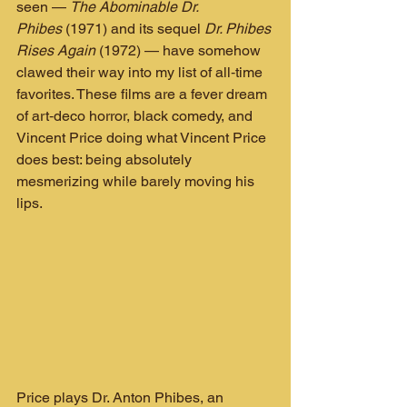
seen — 
The Abominable Dr. 
Phibes
 (1971) and its sequel 
Dr. Phibes 
Rises Again
 (1972) — have somehow 
clawed their way into my list of all‑time 
favorites. These films are a fever dream 
of art‑deco horror, black comedy, and 
Vincent Price doing what Vincent Price 
does best: being absolutely 
mesmerizing while barely moving his 
lips.
Price plays Dr. Anton Phibes, an 