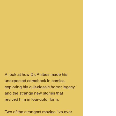
A look at how Dr. Phibes made his 
unexpected comeback in comics, 
exploring his cult‑classic horror legacy 
and the strange new stories that 
revived him in four‑color form.
Two of the strangest movies I’ve ever 