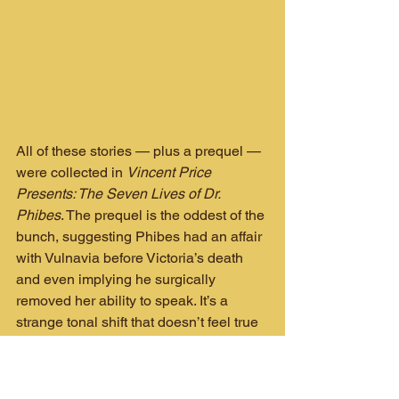
All of these stories — plus a prequel — 
were collected in 
Vincent Price 
Presents: The Seven Lives of Dr. 
Phibes
. The prequel is the oddest of the 
bunch, suggesting Phibes had an affair 
with Vulnavia before Victoria’s death 
and even implying he surgically 
removed her ability to speak. It’s a 
strange tonal shift that doesn’t feel true 
to the character, but it’s certainly… 
memorable. The trade is available on 
Kindle if you’re curious.