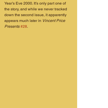
Year’s Eve 2000. It’s only part one of 
the story, and while we never tracked 
down the second issue, it apparently 
appears much later in 
Vincent Price 
Presents
#28
.