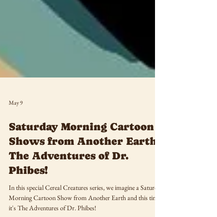
May 9
Saturday Morning Cartoon
Shows from Another Earth:
The Adventures of Dr.
Phibes!
In this special Cereal Creatures series, we imagine a Saturday