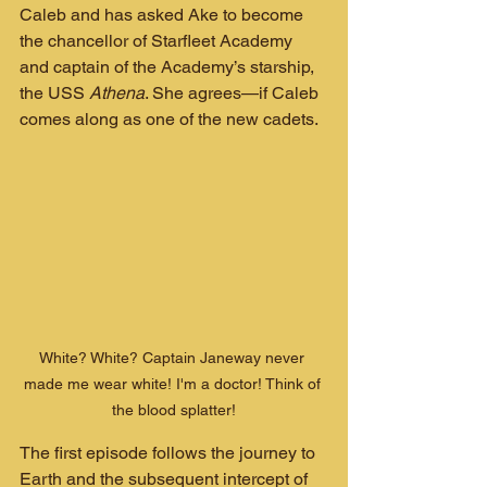
Caleb and has asked Ake to become 
the chancellor of Starfleet Academy 
and captain of the Academy’s starship, 
the USS 
Athena
. She agrees—if Caleb 
comes along as one of the new cadets.
White? White? Captain Janeway never 
made me wear white! I'm a doctor! Think of 
the blood splatter!
The first episode follows the journey to 
Earth and the subsequent intercept of 