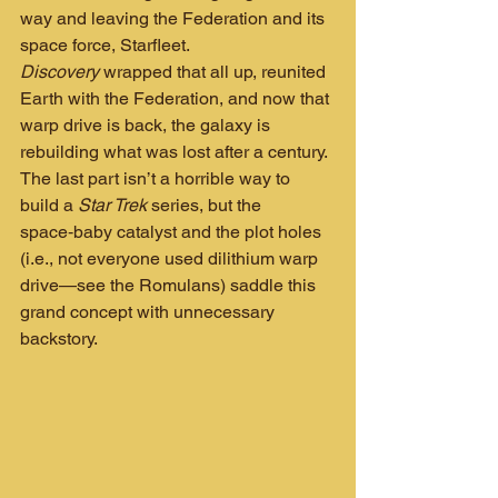
way and leaving the Federation and its 
space force, Starfleet. 
Discovery
 wrapped that all up, reunited 
Earth with the Federation, and now that 
warp drive is back, the galaxy is 
rebuilding what was lost after a century. 
The last part isn’t a horrible way to 
build a 
Star Trek
 series, but the 
space‑baby catalyst and the plot holes 
(i.e., not everyone used dilithium warp 
drive—see the Romulans) saddle this 
grand concept with unnecessary 
backstory.