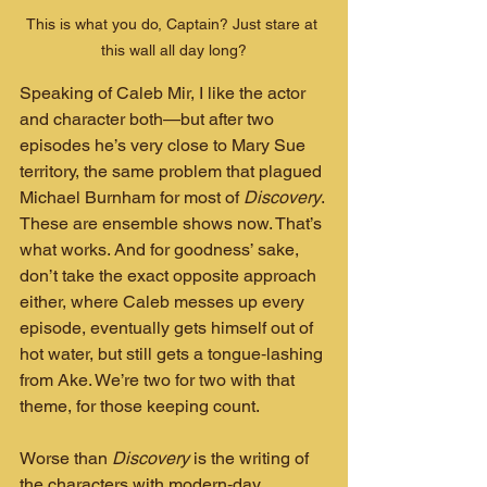
This is what you do, Captain? Just stare at 
this wall all day long?
Speaking of Caleb Mir, I like the actor 
and character both—but after two 
episodes he’s very close to Mary Sue 
territory, the same problem that plagued 
Michael Burnham for most of 
Discovery
. 
These are ensemble shows now. That’s 
what works. And for goodness’ sake, 
don’t take the exact opposite approach 
either, where Caleb messes up every 
episode, eventually gets himself out of 
hot water, but still gets a tongue‑lashing 
from Ake. We’re two for two with that 
theme, for those keeping count.
Worse than 
Discovery
 is the writing of 
the characters with modern‑day 