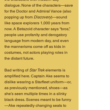
dialogue. None of the characters—save 
for the Doctor and Admiral Vance (also 
popping up from 
Discovery
)—sound 
like space explorers 1,000 years from 
now. A Betazoid character says “bros,” 
people use profanity and derogatory 
language from modern day, and even 
the mannerisms come off as kids in 
costumes, not actors playing roles in 
the distant future.
Bad writing of 
Star Trek
 elements is 
amplified here. Captain Ake seems to 
dislike wearing a Starfleet uniform—or, 
as previously mentioned, shoes—as 
she’s seen multiple times in a slinky 
black dress. Scenes meant to be funny
—Ake repeatedly changing seats to 