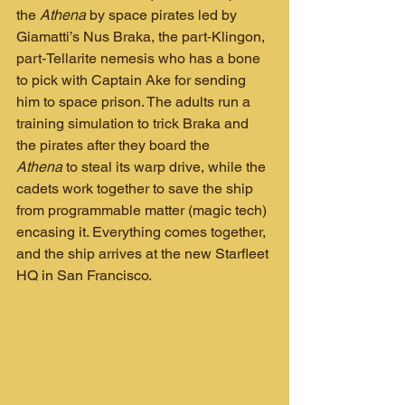
the 
Athena
 by space pirates led by 
Giamatti’s Nus Braka, the part‑Klingon, 
part‑Tellarite nemesis who has a bone 
to pick with Captain Ake for sending 
him to space prison. The adults run a 
training simulation to trick Braka and 
the pirates after they board the 
Athena
 to steal its warp drive, while the 
cadets work together to save the ship 
from programmable matter (magic tech) 
encasing it. Everything comes together, 
and the ship arrives at the new Starfleet 
HQ in San Francisco.