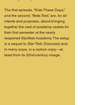
The first episode, “Kids These Days,” 
and the second, “Beta Test,” are, for all 
intents and purposes, about bringing 
together the cast of academy cadets for 
their first semester at the newly 
reopened Starfleet Academy. The setup 
is a sequel to 
Star Trek: Discovery
 and, 
in many ways, is a carbon copy—at 
least from its 32nd‑century visage.