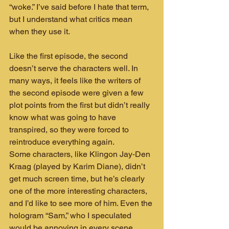
“woke.” I’ve said before I hate that term, 
but I understand what critics mean 
when they use it.
Like the first episode, the second 
doesn’t serve the characters well. In 
many ways, it feels like the writers of 
the second episode were given a few 
plot points from the first but didn’t really 
know what was going to have 
transpired, so they were forced to 
reintroduce everything again.
Some characters, like Klingon Jay‑Den 
Kraag (played by Karim Diane), didn’t 
get much screen time, but he’s clearly 
one of the more interesting characters, 
and I’d like to see more of him. Even the 
hologram “Sam,” who I speculated 
would be annoying in every scene, 