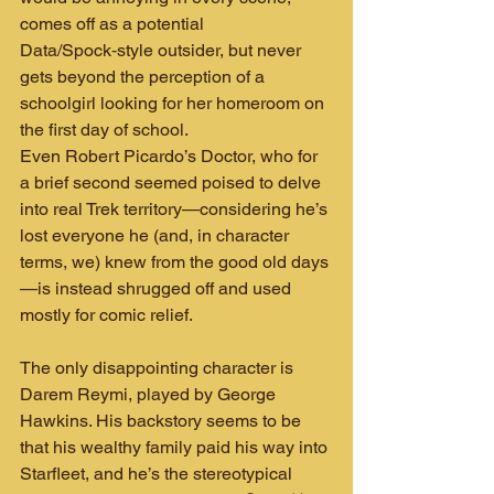
comes off as a potential 
Data/Spock‑style outsider, but never 
gets beyond the perception of a 
schoolgirl looking for her homeroom on 
the first day of school.
Even Robert Picardo’s Doctor, who for 
a brief second seemed poised to delve 
into real Trek territory—considering he’s 
lost everyone he (and, in character 
terms, we) knew from the good old days
—is instead shrugged off and used 
mostly for comic relief.
The only disappointing character is 
Darem Reymi, played by George 
Hawkins. His backstory seems to be 
that his wealthy family paid his way into 
Starfleet, and he’s the stereotypical 