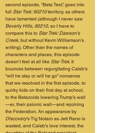
second episode, “Beta Test,” goes into 
full 
Star Trek: 90210
 territory, as others 
have lamented (although I never saw 
Beverly Hills, 90210
, so I have to 
compare this to 
Star Trek: Dawson’s 
Creek
, but without Kevin Williamson’s 
writing). Other than the names of 
characters and places, this episode 
doesn’t feel at all like 
Star Trek
. It 
bounces between regurgitating Caleb’s 
“will he stay or will he go” nonsense 
that we resolved in the first episode, to 
quirky kids on their first day at school, 
to the Betazoids lowering Trump’s wall
—er, their psionic wall—and rejoining 
the Federation. An appearance by 
Discovery
’s Tig Notaro as Jett Reno is 
wasted, and Caleb’s love interest, the 
daughter of the Betazed president 