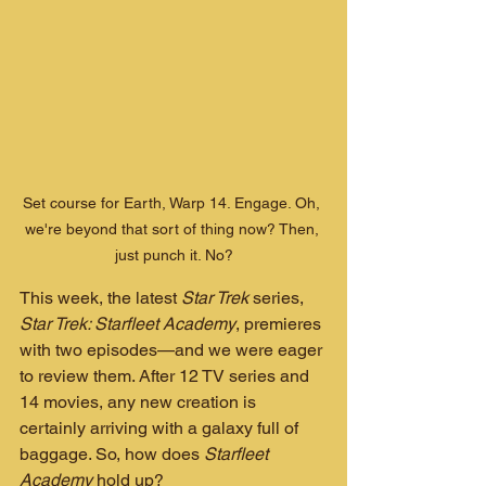
Set course for Earth, Warp 14. Engage. Oh, 
we're beyond that sort of thing now? Then, 
just punch it. No?
This week, the latest 
Star Trek
 series, 
Star Trek: Starfleet Academy
, premieres 
with two episodes—and we were eager 
to review them. After 12 TV series and 
14 movies, any new creation is 
certainly arriving with a galaxy full of 
baggage. So, how does 
Starfleet 
Academy
 hold up?