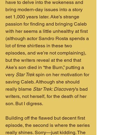
have to delve into the wokeness and 
bring modern‑day issues into a story 
set 1,000 years later. Ake’s strange 
passion for finding and bringing Caleb 
with her seems a little unhealthy at first 
(although actor Sandro Rosta spends a 
lot of time shirtless in these two 
episodes, and we’re not complaining), 
but the writers reveal at the end that 
Ake’s son died in “the Burn,” putting a 
very 
Star Trek
 spin on her motivation for 
saving Caleb. Although she should 
really blame 
Star Trek: Discovery
’s bad 
writers, not herself, for the death of her 
son. But I digress.
Building off the flawed but decent first 
episode, the second is where the series 
really shines. Sorry—just kidding. The 