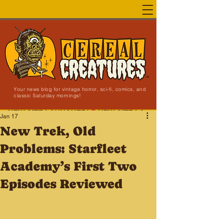
Your news blog for vintage horror, sci-fi, comics, and
classic Saturday mornings!
NEW SITE LAUNCHED!
Jan 17
New Trek, Old
Problems: Starfleet
Academy’s First Two
Episodes Reviewed