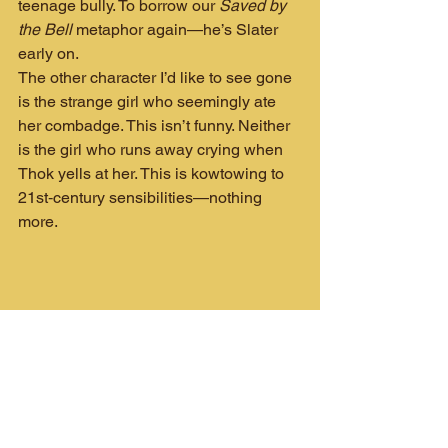
teenage bully. To borrow our 
Saved by 
the Bell
 metaphor again—he’s Slater 
early on.
The other character I’d like to see gone 
is the strange girl who seemingly ate 
her combadge. This isn’t funny. Neither 
is the girl who runs away crying when 
Thok yells at her. This is kowtowing to 
21st‑century sensibilities—nothing 
more.
"I don't wanna wait for my life to be over..."