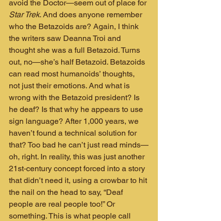
avoid the Doctor—seem out of place for 
Star Trek
. And does anyone remember 
who the Betazoids are? Again, I think 
the writers saw Deanna Troi and 
thought she was a full Betazoid. Turns 
out, no—she’s half Betazoid. Betazoids 
can read most humanoids’ thoughts, 
not just their emotions. And what is 
wrong with the Betazoid president? Is 
he deaf? Is that why he appears to use 
sign language? After 1,000 years, we 
haven’t found a technical solution for 
that? Too bad he can’t just read minds—
oh, right. In reality, this was just another 
21st‑century concept forced into a story 
that didn’t need it, using a crowbar to hit 
the nail on the head to say, “Deaf 
people are real people too!” Or 
something. This is what people call 