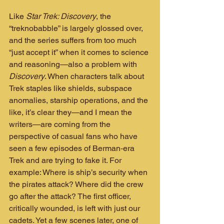
Like 
Star Trek: Discovery
, the 
“treknobabble” is largely glossed over, 
and the series suffers from too much 
“just accept it” when it comes to science 
and reasoning—also a problem with 
Discovery
. When characters talk about 
Trek staples like shields, subspace 
anomalies, starship operations, and the 
like, it’s clear they—and I mean the 
writers—are coming from the 
perspective of casual fans who have 
seen a few episodes of Berman‑era 
Trek and are trying to fake it. For 
example: Where is ship’s security when 
the pirates attack? Where did the crew 
go after the attack? The first officer, 
critically wounded, is left with just our 
cadets. Yet a few scenes later, one of 