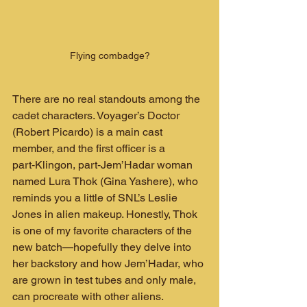
Flying combadge?
There are no real standouts among the 
cadet characters. Voyager’s Doctor 
(Robert Picardo) is a main cast 
member, and the first officer is a 
part‑Klingon, part‑Jem’Hadar woman 
named Lura Thok (Gina Yashere), who 
reminds you a little of SNL’s Leslie 
Jones in alien makeup. Honestly, Thok 
is one of my favorite characters of the 
new batch—hopefully they delve into 
her backstory and how Jem’Hadar, who 
are grown in test tubes and only male, 
can procreate with other aliens.