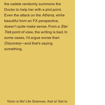
the cadets randomly summons the 
Doctor to help her with a plot point. 
Even the attack on the 
Athena
, while 
beautiful from an FX perspective, 
doesn’t quite make sense. From a 
Star 
Trek
 point of view, the writing is bad. In 
some cases, I’d argue worse than 
Discovery
—and that’s saying 
something.
Victor is life! Life Sciences, that is! Get to 