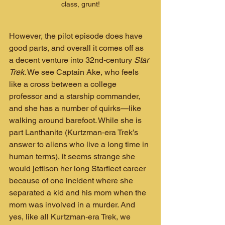
class, grunt!
However, the pilot episode does have 
good parts, and overall it comes off as 
a decent venture into 32nd‑century 
Star 
Trek
. We see Captain Ake, who feels 
like a cross between a college 
professor and a starship commander, 
and she has a number of quirks—like 
walking around barefoot. While she is 
part Lanthanite (Kurtzman‑era Trek’s 
answer to aliens who live a long time in 
human terms), it seems strange she 
would jettison her long Starfleet career 
because of one incident where she 
separated a kid and his mom when the 
mom was involved in a murder. And 
yes, like all Kurtzman‑era Trek, we 