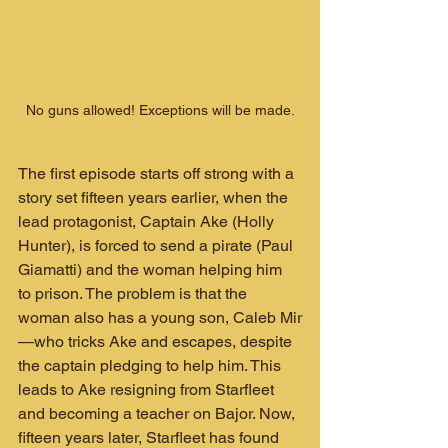
No guns allowed! Exceptions will be made.
The first episode starts off strong with a 
story set fifteen years earlier, when the 
lead protagonist, Captain Ake (Holly 
Hunter), is forced to send a pirate (Paul 
Giamatti) and the woman helping him 
to prison. The problem is that the 
woman also has a young son, Caleb Mir
—who tricks Ake and escapes, despite 
the captain pledging to help him. This 
leads to Ake resigning from Starfleet 
and becoming a teacher on Bajor. Now, 
fifteen years later, Starfleet has found 