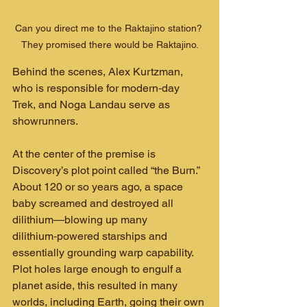
Can you direct me to the Raktajino station? 
They promised there would be Raktajino.
Behind the scenes, Alex Kurtzman, 
who is responsible for modern‑day 
Trek, and Noga Landau serve as 
showrunners.
At the center of the premise is 
Discovery’s plot point called “the Burn.” 
About 120 or so years ago, a space 
baby screamed and destroyed all 
dilithium—blowing up many 
dilithium‑powered starships and 
essentially grounding warp capability. 
Plot holes large enough to engulf a 
planet aside, this resulted in many 
worlds, including Earth, going their own 