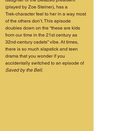
(played by Zoe Steiner), has a 
Trek‑character feel to her in a way most 
of the others don’t. This episode 
doubles down on the “these are kids 
from our time in the 21st century as 
32nd‑century cadets” vibe. At times, 
there is so much slapstick and teen 
drama that you wonder if you 
accidentally switched to an episode of 
Saved by the Bell
.