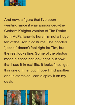
And now, a figure that I've been 
wanting since it was announced--the 
Gotham Knights version of Tim Drake 
from McFarlane--is here! I'm not a huge 
fan of the Robin costume. The hooded 
"jacket" doesn't feel right for Tim, but 
the rest looks fine. Some of the photos 
made his face not look right, but now 
that I see it in real life, it looks fine. I got 
this one online, but I hope I find another 
one in stores so I can display it on my 
desk.