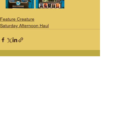
Feature Creature
Saturday Afternoon Haul
See All
Recent Posts