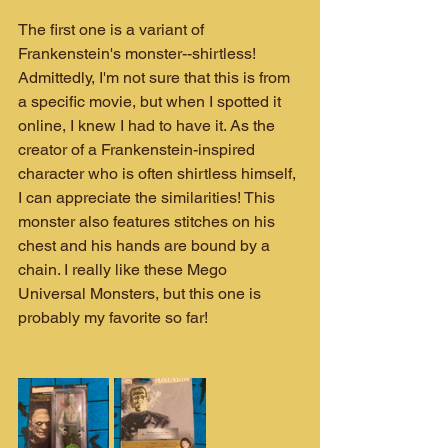
The first one is a variant of 
Frankenstein's monster--shirtless! 
Admittedly, I'm not sure that this is from 
a specific movie, but when I spotted it 
online, I knew I had to have it. As the 
creator of a Frankenstein-inspired 
character who is often shirtless himself, 
I can appreciate the similarities! This 
monster also features stitches on his 
chest and his hands are bound by a 
chain. I really like these Mego 
Universal Monsters, but this one is 
probably my favorite so far!