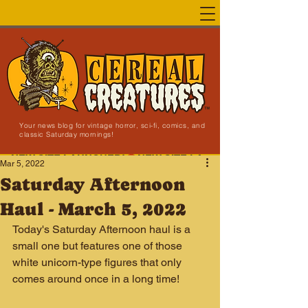
Your news blog for vintage horror, sci-fi, comics, and
classic Saturday mornings!
NEW SITE LAUNCHED!
Mar 5, 2022
Saturday Afternoon
Haul - March 5, 2022
Today's Saturday Afternoon haul is a 
small one but features one of those 
white unicorn-type figures that only 
comes around once in a long time!