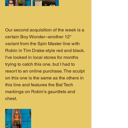
Our second acquisition of the week is a 
certain Boy Wonder--another 12" 
variant from the Spin Master line with 
Robin in Tim Drake-style red and black. 
I've looked in local stores for months 
trying to catch this one, but I had to 
resort to an online purchase. The sculpt 
on this one is the same as the others in 
this line and features the Bat Tech 
markings on Robin's gauntlets and 
chest.