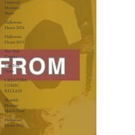
Universal
Monsters
News
Halloween
Haunt 2024
Halloween
Haunt 2025
Star Trek
Comics
Star Trek
News
CREATURE
COMIC
RELEASE
Monthly
Monster
Merch Haul
Halloween
Haunt 2026