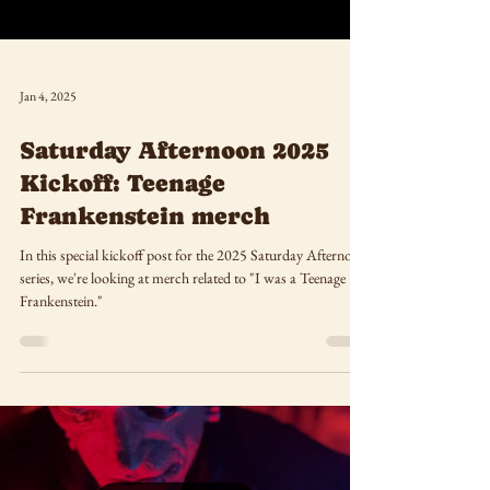
Jan 4, 2025
Saturday Afternoon 2025
Kickoff: Teenage
Frankenstein merch
In this special kickoff post for the 2025 Saturday Afternoon
series, we're looking at merch related to "I was a Teenage
Frankenstein."