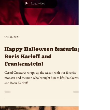
Load video
Oct 31, 2023
Happy Halloween featuring
Boris Karloff and
Frankenstein!
Cereal Creatures wraps up the season with our favorite
monster and the man who brought him to life: Frankenstein
and Boris Karloff!