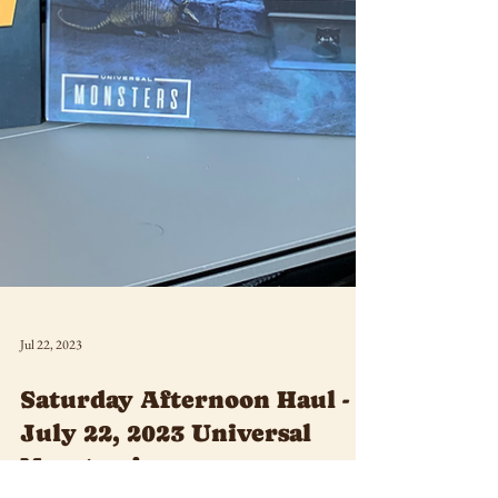
Jul 22, 2023