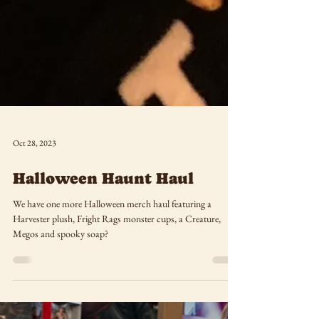
Oct 28, 2023
Halloween Haunt Haul
We have one more Halloween merch haul featuring a
Harvester plush, Fright Rags monster cups, a Creature,
Megos and spooky soap?