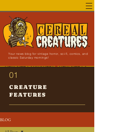
Your news blog for vintage horror, sci-fi, comics, and
classic Saturday mornings!
NEW SITE LAUNCHED!
01
CREATURE
FEATURES
BLOG
All Posts