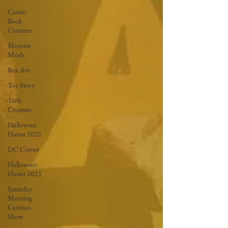
Comic
Book
Creature
Monster
Mush
Box Art
Toy Story
Tech
Creature
Halloween
Haunt 2022
DC Corner
Halloween
Haunt 2023
Saturday
Morning
Cartoon
Show