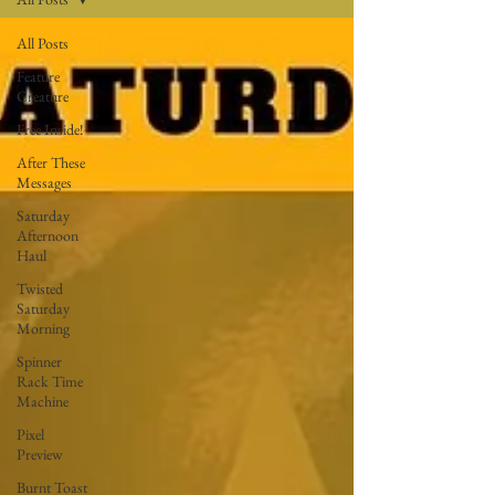
All Posts
Feature
Creature
Free Inside!
After These
Messages
Saturday
Afternoon
Haul
Twisted
Saturday
Morning
Spinner
Rack Time
Machine
Pixel
Preview
Burnt Toast