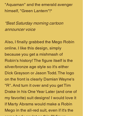
"Aquaman" and the emerald avenger 
himself, "Green Lantern"!*
*Best Saturday morning cartoon 
announcer voice
Also, I finally grabbed the Mego Robin 
online. I like this design, simply 
because you get a mishmash of 
Robin's history! The figure itself is the 
silver/bronze age style so it's either 
Dick Grayson or Jason Todd. The logo 
on the front is clearly Damian Wayne's 
"R". And turn it over and you get Tim 
Drake in his One Year Later (and one of 
my favorite) suit designs! I would love it 
if Marty Abrams would make a Robin 
Mego in the all-red suit, even if it's the 