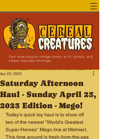
Your news blog for vintage horror, sci-fi, comics, and
classic Saturday mornings!
NEW SITE LAUNCHED!
Apr 23, 2023
Saturday Afternoon
Haul - Sunday April 23,
2023 Edition - Mego!
Today's quick toy haul is to show off 
two of the newest "World's Greatest 
Super-Heroes" Mego line at Walmart. 
This time around is fresh-from-the-sea 