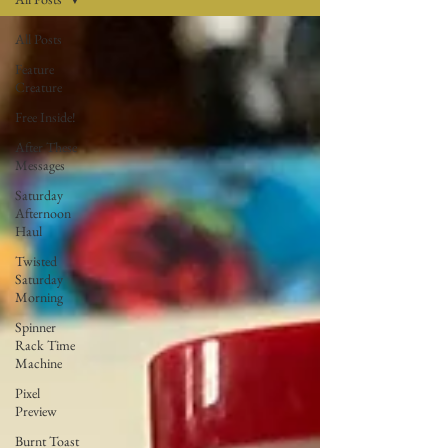
All Posts
Feature
Creature
Free Inside!
After These
Messages
Saturday
Afternoon
Haul
Twisted
Saturday
Morning
Spinner
Rack Time
Machine
Pixel
Preview
Burnt Toast