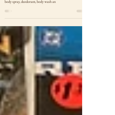
A collaboration between DC Comics and Old Spice brings
new Batman and Superman-themed products including
body spray, deodorant, body wash an