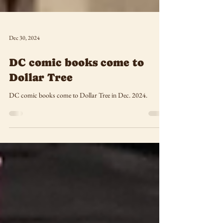
Dec 30, 2024
DC comic books come to
Dollar Tree
DC comic books come to Dollar Tree in Dec. 2024.