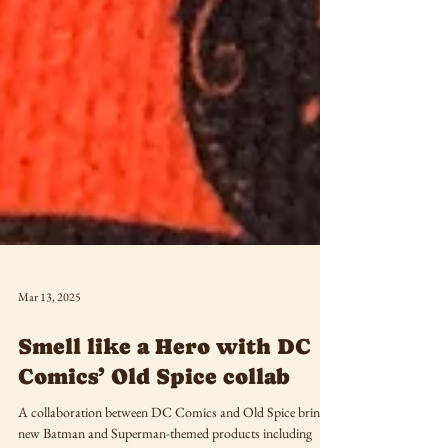
Mar 13, 2025
Smell like a Hero with DC
Comics’ Old Spice collab