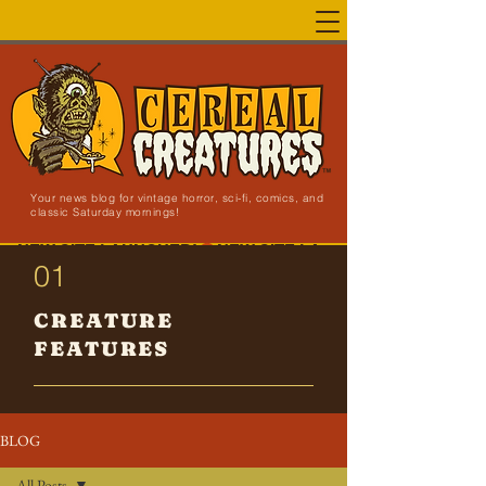
Your news blog for vintage horror, sci-fi, comics, and
classic Saturday mornings!
NEW SITE LAUNCHED!
01
CREATURE
FEATURES
BLOG
All Posts