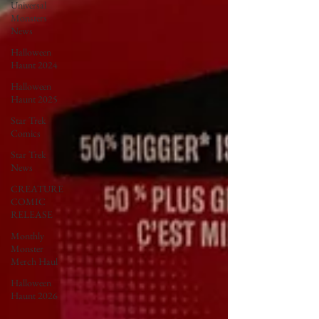
Universal
Monsters
News
Halloween
Haunt 2024
Halloween
Haunt 2025
Star Trek
Comics
Star Trek
News
CREATURE
COMIC
RELEASE
Monthly
Monster
Merch Haul
Halloween
Haunt 2026