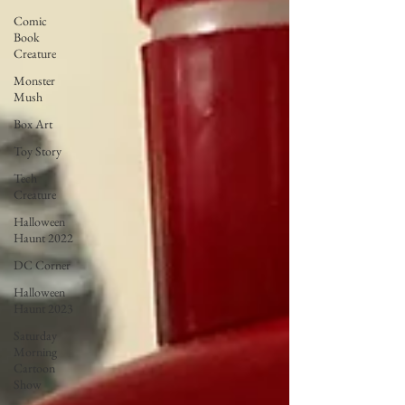
Comic
Book
Creature
Monster
Mush
Box Art
Toy Story
Tech
Creature
Halloween
Haunt 2022
DC Corner
Halloween
Haunt 2023
Saturday
Morning
Cartoon
Show