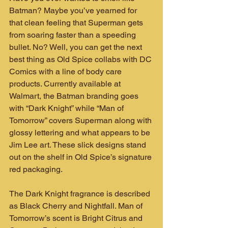
Batman? Maybe you’ve yearned for 
that clean feeling that Superman gets 
from soaring faster than a speeding 
bullet. No? Well, you can get the next 
best thing as Old Spice collabs with DC 
Comics with a line of body care 
products. Currently available at 
Walmart, the Batman branding goes 
with “Dark Knight” while “Man of 
Tomorrow” covers Superman along with 
glossy lettering and what appears to be 
Jim Lee art. These slick designs stand 
out on the shelf in Old Spice’s signature 
red packaging.
The Dark Knight fragrance is described 
as Black Cherry and Nightfall. Man of 
Tomorrow’s scent is Bright Citrus and 