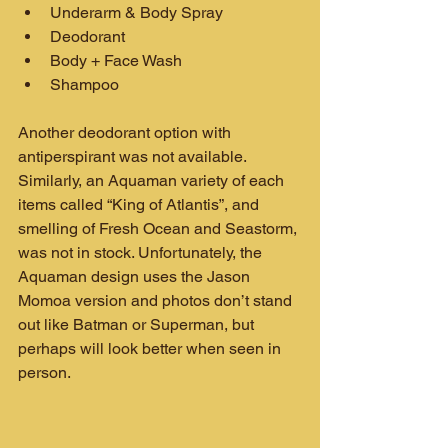
Underarm & Body Spray
Deodorant
Body + Face Wash
Shampoo
Another deodorant option with 
antiperspirant was not available. 
Similarly, an Aquaman variety of each 
items called “King of Atlantis”, and 
smelling of Fresh Ocean and Seastorm, 
was not in stock. Unfortunately, the 
Aquaman design uses the Jason 
Momoa version and photos don’t stand 
out like Batman or Superman, but 
perhaps will look better when seen in 
person.