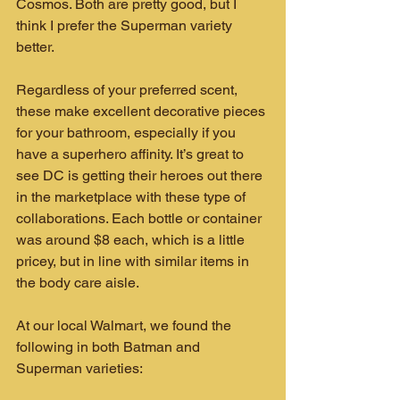
Cosmos. Both are pretty good, but I 
think I prefer the Superman variety 
better.
Regardless of your preferred scent, 
these make excellent decorative pieces 
for your bathroom, especially if you 
have a superhero affinity. It’s great to 
see DC is getting their heroes out there 
in the marketplace with these type of 
collaborations. Each bottle or container 
was around $8 each, which is a little 
pricey, but in line with similar items in 
the body care aisle.
At our local Walmart, we found the 
following in both Batman and 
Superman varieties: