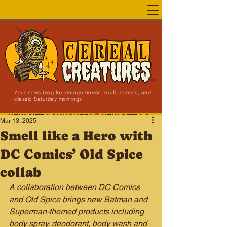
Your news blog for vintage horror, sci-fi, comics, and
classic Saturday mornings!
NEW SITE LAUNCHED!
Mar 13, 2025
Smell like a Hero with
DC Comics’ Old Spice
collab
A collaboration between DC Comics 
and Old Spice brings new Batman and 
Superman-themed products including 
body spray, deodorant, body wash and 