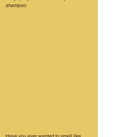
shampoo.
Have you ever wanted to smell like 