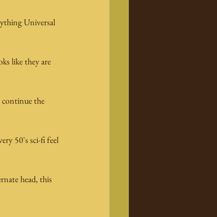
ything Universal 
!
s like they are 
o continue the 
y 50's sci-fi feel 
nate head, this 