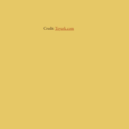
Credit: 
Toyark.com