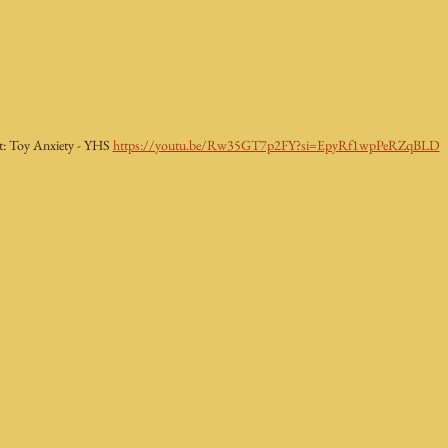
t: Toy Anxiety - YHS 
https://youtu.be/Rw35GT7p2FY?si=EpyRf1wpPeRZqBLD