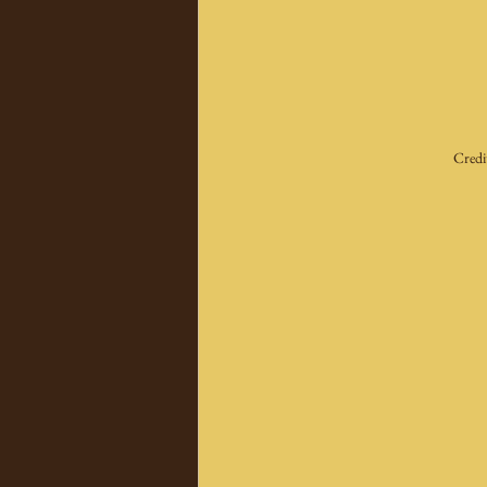
Credi