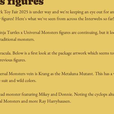
s figures
 Toy Fair 2025 is under way and we're keeping an eye out for an
figures! Here's what we've seen from across the Interwebs so far
 Turtles x Universal Monsters figures are continuing, but it look
aditional monsters. 
Dracula. Below is a first look at the package artwork which seems t
revious figures.
sal Monsters vein is Krang as the Metaluna Mutant. This has a ver
e suit and wild colors.
head monster featuring Mikey and Donnie. Noting the cyclops alter
sal Monsters and more Ray Harryhausen.  