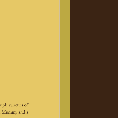
ple varieties of 
the Mummy and a 