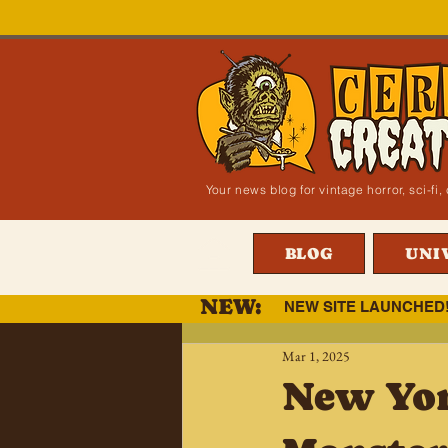
Your news blog for vintage horror, sci-f
BLOG
UNI
NEW:
NEW SITE LAUNCHED
Mar 1, 2025
New Yor