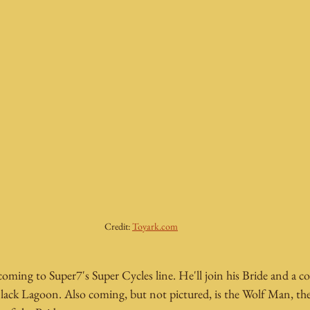
Credit: 
Toyark.com
oming to Super7's Super Cycles line. He'll join his Bride and a cou
Black Lagoon. Also coming, but not pictured, is the Wolf Man, 