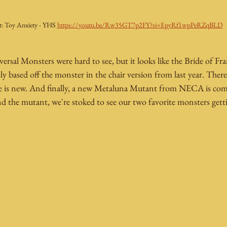
t: Toy Anxiety - YHS 
https://youtu.be/Rw35GT7p2FY?si=EpyRf1wpPeRZqBLD
ersal Monsters were hard to see, but it looks like the Bride of Fra
ely based off the monster in the chair version from last year. There'
me is new. And finally, a new Metaluna Mutant from NECA is com
 the mutant, we're stoked to see our two favorite monsters getti