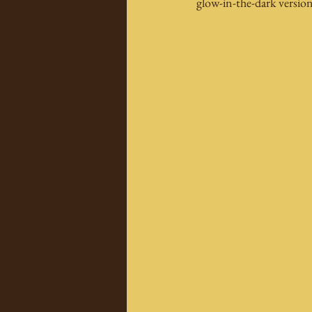
glow-in-the-dark version