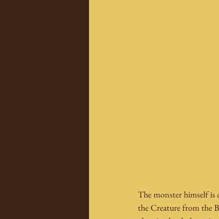
The monster himself is c
the Creature from the 