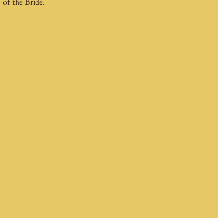
 of the Bride.