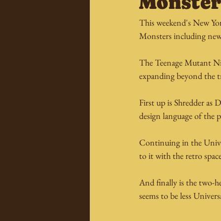
Monster
This weekend's New York
Monsters including new 
The Teenage Mutant Ninja
expanding beyond the tr
First up is Shredder as 
design language of the p
Continuing in the Univer
to it with the retro spac
And finally is the two-
seems to be less Univer