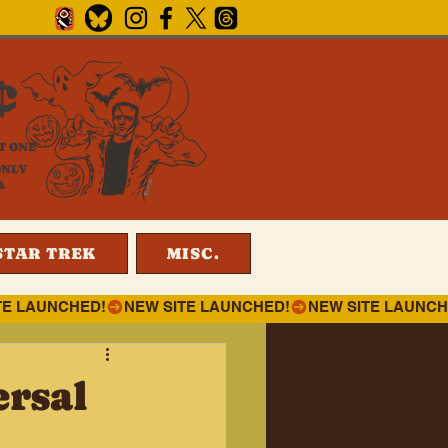
¢
T ONE
ONLY
4
STAR TREK
MISC.
ersal