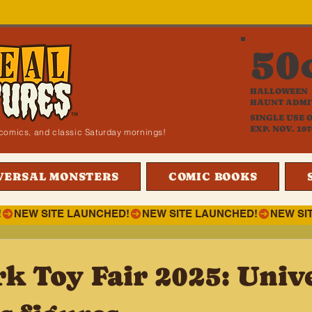
50
HALLOWEEN
HAUNT ADMI
SINGLE USE 
EXP. NOV. 197
i, comics, and classic Saturday mornings!
VERSAL MONSTERS
COMIC BOOKS
!
k Toy Fair 2025: Univ