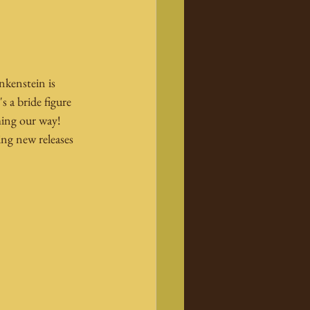
nkenstein is 
s a bride figure 
ing our way! 
ng new releases 