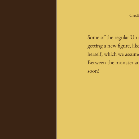
Credi
Some of the regular Univ
getting a new figure, lik
herself, which we assu
Between the monster and
soon!